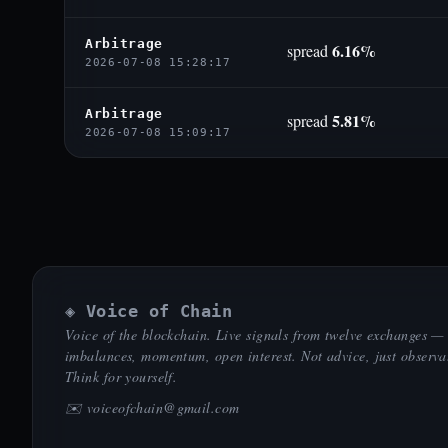
Arbitrage
6.16%
spread
2026-07-08 15:28:17
Arbitrage
5.81%
spread
2026-07-08 15:09:17
◈ Voice of Chain
Voice of the blockchain. Live signals from twelve exchanges —
imbalances, momentum, open interest. Not advice, just observa
Think for yourself.
✉️
voiceofchain@gmail.com