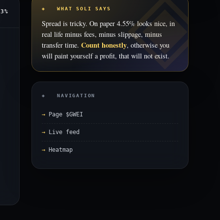
◈ WHAT SOLI SAYS
53%
Spread is tricky. On paper 4.55% looks nice, in
real life minus fees, minus slippage, minus
Count honestly
transfer time.
, otherwise you
will paint yourself a profit, that will not exist.
◈ NAVIGATION
Page $GWEI
Live feed
Heatmap