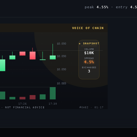
peak
4.55%
· entry
4.
VOICE OF CHAIN
$0.090
◈ SNAPSHOT
VOLUME
$10K
$0.090
SPREAD
4.5%
EXCHANGES
$0.090
3
$0.089
17:26
17:30
 · NOT FINANCIAL ADVICE
#GWEI · 01:17