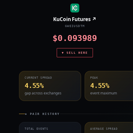
KuCoin Futures ↗
GWEIUSDTM
$0.093989
▼ SELL HERE
CURRENT SPREAD
PEAK
4.55%
4.55%
gap across exchanges
event maximum
◈ PAIR HISTORY
TOTAL EVENTS
AVERAGE SPREAD