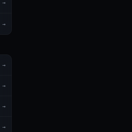
→
→
→
→
→
→