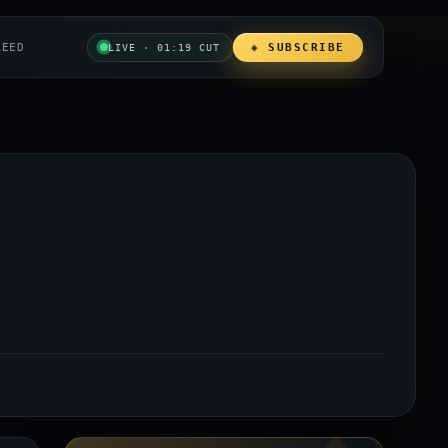
REED
◈ SUBSCRIBE
LIVE · 01:19 CUT