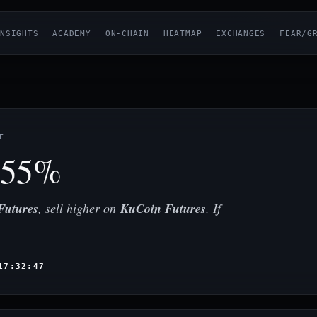
NSIGHTS
ACADEMY
ON-CHAIN
HEATMAP
EXCHANGES
FEAR/G
E
.55%
Futures
, sell higher on
KuCoin Futures
. If
17:32:47