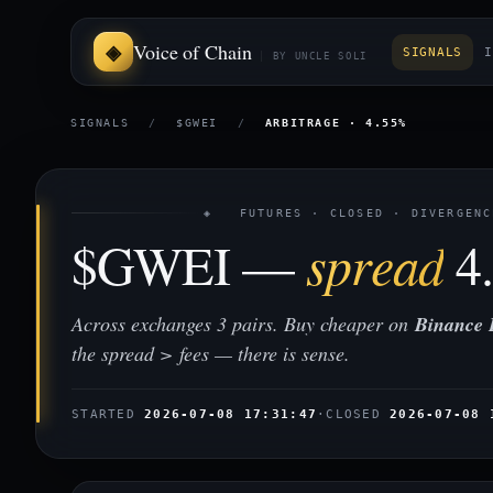
Voice of Chain
SIGNALS
I
BY UNCLE SOLI
SIGNALS
/
$GWEI
/
ARBITRAGE · 4.55%
◈ FUTURES · CLOSED · DIVERGENC
$GWEI —
spread
4
Across exchanges 3 pairs. Buy cheaper on
Binance 
the spread > fees — there is sense.
STARTED
2026-07-08 17:31:47
·
CLOSED
2026-07-08 