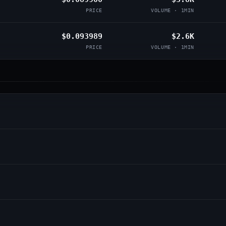
PRICE
VOLUME · 1MIN
$0.093989
$2.6K
PRICE
VOLUME · 1MIN