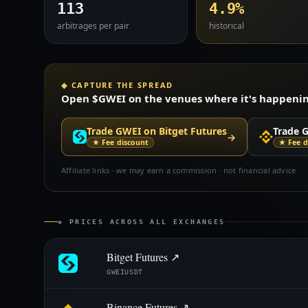
113
4.9%
arbitrages per pair
historical
◈ CAPTURE THE SPREAD
Open $GWEI on the venues where it's happening 
Trade GWEI on Bitget Futures
Trade 
→
★ Fee discount
★ Fee d
Affiliate links · we may earn a commission · not financial advice
◈ PRICES ACROSS ALL EXCHANGES
Bitget Futures ↗
GWEIUSDT
Binance Futures ↗