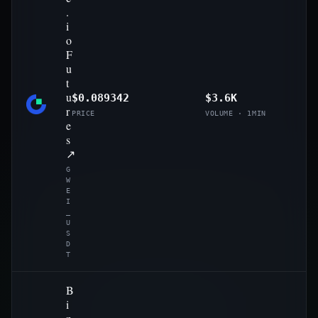
.
i
o
F
u
t
u
$0.089342
$3.6K
r
PRICE
VOLUME · 1MIN
e
s
↗
G
W
E
I
_
U
S
D
T
B
i