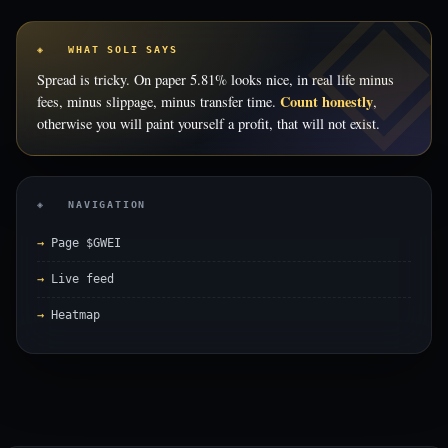
◈ WHAT SOLI SAYS
Spread is tricky. On paper 5.81% looks nice, in real life minus
Count honestly
fees, minus slippage, minus transfer time.
,
otherwise you will paint yourself a profit, that will not exist.
◈ NAVIGATION
Page $GWEI
Live feed
Heatmap