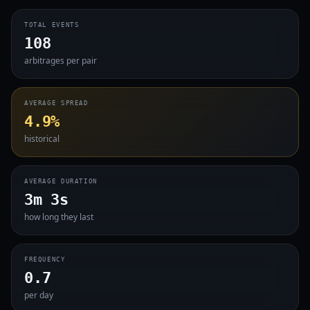
TOTAL EVENTS
108
arbitrages per pair
AVERAGE SPREAD
4.9%
historical
AVERAGE DURATION
3m 3s
how long they last
FREQUENCY
0.7
per day