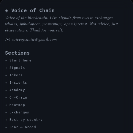
◈ Voice of Chain
Voice of the blockchain. Live signals from twelve exchanges —
whales, imbalances, momentum, open interest. Not advice, just
observations. Think for yourself.
✉️
voiceofchain@gmail.com
Sections
Start here
Signals
Tokens
Insights
Academy
On-Chain
Heatmap
Exchanges
Best by country
Fear & Greed