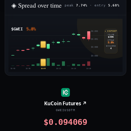
◈ Spread over time
peak
7.74%
· entry
5.68%
$GWEI
5.8%
$0.093
◈ SNAPSHOT
VOLUME
$39K
$0.091
SPREAD
5.8%
EXCHANGES
$0.088
4
$0.086
15:03
15:06
15:09
15:12
15:15
15:18
KuCoin Futures ↗
GWEIUSDTM
$0.094069