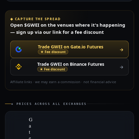
◈ CAPTURE THE SPREAD
Open $GWEI on the venues where it's happening
— sign up via our link for a fee discount
Trade GWEI on Gate.io Futures
→
★ Fee discount
Trade GWEI on Binance Futures
→
★ Fee discount
Affiliate links · we may earn a commission · not financial advice
◈ PRICES ACROSS ALL EXCHANGES
G
a
t
e