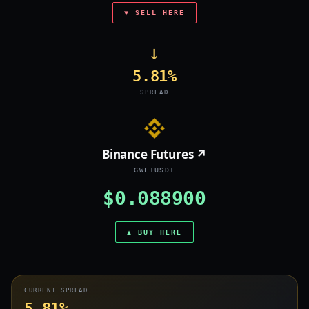
▼ SELL HERE
→
5.81%
SPREAD
Binance Futures ↗
GWEIUSDT
$0.088900
▲ BUY HERE
CURRENT SPREAD
5.81%