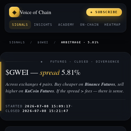
Voice of Chain
◈ SUBSCRIBE
SIGNALS
INSIGHTS
ACADEMY
ON-CHAIN
HEATMAP
E
SIGNALS
/
$GWEI
/
ARBITRAGE · 5.81%
◈ FUTURES · CLOSED · DIVERGENCE
spread
$GWEI —
5.81%
Across exchanges 4 pairs. Buy cheaper on
Binance Futures
, sell
higher on
KuCoin Futures
. If the spread > fees — there is sense.
STARTED
2026-07-08 15:09:17
·
CLOSED
2026-07-08 15:21:47