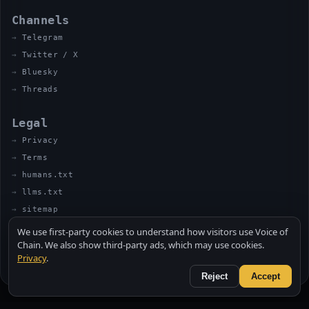
Channels
Telegram
Twitter / X
Bluesky
Threads
Legal
Privacy
Terms
humans.txt
llms.txt
sitemap
We use first-party cookies to understand how visitors use Voice of
Chain. We also show third-party ads, which may use cookies.
Privacy
.
© 2026 VOICE OF CHAIN · NOT FINANCIAL ADVICE
MADE BY UNCLE SOLI ◈ IN THE KITCHEN
Reject
Accept