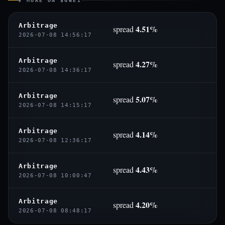
◈ MORE ON $GWEI
Arbitrage
4.51%
spread
2026-07-08 14:56:17
Arbitrage
4.27%
spread
2026-07-08 14:36:17
Arbitrage
5.07%
spread
2026-07-08 14:15:17
Arbitrage
4.14%
spread
2026-07-08 12:36:17
Arbitrage
4.43%
spread
2026-07-08 10:00:47
Arbitrage
4.20%
spread
2026-07-08 08:48:17