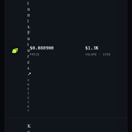
t
u
n
i
x
F
u
t
$0.088900
$1.3K
u
r
PRICE
VOLUME · 1MIN
e
s
↗
G
W
E
I
U
S
D
T
K
u