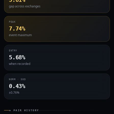
gap across exchanges
PEAK
7.74%
event maximum
ENTRY
5.68%
when recorded
NORM · 30D
0.43%
±0.76%
◈ PAIR HISTORY