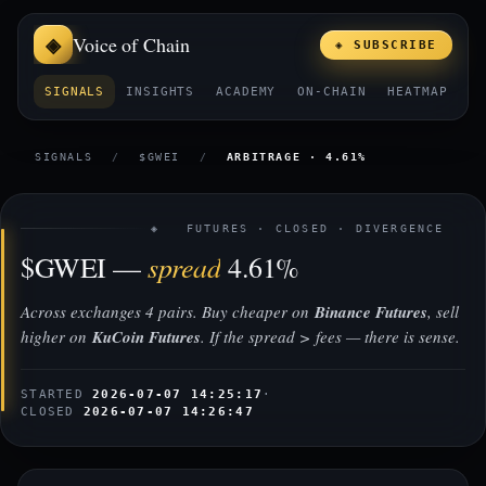
Voice of Chain
◈ SUBSCRIBE
SIGNALS
INSIGHTS
ACADEMY
ON-CHAIN
HEATMAP
E
SIGNALS
/
$GWEI
/
ARBITRAGE · 4.61%
◈ FUTURES · CLOSED · DIVERGENCE
spread
$GWEI —
4.61%
Across exchanges 4 pairs. Buy cheaper on
Binance Futures
, sell
higher on
KuCoin Futures
. If the spread > fees — there is sense.
STARTED
2026-07-07 14:25:17
·
CLOSED
2026-07-07 14:26:47