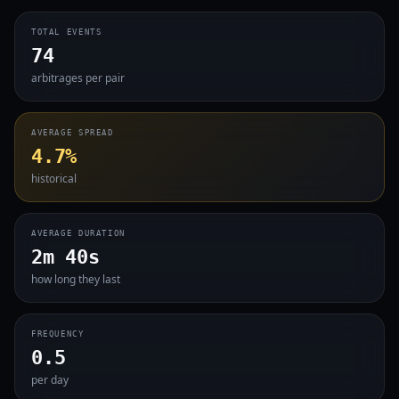
TOTAL EVENTS
74
arbitrages per pair
AVERAGE SPREAD
4.7%
historical
AVERAGE DURATION
2m 40s
how long they last
FREQUENCY
0.5
per day