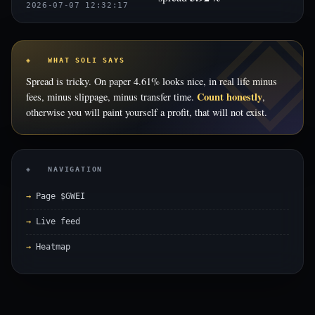
2026-07-07 12:32:17
◈ WHAT SOLI SAYS
Spread is tricky. On paper 4.61% looks nice, in real life minus
Count honestly
fees, minus slippage, minus transfer time.
,
otherwise you will paint yourself a profit, that will not exist.
◈ NAVIGATION
Page $GWEI
Live feed
Heatmap