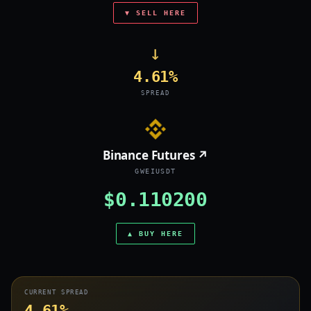
▼ SELL HERE
→
4.61%
SPREAD
Binance Futures ↗
GWEIUSDT
$0.110200
▲ BUY HERE
CURRENT SPREAD
4.61%