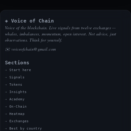
◈ Voice of Chain
Voice of the blockchain. Live signals from twelve exchanges —
whales, imbalances, momentum, open interest. Not advice, just
observations. Think for yourself.
✉️
voiceofchain@gmail.com
Sections
Start here
Signals
Tokens
Insights
Academy
On-Chain
Heatmap
Exchanges
Best by country