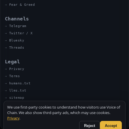
Fear & Greed
Channels
Telegram
Twitter / X
Bluesky
Threads
Legal
Privacy
Terms
humans.txt
llms.txt
sitemap
We use first-party cookies to understand how visitors use Voice of
Chain. We also show third-party ads, which may use cookies.
Privacy
.
© 2026 VOICE OF CHAIN · NOT FINANCIAL ADVICE
MADE BY UNCLE SOLI ◈ IN THE KITCHEN
Reject
Accept