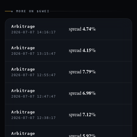
◈ MORE ON $GWEI
Arbitrage
4.74%
spread
2026-07-07 14:16:17
Arbitrage
4.15%
spread
2026-07-07 13:15:47
Arbitrage
7.79%
spread
2026-07-07 12:55:47
Arbitrage
6.98%
spread
2026-07-07 12:47:47
Arbitrage
7.12%
spread
2026-07-07 12:38:17
Arbitrage
5.92%
spread