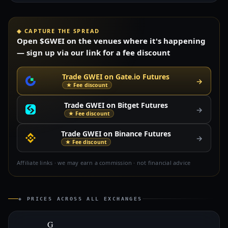
◈ CAPTURE THE SPREAD
Open $GWEI on the venues where it's happening
— sign up via our link for a fee discount
Trade GWEI on Gate.io Futures
→
★ Fee discount
Trade GWEI on Bitget Futures
→
★ Fee discount
Trade GWEI on Binance Futures
→
★ Fee discount
Affiliate links · we may earn a commission · not financial advice
◈ PRICES ACROSS ALL EXCHANGES
G