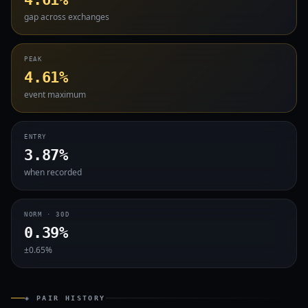
gap across exchanges
PEAK
4.61%
event maximum
ENTRY
3.87%
when recorded
NORM · 30D
0.39%
±0.65%
◈ PAIR HISTORY