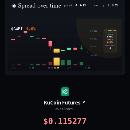
◈ Spread over time
peak
4.61%
· entry
3.87%
$GWEI
4.6%
$0.113
◈ SNAPSHOT
VOLUME
$58K
$0.112
SPREAD
4.6%
EXCHANGES
$0.111
4
$0.110
14:18
14:21
14:24
14:25
14:27
14:31
KuCoin Futures ↗
GWEIUSDTM
$0.115277