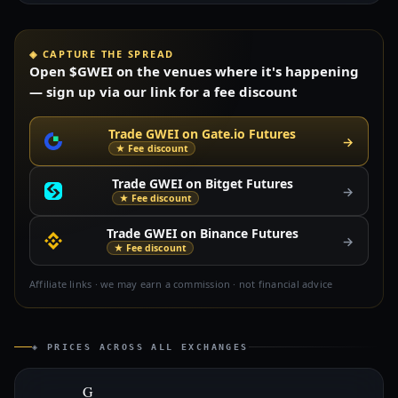
◈ CAPTURE THE SPREAD
Open $GWEI on the venues where it's happening
— sign up via our link for a fee discount
Trade GWEI on Gate.io Futures
→
★ Fee discount
Trade GWEI on Bitget Futures
→
★ Fee discount
Trade GWEI on Binance Futures
→
★ Fee discount
Affiliate links · we may earn a commission · not financial advice
◈ PRICES ACROSS ALL EXCHANGES
G