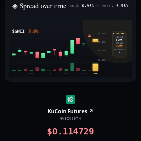
◈ Spread over time
peak
6.98%
· entry
6.58%
$GWEI
7.0%
$0.109
◈ SNAPSHOT
VOLUME
$99K
$0.108
SPREAD
7.0%
EXCHANGES
$0.106
5
$0.105
12:33
12:36
12:39
12:42
12:45
12:47
KuCoin Futures ↗
GWEIUSDTM
$0.114729