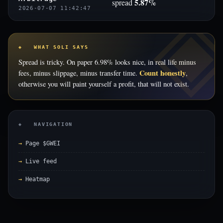
5.87%
spread
2026-07-07 11:42:47
◈ WHAT SOLI SAYS
Spread is tricky. On paper 6.98% looks nice, in real life minus
Count honestly
fees, minus slippage, minus transfer time.
,
otherwise you will paint yourself a profit, that will not exist.
◈ NAVIGATION
Page $GWEI
Live feed
Heatmap