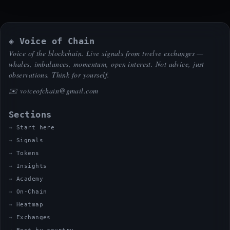
◈ Voice of Chain
Voice of the blockchain. Live signals from twelve exchanges —
whales, imbalances, momentum, open interest. Not advice, just
observations. Think for yourself.
✉️
voiceofchain@gmail.com
Sections
Start here
Signals
Tokens
Insights
Academy
On-Chain
Heatmap
Exchanges