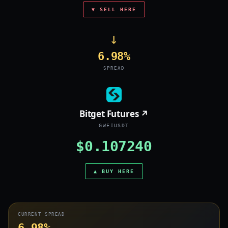
▼ SELL HERE
→
6.98%
SPREAD
Bitget Futures ↗
GWEIUSDT
$0.107240
▲ BUY HERE
CURRENT SPREAD
6.98%