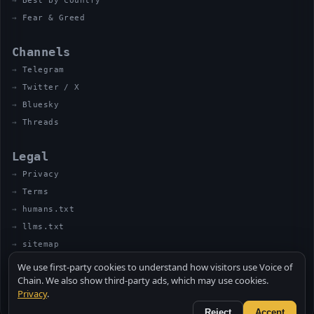
Best by country
Fear & Greed
Channels
Telegram
Twitter / X
Bluesky
Threads
Legal
Privacy
Terms
humans.txt
llms.txt
sitemap
We use first-party cookies to understand how visitors use Voice of
Chain. We also show third-party ads, which may use cookies.
Privacy
.
© 2026 VOICE OF CHAIN · NOT FINANCIAL ADVICE
MADE BY UNCLE SOLI ◈ IN THE KITCHEN
Reject
Accept