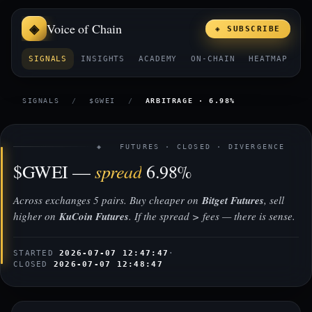
Voice of Chain
◈ SUBSCRIBE
SIGNALS
INSIGHTS
ACADEMY
ON-CHAIN
HEATMAP
E
SIGNALS
/
$GWEI
/
ARBITRAGE · 6.98%
◈ FUTURES · CLOSED · DIVERGENCE
spread
$GWEI —
6.98%
Across exchanges 5 pairs. Buy cheaper on
Bitget Futures
, sell
higher on
KuCoin Futures
. If the spread > fees — there is sense.
STARTED
2026-07-07 12:47:47
·
CLOSED
2026-07-07 12:48:47