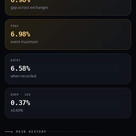
gap across exchanges
PEAK
6.98%
event maximum
ENTRY
6.58%
when recorded
NORM · 30D
0.37%
±0.60%
◈ PAIR HISTORY