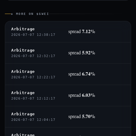
◈ MORE ON $GWEI
Arbitrage
7.12%
spread
2026-07-07 12:38:17
Arbitrage
5.92%
spread
2026-07-07 12:32:17
Arbitrage
6.74%
spread
2026-07-07 12:22:17
Arbitrage
6.03%
spread
2026-07-07 12:12:17
Arbitrage
5.70%
spread
2026-07-07 12:04:17
Arbitrage