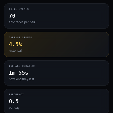
TOTAL EVENTS
70
arbitrages per pair
AVERAGE SPREAD
4.5%
historical
AVERAGE DURATION
1m 55s
how long they last
FREQUENCY
0.5
per day