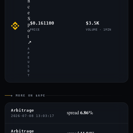
n
c
e
S
$0.161100
$3.5K
p
o
PRICE
VOLUME · 1MIN
t
↗
A
P
E
U
S
D
T
◈ MORE ON $APE
Arbitrage
6.86%
spread
2026-07-08 13:03:17
Arbitrage