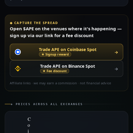
◈ CAPTURE THE SPREAD
Open $APE on the venues where it's happening —
sign up via our link for a fee discount
Trade APE on Coinbase Spot
→
★ Signup reward
Trade APE on Binance Spot
→
★ Fee discount
Affiliate links · we may earn a commission · not financial advice
◈ PRICES ACROSS ALL EXCHANGES
C
o
i