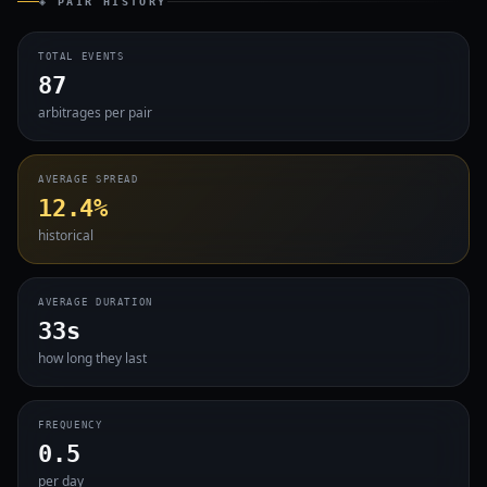
◈ PAIR HISTORY
TOTAL EVENTS
87
arbitrages per pair
AVERAGE SPREAD
12.4%
historical
AVERAGE DURATION
33s
how long they last
FREQUENCY
0.5
per day