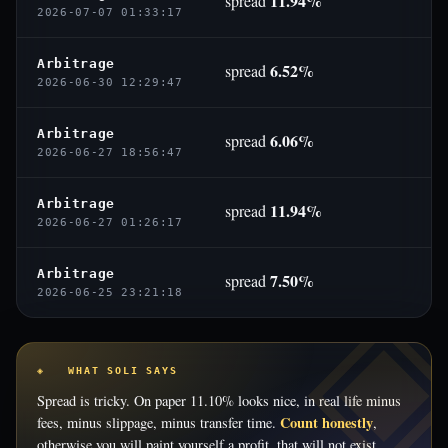
11.94%
spread
2026-07-07 01:33:17
Arbitrage
6.52%
spread
2026-06-30 12:29:47
Arbitrage
6.06%
spread
2026-06-27 18:56:47
Arbitrage
11.94%
spread
2026-06-27 01:26:17
Arbitrage
7.50%
spread
2026-06-25 23:21:18
◈ WHAT SOLI SAYS
Spread is tricky. On paper 11.10% looks nice, in real life minus
Count honestly
fees, minus slippage, minus transfer time.
,
otherwise you will paint yourself a profit, that will not exist.