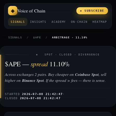
Voice of Chain
◈ SUBSCRIBE
SIGNALS
INSIGHTS
ACADEMY
ON-CHAIN
HEATMAP
E
SIGNALS
/
$APE
/
ARBITRAGE · 11.10%
◈ SPOT · CLOSED · DIVERGENCE
spread
$APE —
11.10%
Across exchanges 2 pairs. Buy cheaper on
Coinbase Spot
, sell
higher on
Binance Spot
. If the spread > fees — there is sense.
STARTED
2026-07-08 21:42:47
·
CLOSED
2026-07-08 21:42:47