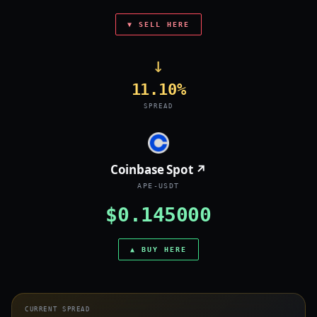
▼ SELL HERE
→
11.10%
SPREAD
Coinbase Spot ↗
APE-USDT
$0.145000
▲ BUY HERE
CURRENT SPREAD