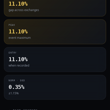
11.10%
gap across exchanges
PEAK
11.10%
event maximum
ENTRY
11.10%
when recorded
NORM · 30D
0.35%
±1.15%