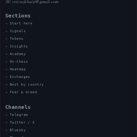
✉️
voiceofchain@gmail.com
Sections
Start here
Signals
Tokens
Insights
Academy
On-Chain
Heatmap
Exchanges
Best by country
Fear & Greed
Channels
Telegram
Twitter / X
Bluesky