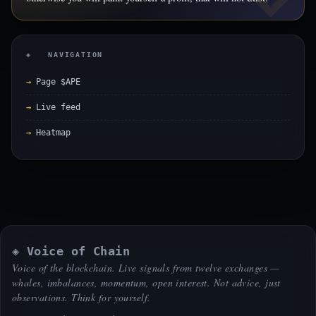
◈ NAVIGATION
Page $APE
Live feed
Heatmap
◈ Voice of Chain
Voice of the blockchain. Live signals from twelve exchanges —
whales, imbalances, momentum, open interest. Not advice, just
observations. Think for yourself.