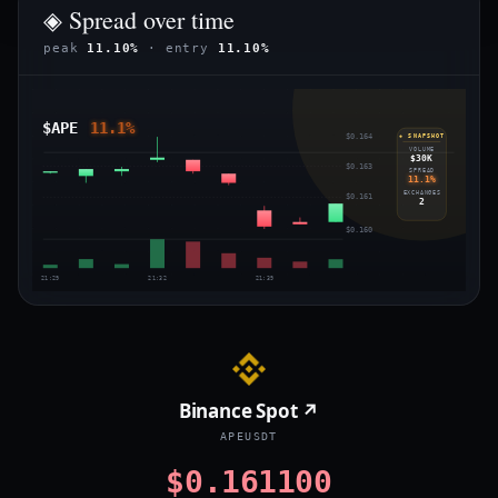
◈ Spread over time
peak
11.10%
· entry
11.10%
$APE
11.1%
$0.164
◈ SNAPSHOT
VOLUME
$30K
$0.163
SPREAD
11.1%
EXCHANGES
$0.161
2
$0.160
21:29
21:32
21:39
Binance Spot ↗
APEUSDT
$0.161100