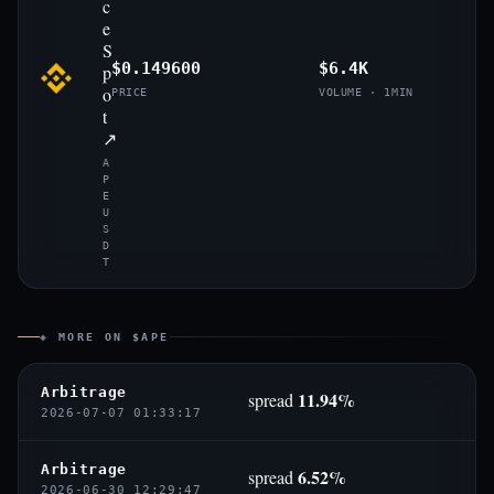
c
e
S
$0.149600
$6.4K
p
o
PRICE
VOLUME · 1MIN
t
↗
A
P
E
U
S
D
T
◈ MORE ON $APE
Arbitrage
11.94%
spread
2026-07-07 01:33:17
Arbitrage
6.52%
spread
2026-06-30 12:29:47