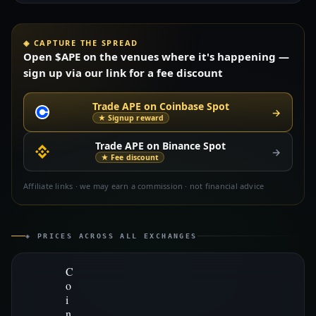
◈ CAPTURE THE SPREAD
Open $APE on the venues where it's happening —
sign up via our link for a fee discount
Trade APE on Coinbase Spot
→
★ Signup reward
Trade APE on Binance Spot
→
★ Fee discount
Affiliate links · we may earn a commission · not financial advice
◈ PRICES ACROSS ALL EXCHANGES
C
o
i
n