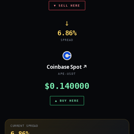
▼ SELL HERE
→
6.86%
SPREAD
Coinbase Spot ↗
APE-USDT
$0.140000
▲ BUY HERE
CURRENT SPREAD
6.86%