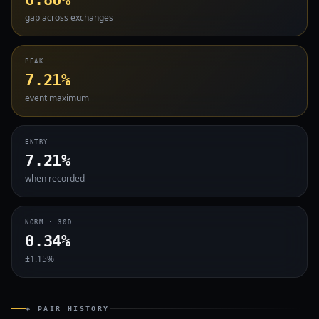
gap across exchanges
PEAK
7.21%
event maximum
ENTRY
7.21%
when recorded
NORM · 30D
0.34%
±1.15%
◈ PAIR HISTORY