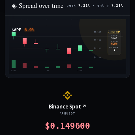
◈ Spread over time
peak
7.21%
· entry
7.21%
$APE
6.9%
$0.152
◈ SNAPSHOT
VOLUME
$34K
$0.151
SPREAD
6.9%
EXCHANGES
$0.150
2
$0.149
12:50
12:55
12:58
Binance Spot ↗
APEUSDT
$0.149600