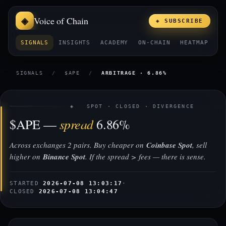
Voice of Chain
◈ SUBSCRIBE
SIGNALS
INSIGHTS
ACADEMY
ON-CHAIN
HEATMAP
E
SIGNALS
/
$APE
/
ARBITRAGE · 6.86%
◈ SPOT · CLOSED · DIVERGENCE
spread
$APE —
6.86%
Across exchanges 2 pairs. Buy cheaper on
Coinbase Spot
, sell
higher on
Binance Spot
. If the spread > fees — there is sense.
STARTED
2026-07-08 13:03:17
·
CLOSED
2026-07-08 13:04:47