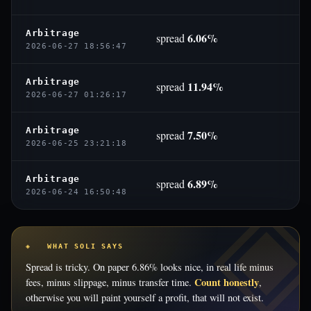
Arbitrage
6.06%
spread
2026-06-27 18:56:47
Arbitrage
11.94%
spread
2026-06-27 01:26:17
Arbitrage
7.50%
spread
2026-06-25 23:21:18
Arbitrage
6.89%
spread
2026-06-24 16:50:48
◈ WHAT SOLI SAYS
Spread is tricky. On paper 6.86% looks nice, in real life minus
Count honestly
fees, minus slippage, minus transfer time.
,
otherwise you will paint yourself a profit, that will not exist.