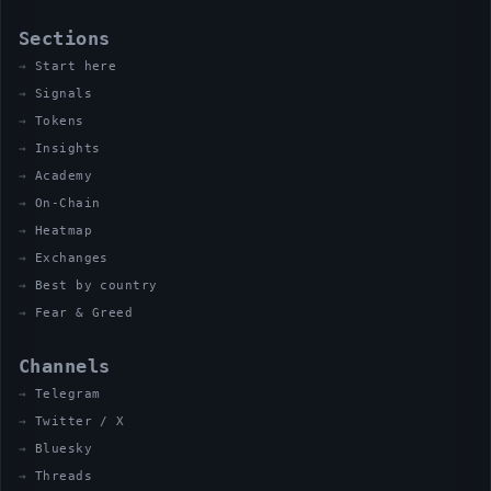
Sections
Start here
Signals
Tokens
Insights
Academy
On-Chain
Heatmap
Exchanges
Best by country
Fear & Greed
Channels
Telegram
Twitter / X
Bluesky
Threads