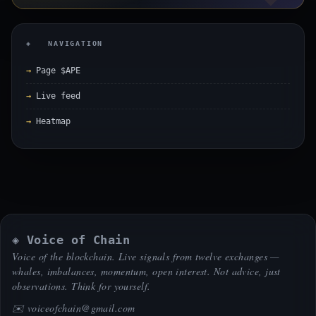
◈ NAVIGATION
Page $APE
Live feed
Heatmap
◈ Voice of Chain
Voice of the blockchain. Live signals from twelve exchanges —
whales, imbalances, momentum, open interest. Not advice, just
observations. Think for yourself.
✉️
voiceofchain@gmail.com