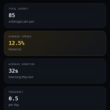
TOTAL EVENTS
85
arbitrages per pair
AVERAGE SPREAD
12.5%
historical
AVERAGE DURATION
32s
how long they last
FREQUENCY
0.5
per day