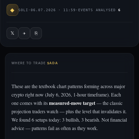
◈
SOLI
·
06.07.2026 · 11:59
·
EVENTS ANALYSED
6
𝕏
✈
⎘
WHERE TO TRADE
$ADA
These are the textbook chart patterns forming across major
crypto right now (July 6, 2026, 1-hour timeframe). Each
measured-move target
one comes with its
— the classic
projection traders watch — plus the level that invalidates it.
We found 6 setups today: 3 bullish, 3 bearish. Not financial
advice — patterns fail as often as they work.