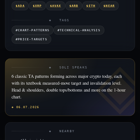
$ADA
$XRP
$AVAX
$ARB
$ETH
$NEAR
◈ TAGS
#CHART-PATTERNS
#TECHNICAL-ANALYSIS
#PRICE-TARGETS
◈ SOLI SPEAKS
6 classic TA patterns forming across major crypto today, each
with its textbook measured-move target and invalidation level.
Head & shoulders, double tops/bottoms and more on the 1-hour
chart.
◈ 06.07.2026
◈ NEARBY