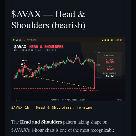
$AVAX — Head &
Shoulders (bearish)
LIVE
◈ PATTERN
VOICE OF CHAIN
$AVAX
HEAD & SHOULDERS
1H · MEASURED MOVE · FORMING
$7.18
◈ FORECAST
TARGET
HEAD
$5.99
RS
LS
$6.76
MOVE
-12.2%
INVALIDATION
$6.82
NECKLINE
$6.34
TARGET $5.99
$5.92
◈ ◈ ◈
PATTERN · NOT FINANCIAL ADVICE
#AVAX
$AVAX 1h — Head & Shoulders, forming
Head and Shoulders
The
pattern taking shape on
$AVAX's 1-hour chart is one of the most recognizable