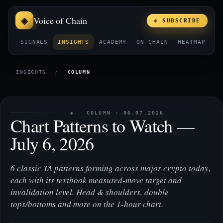
Voice of Chain
◈ SUBSCRIBE
SIGNALS
INSIGHTS
ACADEMY
ON-CHAIN
HEATMAP
E
INSIGHTS
/
COLUMN
◈ COLUMN · 06.07.2026
Chart Patterns to Watch —
July 6, 2026
6 classic TA patterns forming across major crypto today,
each with its textbook measured-move target and
invalidation level. Head & shoulders, double
tops/bottoms and more on the 1-hour chart.