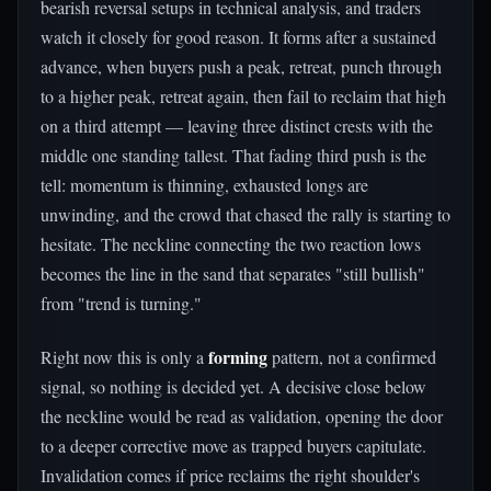
bearish reversal setups in technical analysis, and traders
watch it closely for good reason. It forms after a sustained
advance, when buyers push a peak, retreat, punch through
to a higher peak, retreat again, then fail to reclaim that high
on a third attempt — leaving three distinct crests with the
middle one standing tallest. That fading third push is the
tell: momentum is thinning, exhausted longs are
unwinding, and the crowd that chased the rally is starting to
hesitate. The neckline connecting the two reaction lows
becomes the line in the sand that separates "still bullish"
from "trend is turning."
forming
Right now this is only a
pattern, not a confirmed
signal, so nothing is decided yet. A decisive close below
the neckline would be read as validation, opening the door
to a deeper corrective move as trapped buyers capitulate.
Invalidation comes if price reclaims the right shoulder's