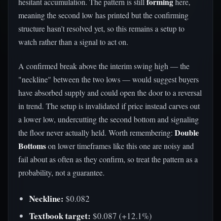
forming
hesitant accumulation. The pattern is still
here,
meaning the second low has printed but the confirming
structure hasn't resolved yet, so this remains a setup to
watch rather than a signal to act on.
A confirmed break above the interim swing high — the
"neckline" between the two lows — would suggest buyers
have absorbed supply and could open the door to a reversal
in trend. The setup is invalidated if price instead carves out
a lower low, undercutting the second bottom and signaling
Double
the floor never actually held. Worth remembering:
Bottoms
on lower timeframes like this one are noisy and
fail about as often as they confirm, so treat the pattern as a
probability, not a guarantee.
Neckline:
$0.082
Textbook target:
$0.087 (+12.1%)