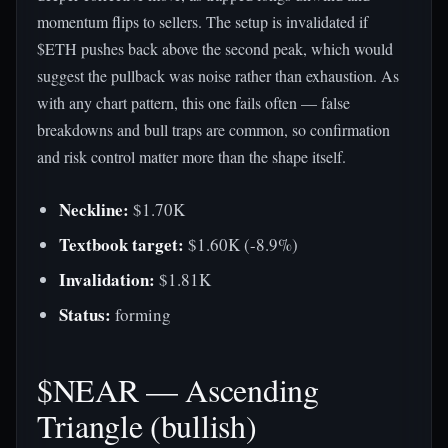
momentum flips to sellers. The setup is invalidated if
$ETH pushes back above the second peak, which would
suggest the pullback was noise rather than exhaustion. As
with any chart pattern, this one fails often — false
breakdowns and bull traps are common, so confirmation
and risk control matter more than the shape itself.
Neckline:
$1.70K
Textbook target:
$1.60K (-8.9%)
Invalidation:
$1.81K
Status:
forming
$NEAR — Ascending
Triangle (bullish)