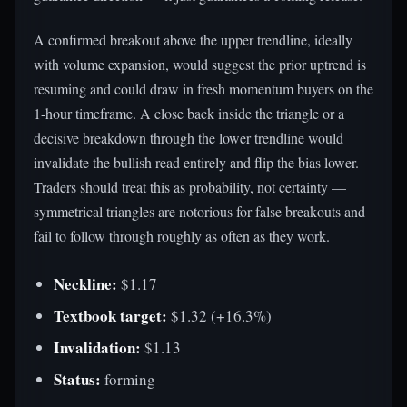
A confirmed breakout above the upper trendline, ideally
with volume expansion, would suggest the prior uptrend is
resuming and could draw in fresh momentum buyers on the
1-hour timeframe. A close back inside the triangle or a
decisive breakdown through the lower trendline would
invalidate the bullish read entirely and flip the bias lower.
Traders should treat this as probability, not certainty —
symmetrical triangles are notorious for false breakouts and
fail to follow through roughly as often as they work.
Neckline:
$1.17
Textbook target:
$1.32 (+16.3%)
Invalidation:
$1.13
Status:
forming