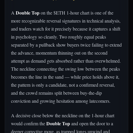
Double Top
A
on the $ETH 1-hour chart is one of the
more recognizable reversal signatures in technical analysis,
and traders watch for it precisely because it captures a shift
in psychology so cleanly. Two roughly equal peaks
separated by a pullback show buyers twice failing to extend
the advance, momentum thinning out on the second
attempt as demand gets absorbed rather than overwhelmed.
The neckline connecting the swing low between the peaks
becomes the line in the sand — while price holds above it,
the pattern is only a candidate, not a confirmed reversal,
and the crowd remains split between buy-the-dip
conviction and growing hesitation among latecomers.
A decisive close below the neckline on the 1-hour chart
Double Top
would confirm the
and open the door to a
deeper corrective move, as trapped longs unwind and