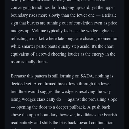
converging trendlines, both sloping upward, yet the upper
boundary rises more slowly than the lower one — a telltale
sign that buyers are running out of conviction even as price
nudges up. Volume typically fades as the wedge tightens,
reflecting a market where late longs are chasing momentum
while smarter participants quietly step aside. It's the chart
equivalent of a crowd cheering louder as the energy in the
room actually drains.
Because this pattern is still forming on $ADA, nothing is
decided yet. A confirmed breakdown through the lower
trendline would suggest the wedge is resolving the way
rising wedges classically do — against the prevailing slope
— opening the door to a deeper pullback. A push back
above the upper boundary, however, invalidates the bearish
read entirely and shifts the bias back toward continuation.