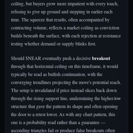
ceiling, but buyers grow more impatient with every touch,
refusing to give up ground and stepping in earlier each
time. The squeeze that results, often accompanied by
contracting volume, reflects a market coiling as conviction
builds beneath the surface, with each rejection at resistance
testing whether demand or supply blinks first.
breakout
Should $NEAR eventually push a decisive
through that horizontal ceiling on this timeframe, it would
typically be read as bullish continuation, with the
converging trendlines projecting the move's potential reach.
The setup is invalidated if price instead slices back down
through the rising support line, undermining the higher-low
structure that gave the pattern its shape and often opening
the door to a retest lower. As with any chart pattern, this
one is a probability read rather than a guarantee —
ascending triangles fail or produce false breakouts often