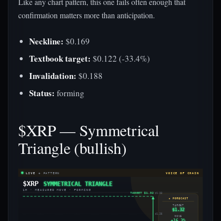
Like any chart pattern, this one fails often enough that
confirmation matters more than anticipation.
Neckline:
$0.169
Textbook target:
$0.122 (-33.4%)
Invalidation:
$0.188
Status:
forming
$XRP — Symmetrical
Triangle (bullish)
LIVE
◈ PATTERN
VOICE OF CHAIN
$XRP
SYMMETRICAL TRIANGLE
1H · MEASURED MOVE · FORMING
TARGET $1.32
$1.33
◈ FORECAST
TARGET
$1.32
$1.26
MOVE
+16.3%