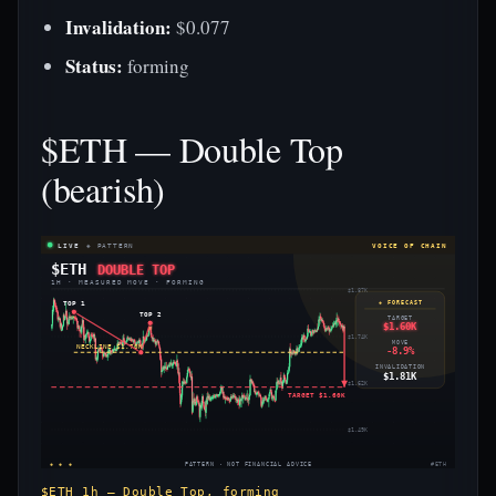
Invalidation:
$0.077
Status:
forming
$ETH — Double Top
(bearish)
LIVE
◈ PATTERN
VOICE OF CHAIN
$ETH
DOUBLE TOP
1H · MEASURED MOVE · FORMING
$1.87K
TOP 1
◈ FORECAST
TOP 2
TARGET
$1.60K
$1.74K
MOVE
NECKLINE $1.70K
-8.9%
INVALIDATION
$1.81K
$1.62K
TARGET $1.60K
$1.49K
◈ ◈ ◈
PATTERN · NOT FINANCIAL ADVICE
#ETH
$ETH 1h — Double Top, forming