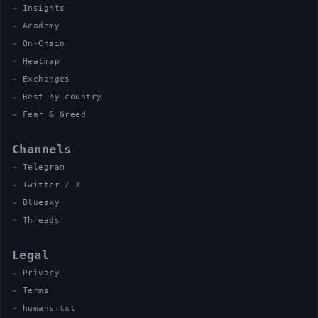
Insights
Academy
On-Chain
Heatmap
Exchanges
Best by country
Fear & Greed
Channels
Telegram
Twitter / X
Bluesky
Threads
Legal
Privacy
Terms
humans.txt