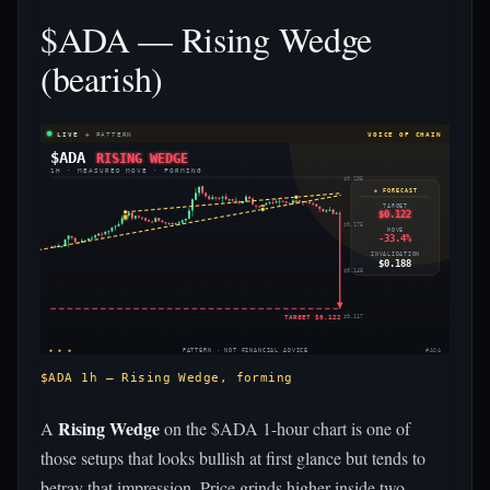
$ADA — Rising Wedge
(bearish)
LIVE
◈ PATTERN
VOICE OF CHAIN
$ADA
RISING WEDGE
1H · MEASURED MOVE · FORMING
$0.205
◈ FORECAST
TARGET
$0.122
$0.175
MOVE
-33.4%
INVALIDATION
$0.188
$0.146
TARGET $0.122
$0.117
◈ ◈ ◈
PATTERN · NOT FINANCIAL ADVICE
#ADA
$ADA 1h — Rising Wedge, forming
Rising Wedge
A
on the $ADA 1-hour chart is one of
those setups that looks bullish at first glance but tends to
betray that impression. Price grinds higher inside two