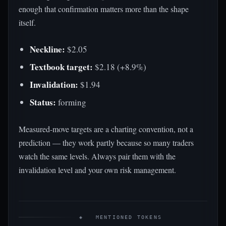
enough that confirmation matters more than the shape
itself.
Neckline:
$2.05
Textbook target:
$2.18 (+8.9%)
Invalidation:
$1.94
Status:
forming
Measured-move targets are a charting convention, not a
prediction — they work partly because so many traders
watch the same levels. Always pair them with the
invalidation level and your own risk management.
◈ MENTIONED TOKENS