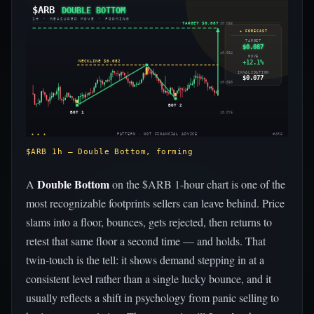
$ARB
DOUBLE BOTTOM
1H · MEASURED MOVE · FORMING
TARGET $0.087
$0.088
◈ FORECAST
TARGET
$0.087
$0.084
MOVE
+12.1%
NECKLINE $0.082
INVALIDATION
$0.077
$0.080
BOT 2
BOT 1
$0.076
◈ ◈ ◈
PATTERN · NOT FINANCIAL ADVICE
#ARB
$ARB 1h — Double Bottom, forming
Double Bottom
A
on the $ARB 1-hour chart is one of the
most recognizable footprints sellers can leave behind. Price
slams into a floor, bounces, gets rejected, then returns to
retest that same floor a second time — and holds. That
twin-touch is the tell: it shows demand stepping in at a
consistent level rather than a single lucky bounce, and it
usually reflects a shift in psychology from panic selling to