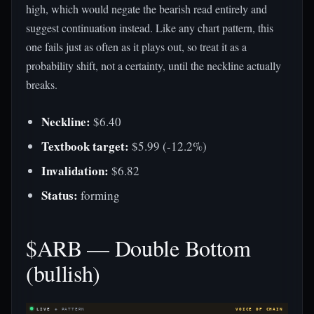
high, which would negate the bearish read entirely and
suggest continuation instead. Like any chart pattern, this
one fails just as often as it plays out, so treat it as a
probability shift, not a certainty, until the neckline actually
breaks.
Neckline:
$6.40
Textbook target:
$5.99 (-12.2%)
Invalidation:
$6.82
Status:
forming
$ARB — Double Bottom
(bullish)
LIVE
◈ PATTERN
VOICE OF CHAIN