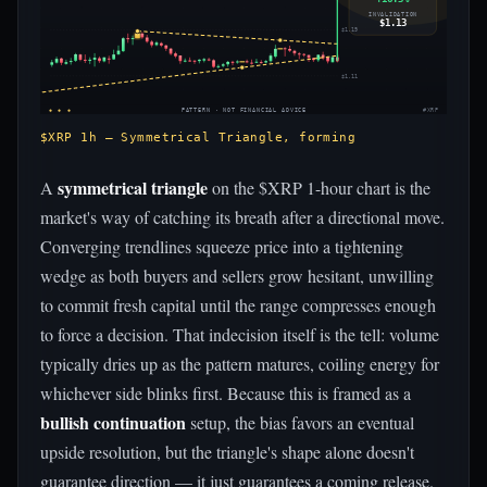
INVALIDATION
$1.13
$1.19
$1.11
◈ ◈ ◈
PATTERN · NOT FINANCIAL ADVICE
#XRP
$XRP 1h — Symmetrical Triangle, forming
symmetrical triangle
A
on the $XRP 1-hour chart is the
market's way of catching its breath after a directional move.
Converging trendlines squeeze price into a tightening
wedge as both buyers and sellers grow hesitant, unwilling
to commit fresh capital until the range compresses enough
to force a decision. That indecision itself is the tell: volume
typically dries up as the pattern matures, coiling energy for
whichever side blinks first. Because this is framed as a
bullish continuation
setup, the bias favors an eventual
upside resolution, but the triangle's shape alone doesn't
guarantee direction — it just guarantees a coming release.