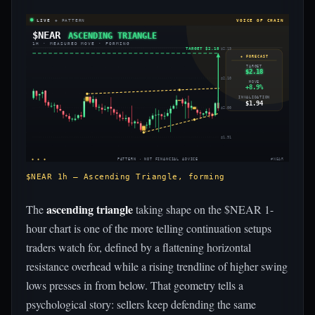
LIVE
◈ PATTERN
VOICE OF CHAIN
$NEAR
ASCENDING TRIANGLE
1H · MEASURED MOVE · FORMING
TARGET $2.18
$2.19
◈ FORECAST
TARGET
$2.18
$2.10
MOVE
+8.9%
INVALIDATION
$1.94
$2.00
$1.91
◈ ◈ ◈
PATTERN · NOT FINANCIAL ADVICE
#NEAR
$NEAR 1h — Ascending Triangle, forming
ascending triangle
The
taking shape on the $NEAR 1-
hour chart is one of the more telling continuation setups
traders watch for, defined by a flattening horizontal
resistance overhead while a rising trendline of higher swing
lows presses in from below. That geometry tells a
psychological story: sellers keep defending the same