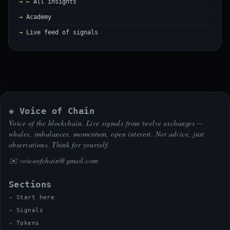
← All insights
Academy
Live feed of signals
◈ Voice of Chain
Voice of the blockchain. Live signals from twelve exchanges —
whales, imbalances, momentum, open interest. Not advice, just
observations. Think for yourself.
✉️
voiceofchain@gmail.com
Sections
Start here
Signals
Tokens