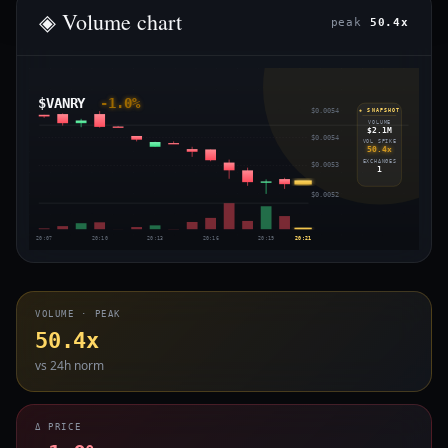
◈ Volume chart
peak
50.4x
$VANRY
-1.0%
$0.0054
◈ SNAPSHOT
VOLUME
$2.1M
$0.0054
VOL SPIKE
50.4x
EXCHANGES
$0.0053
1
$0.0052
20:07
20:10
20:13
20:16
20:19
20:21
VOLUME · PEAK
50.4x
vs 24h norm
Δ PRICE