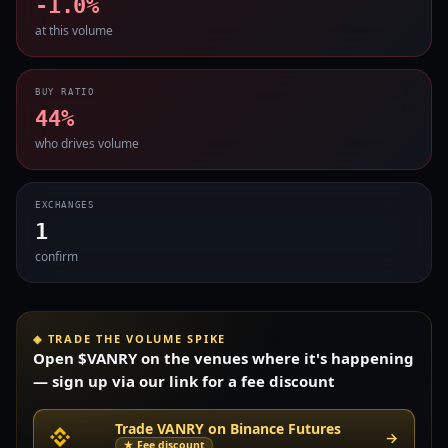
-1.0%
at this volume
BUY RATIO
44%
who drives volume
EXCHANGES
1
confirm
◈ TRADE THE VOLUME SPIKE
Open $VANRY on the venues where it's happening
— sign up via our link for a fee discount
Trade VANRY on Binance Futures
→
★ Fee discount