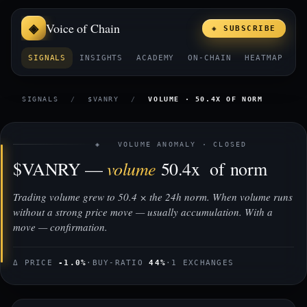
Voice of Chain
◈ SUBSCRIBE
SIGNALS
INSIGHTS
ACADEMY
ON-CHAIN
HEATMAP
E
SIGNALS
/
$VANRY
/
VOLUME · 50.4X OF NORM
◈ VOLUME ANOMALY · CLOSED
volume
$VANRY —
50.4x of norm
Trading volume grew to 50.4 × the 24h norm. When volume runs
without a strong price move — usually accumulation. With a
move — confirmation.
Δ PRICE
-1.0%
·
BUY-RATIO
44%
·
1 EXCHANGES