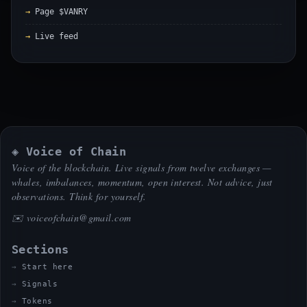
Page $VANRY
Live feed
◈ Voice of Chain
Voice of the blockchain. Live signals from twelve exchanges —
whales, imbalances, momentum, open interest. Not advice, just
observations. Think for yourself.
✉️
voiceofchain@gmail.com
Sections
Start here
Signals
Tokens