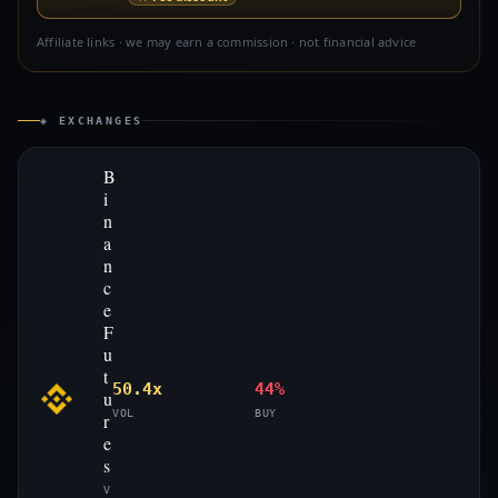
Affiliate links · we may earn a commission · not financial advice
◈ EXCHANGES
B
i
n
a
n
c
e
F
u
t
50.4x
44%
u
VOL
BUY
r
e
s
V