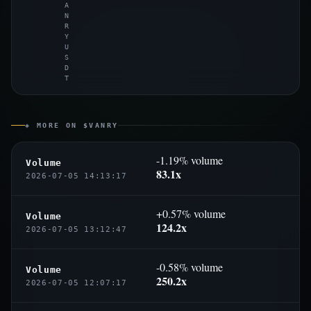
A
N
R
Y
U
S
D
T
◈ MORE ON $VANRY
-1.19% volume
Volume
83.1x
2026-07-05 14:13:17
+0.57% volume
Volume
124.2x
2026-07-05 13:12:47
-0.58% volume
Volume
250.2x
2026-07-05 12:07:17