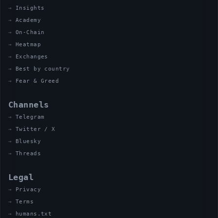
Insights
Academy
On-Chain
Heatmap
Exchanges
Best by country
Fear & Greed
Channels
Telegram
Twitter / X
Bluesky
Threads
Legal
Privacy
Terms
humans.txt