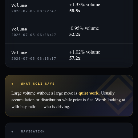
+1.33% volume
Volume
58.5x
2026-07-05 08:22:47
-0.95% volume
Volume
52.2x
2026-07-05 06:23:47
+1.02% volume
Volume
57.2x
2026-07-05 03:15:17
◈ WHAT SOLI SAYS
quiet work
Large volume without a large move is
. Usually
accumulation or distribution while price is flat. Worth looking at
with buy-ratio — who is driving.
◈ NAVIGATION