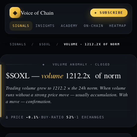
Voice of Chain
◈ SUBSCRIBE
SIGNALS
INSIGHTS
ACADEMY
ON-CHAIN
HEATMAP
E
SIGNALS
/
$SOXL
/
VOLUME · 1212.2X OF NORM
◈ VOLUME ANOMALY · CLOSED
volume
$SOXL —
1212.2x of norm
Trading volume grew to 1212.2 × the 24h norm. When volume
runs without a strong price move — usually accumulation. With
a move — confirmation.
Δ PRICE
-0.1%
·
BUY-RATIO
52%
·
1 EXCHANGES