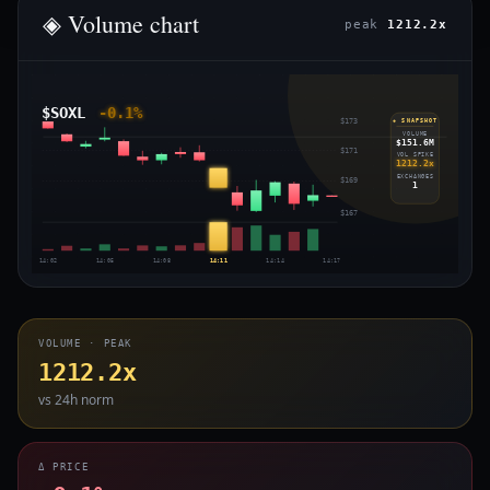
◈ Volume chart
peak
1212.2x
$SOXL
-0.1%
$173
◈ SNAPSHOT
VOLUME
$151.6M
$171
VOL SPIKE
1212.2x
EXCHANGES
$169
1
$167
14:02
14:05
14:08
14:11
14:14
14:17
VOLUME · PEAK
1212.2x
vs 24h norm
Δ PRICE