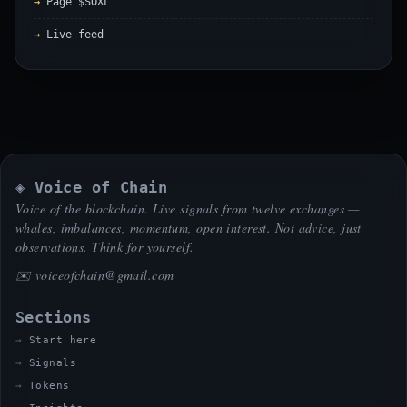
Page $SOXL
Live feed
◈ Voice of Chain
Voice of the blockchain. Live signals from twelve exchanges —
whales, imbalances, momentum, open interest. Not advice, just
observations. Think for yourself.
✉️
voiceofchain@gmail.com
Sections
Start here
Signals
Tokens