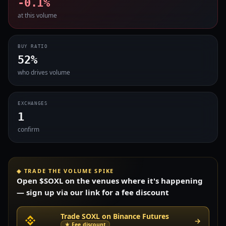
-0.1%
at this volume
BUY RATIO
52%
who drives volume
EXCHANGES
1
confirm
◈ TRADE THE VOLUME SPIKE
Open $SOXL on the venues where it's happening
— sign up via our link for a fee discount
Trade SOXL on Binance Futures
→
★ Fee discount