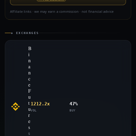
Affiliate links · we may earn a commission · not financial advice
◈ EXCHANGES
B
i
n
a
n
c
e
F
u
t
1212.2x
47%
u
VOL
BUY
r
e
s
S