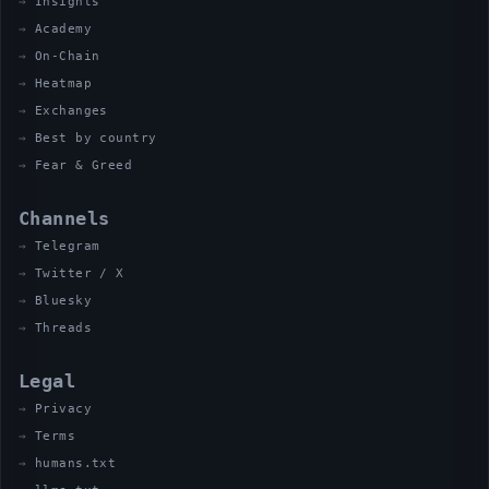
Insights
Academy
On-Chain
Heatmap
Exchanges
Best by country
Fear & Greed
Channels
Telegram
Twitter / X
Bluesky
Threads
Legal
Privacy
Terms
humans.txt