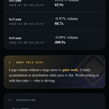
Volume
65.9x
2026-07-08 06:15:47
-0.97% volume
Volume
88.7x
2026-07-08 04:13:47
-0.09% volume
Volume
408.9x
2026-07-08 02:16:47
◈ WHAT SOLI SAYS
quiet work
Large volume without a large move is
. Usually
accumulation or distribution while price is flat. Worth looking at
with buy-ratio — who is driving.
◈ NAVIGATION