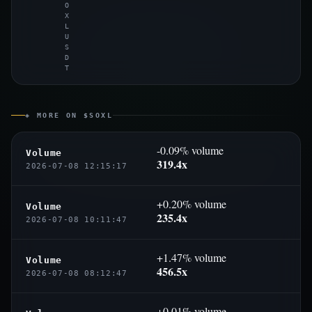
O
X
L
U
S
D
T
◈ MORE ON $SOXL
-0.09% volume
Volume
319.4x
2026-07-08 12:15:17
+0.20% volume
Volume
235.4x
2026-07-08 10:11:47
+1.47% volume
Volume
456.5x
2026-07-08 08:12:47
+0.01% volume