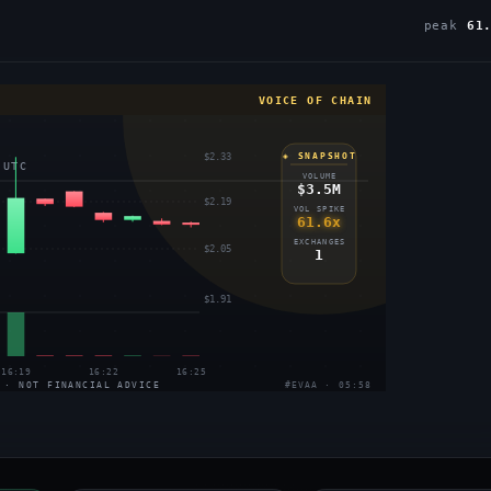
peak
61
VOICE OF CHAIN
$2.33
◈ SNAPSHOT
 UTC
VOLUME
$3.5M
$2.19
VOL SPIKE
61.6x
EXCHANGES
$2.05
1
$1.91
16:19
16:22
16:25
 · NOT FINANCIAL ADVICE
#EVAA · 05:58