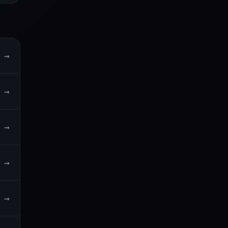
→
→
→
→
→