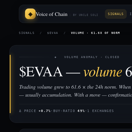
Voice of Chain
SIGNALS
I
BY UNCLE SOLI
SIGNALS
/
$EVAA
/
VOLUME · 61.6X OF NORM
◈ VOLUME ANOMALY · CLOSED
$EVAA —
volume
6
Trading volume grew to 61.6 × the 24h norm. When 
— usually accumulation. With a move — confirmati
Δ PRICE
+0.7%
·
BUY-RATIO
49%
·
1 EXCHANGES