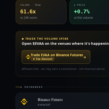
VOLUME · PEAK
Δ PRICE
61.6x
+0.7%
vs 24h norm
at this volume
◈ TRADE THE VOLUME SPIKE
Open $EVAA on the venues where it's happening 
Trade EVAA on Binance Futures
→
★ Fee discount
Affiliate links · we may earn a commission · not financial advice
◈ EXCHANGES
Binance Futures
EVAAUSDT