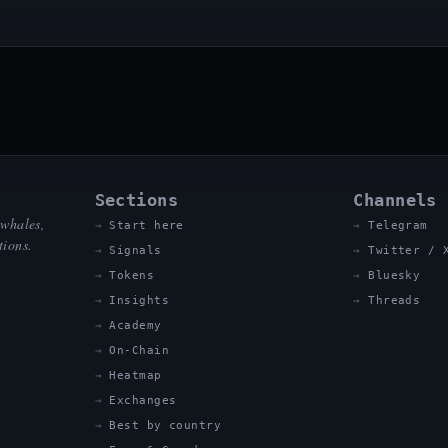
Sections
Channels
 whales,
Start here
Telegram
tions.
Signals
Twitter / 
Tokens
Bluesky
Insights
Threads
Academy
On-Chain
Heatmap
Exchanges
Best by country