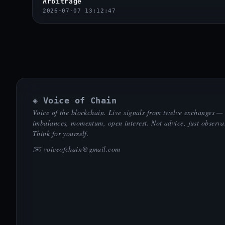
Arbitrage
2026-07-07 13:12:47
◈ Voice of Chain
Voice of the blockchain. Live signals from twelve exchanges —
imbalances, momentum, open interest. Not advice, just observa
Think for yourself.
✉️
voiceofchain@gmail.com