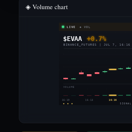
◈ Volume chart
LIVE
◈ VOL
$EVAA
+0.7%
BINANCE_FUTURES | JUL 7, 16:16
VOLUME
16:10
16:13
16:16
◈ ◈ ◈
SIGNAL