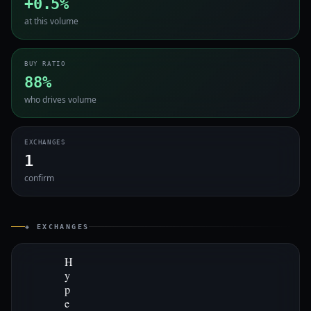
+0.5%
at this volume
BUY RATIO
88%
who drives volume
EXCHANGES
1
confirm
◈ EXCHANGES
H
y
p
e