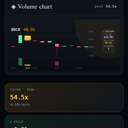
◈ Volume chart
peak
54.5x
$BCH
+0.5%
$241
◈ SNAPSHOT
VOLUME
$14.5M
$240
VOL SPIKE
54.5x
EXCHANGES
$238
1
$236
18:12
18:16
18:17
18:21
18:24
VOLUME · PEAK
54.5x
vs 24h norm
Δ PRICE