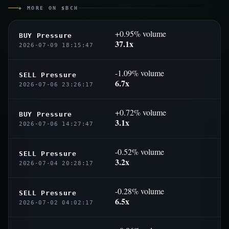
◈ MORE ON $BCH
+0.95% volume
BUY Pressure
37.1x
2026-07-09 18:15:47
-1.09% volume
SELL Pressure
6.7x
2026-07-06 23:26:17
+0.72% volume
BUY Pressure
3.1x
2026-07-06 14:27:47
-0.52% volume
SELL Pressure
3.2x
2026-07-04 20:28:17
-0.28% volume
SELL Pressure
6.5x
2026-07-02 04:02:17