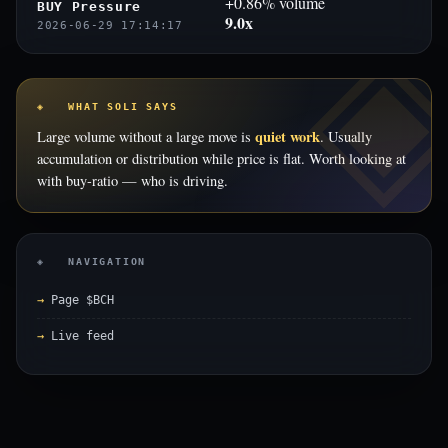
+0.86% volume
BUY Pressure
9.0x
2026-06-29 17:14:17
◈ WHAT SOLI SAYS
quiet work
Large volume without a large move is
. Usually
accumulation or distribution while price is flat. Worth looking at
with buy-ratio — who is driving.
◈ NAVIGATION
Page $BCH
Live feed