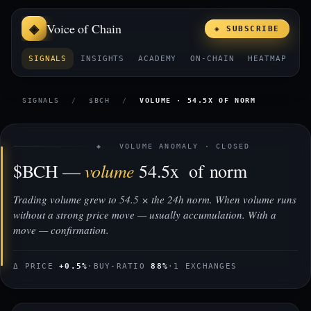
Voice of Chain
◈ SUBSCRIBE
SIGNALS
INSIGHTS
ACADEMY
ON-CHAIN
HEATMAP
E
SIGNALS
/
$BCH
/
VOLUME · 54.5X OF NORM
◈ VOLUME ANOMALY · CLOSED
volume
$BCH —
54.5x of norm
Trading volume grew to 54.5 × the 24h norm. When volume runs
without a strong price move — usually accumulation. With a
move — confirmation.
Δ PRICE
+0.5%
·
BUY-RATIO
88%
·
1 EXCHANGES