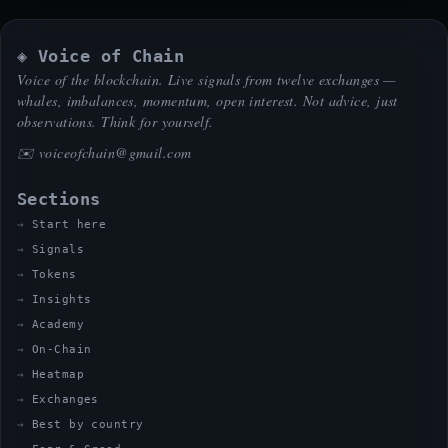
◈ Voice of Chain
Voice of the blockchain. Live signals from twelve exchanges —
whales, imbalances, momentum, open interest. Not advice, just
observations. Think for yourself.
✉️
voiceofchain@gmail.com
Sections
Start here
Signals
Tokens
Insights
Academy
On-Chain
Heatmap
Exchanges
Best by country