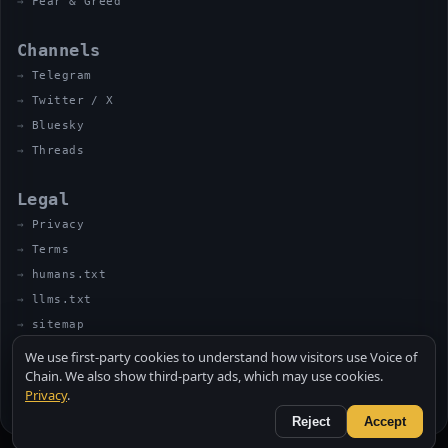
Fear & Greed
Channels
Telegram
Twitter / X
Bluesky
Threads
Legal
Privacy
Terms
humans.txt
llms.txt
sitemap
We use first-party cookies to understand how visitors use Voice of
Chain. We also show third-party ads, which may use cookies.
Privacy
.
© 2026 VOICE OF CHAIN · NOT FINANCIAL ADVICE
MADE BY UNCLE SOLI ◈ IN THE KITCHEN
Reject
Accept