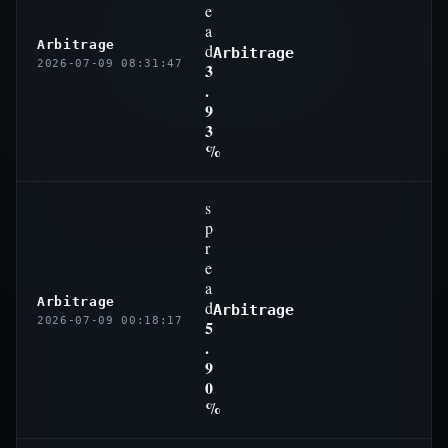
e
a
Arbitrage
d
Arbitrage
2026-07-09 08:31:47
3
.
9
3
%
s
p
r
e
a
Arbitrage
d
Arbitrage
2026-07-09 00:18:17
5
.
9
0
%