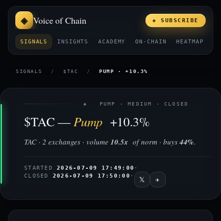
Voice of Chain
◈ SUBSCRIBE
SIGNALS
INSIGHTS
ACADEMY
ON-CHAIN
HEATMAP
E
SIGNALS
/
$TAC
/
PUMP · +10.3%
◈ PUMP · MEDIUM · CLOSED
Pump
$TAC —
+10.3%
TAC · 2 exchanges · volume
10.5x
of norm · buys
44%
.
STARTED
2026-07-09 17:49:00
·
CLOSED
2026-07-09 17:50:00
·
𝕏
✈