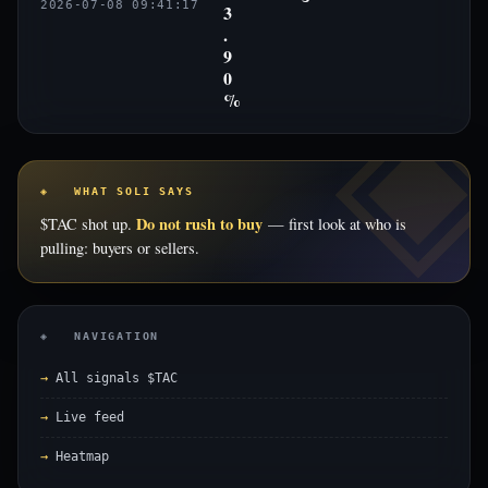
2026-07-08 09:41:17
3
.
9
0
%
◈ WHAT SOLI SAYS
Do not rush to buy
$TAC shot up.
— first look at who is
pulling: buyers or sellers.
◈ NAVIGATION
All signals $TAC
Live feed
Heatmap