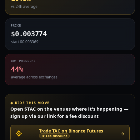
vs 24h average
PRICE
$0.003774
start $0.003369
BUY PRESSURE
44%
average across exchanges
◈ RIDE THIS MOVE
Open $TAC on the venues where it's happening —
sign up via our link for a fee discount
Trade TAC on Binance Futures
→
★ Fee discount