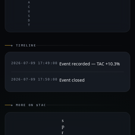
A
C
U
S
D
T
◈ TIMELINE
Event recorded — TAC +10.3%
2026-07-09 17:49:00
Event closed
2026-07-09 17:50:00
◈ MORE ON $TAC
s
p
r