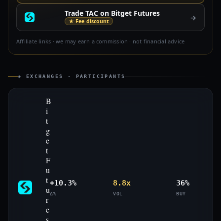
Trade TAC on Bitget Futures
→
★ Fee discount
Affiliate links · we may earn a commission · not financial advice
◈ EXCHANGES · PARTICIPANTS
B
i
t
g
e
t
F
u
t
+10.3%
8.8x
36%
u
Δ%
VOL
BUY
r
e
s