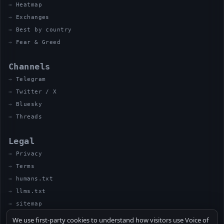
Heatmap
Exchanges
Best by country
Fear & Greed
Channels
Telegram
Twitter / X
Bluesky
Threads
Legal
Privacy
Terms
humans.txt
llms.txt
sitemap
We use first-party cookies to understand how visitors use Voice of