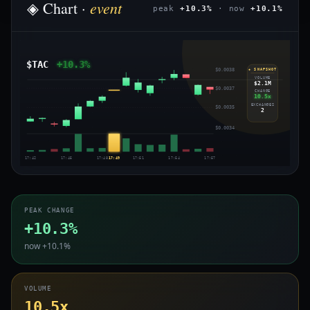
event
◈ Chart ·
peak
+10.3%
· now
+10.1%
$TAC
+10.3%
$0.0038
◈ SNAPSHOT
VOLUME
$2.1M
$0.0037
CHANGE
10.5x
EXCHANGES
$0.0035
2
$0.0034
17:42
17:45
17:48
17:49
17:51
17:54
17:57
PEAK CHANGE
+10.3%
now +10.1%
VOLUME
10.5x