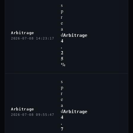
s
p
r
e
a
Arbitrage
d
Arbitrage
2026-07-08 14:23:17
4
.
2
5
%
s
p
r
e
a
Arbitrage
d
Arbitrage
2026-07-08 09:55:47
4
.
7