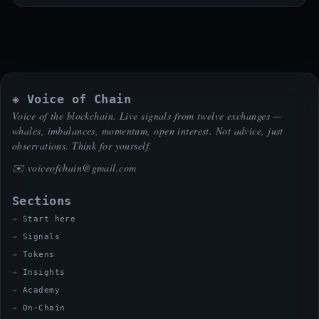
◈ Voice of Chain
Voice of the blockchain. Live signals from twelve exchanges —
whales, imbalances, momentum, open interest. Not advice, just
observations. Think for yourself.
✉️
voiceofchain@gmail.com
Sections
Start here
Signals
Tokens
Insights
Academy
On-Chain