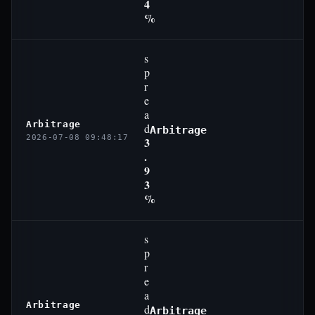
4
%
s
p
r
e
a
Arbitrage
d
Arbitrage
2026-07-08 09:48:17
3
.
9
3
%
s
p
r
e
a
Arbitrage
d
Arbitrage