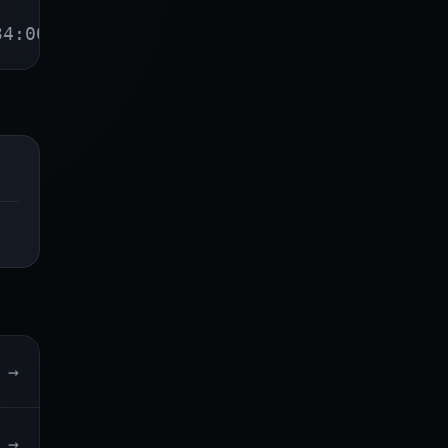
34:00
→
→