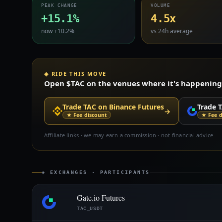
PEAK CHANGE
VOLUME
+15.1%
4.5x
now +10.2%
vs 24h average
◈ RIDE THIS MOVE
Open $TAC on the venues where it's happening —
Trade TAC on Binance Futures
Trade T
→
★ Fee discount
★ Fee d
Affiliate links · we may earn a commission · not financial advice
◈ EXCHANGES · PARTICIPANTS
Gate.io Futures
TAC_USDT