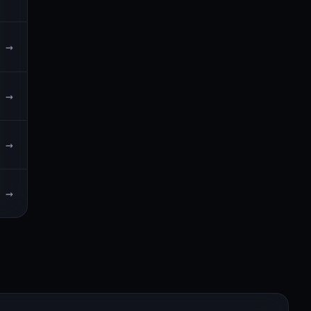
→
→
→
→