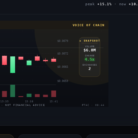
peak
+15.1%
· now
+10
VOICE OF CHAIN
$0.0079
◈ SNAPSHOT
VOLUME
$6.0M
$0.0072
CHANGE
4.5x
EXCHANGES
$0.0065
2
$0.0059
15:35
15:38
15:41
 · NOT FINANCIAL ADVICE
#TAC · 08:44