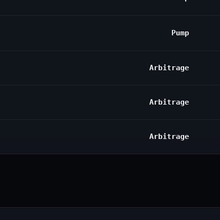
Pump
Arbitrage
Arbitrage
Arbitrage