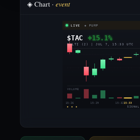
event
◈ Chart ·
LIVE
◈ PUMP
$TAC
+15.1%
MULTI (2) | JUL 7, 15:33 UTC
VOLUME
15:26
15:29
15:32
15:33
◈ ◈ ◈
SIGNAL