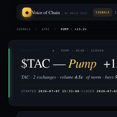
Voice of Chain
SIGNALS
I
BY UNCLE SOLI
SIGNALS
/
$TAC
/
PUMP · +15.1%
◈ PUMP · HIGH · CLOSED
$TAC —
Pump
+1
TAC · 2 exchanges · volume
4.5x
of norm · buys
STARTED
2026-07-07 15:33:00
·
CLOSED
2026-07-0