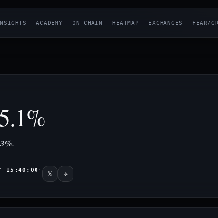
NSIGHTS
ACADEMY
ON-CHAIN
HEATMAP
EXCHANGES
FEAR/G
5.1%
53%
.
7 15:40:00
·
𝕏
✈