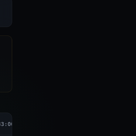
33:00