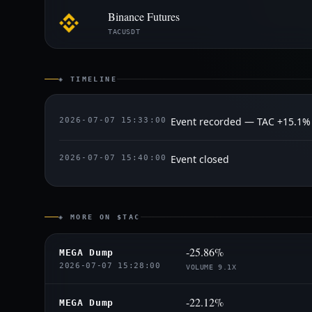
Binance Futures
TACUSDT
◈ TIMELINE
Event recorded — TAC +15.1%
2026-07-07 15:33:00
Event closed
2026-07-07 15:40:00
◈ MORE ON $TAC
-25.86%
MEGA Dump
2026-07-07 15:28:00
VOLUME 9.1X
-22.12%
MEGA Dump