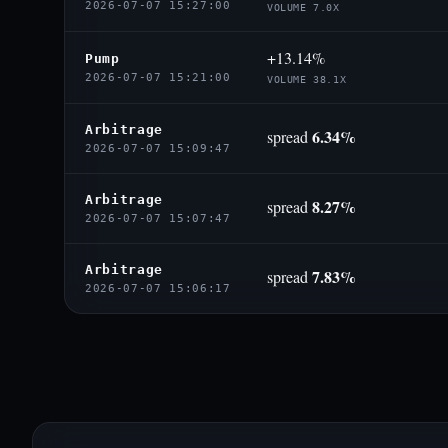
2026-07-07 15:27:00
VOLUME 7.0X
+13.14%
Pump
2026-07-07 15:21:00
VOLUME 38.1X
Arbitrage
6.34%
spread
2026-07-07 15:09:47
Arbitrage
8.27%
spread
2026-07-07 15:07:47
Arbitrage
7.83%
spread
2026-07-07 15:06:17