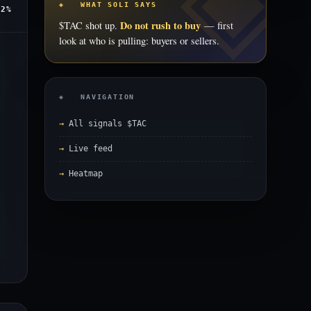
◈ WHAT SOLI SAYS
.2%
Do not rush to buy
$TAC shot up.
— first
look at who is pulling: buyers or sellers.
◈ NAVIGATION
All signals $TAC
Live feed
Heatmap