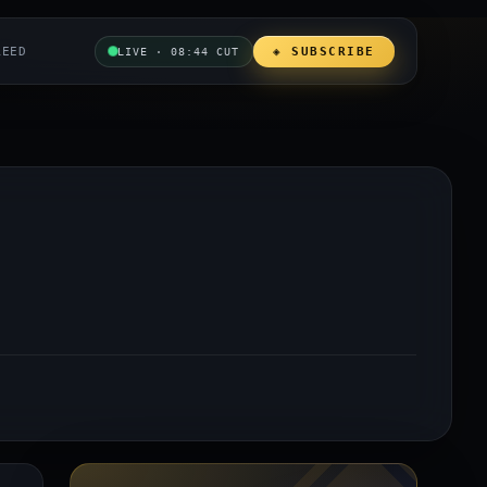
REED
◈ SUBSCRIBE
LIVE · 08:44 CUT