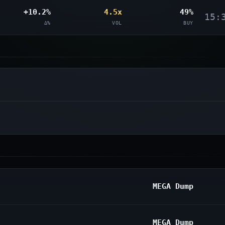
+10.2%
4.5x
49%
15:
Δ%
VOL
BUY
MEGA Dump
MEGA Dump