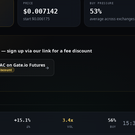
PRICE
BUY PRESSURE
$0.007142
53%
start $0.006175
average across exchanges
 sign up via our link for a fee discount
AC on Gate.io Futures
→
iscount
+15.1%
3.4x
56%
15:
Δ%
VOL
BUY