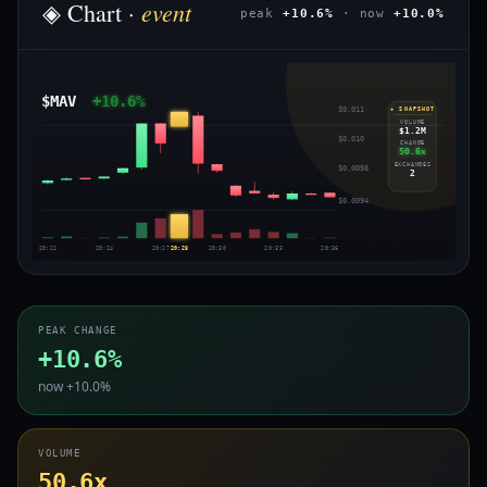
event
◈ Chart ·
peak
+10.6%
· now
+10.0%
$MAV
+10.6%
$0.011
◈ SNAPSHOT
VOLUME
$1.2M
$0.010
CHANGE
50.6x
EXCHANGES
$0.0098
2
$0.0094
20:21
20:24
20:27
20:28
20:30
20:33
20:36
PEAK CHANGE
+10.6%
now +10.0%
VOLUME
50.6x