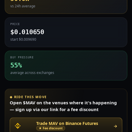
vs 24h average
PRICE
$0.010650
start $0.009690
BUY PRESSURE
55%
average across exchanges
◈ RIDE THIS MOVE
Open $MAV on the venues where it's happening
— sign up via our link for a fee discount
Trade MAV on Binance Futures
→
★ Fee discount