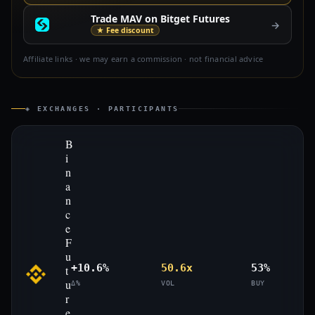
Trade MAV on Bitget Futures
→
★ Fee discount
Affiliate links · we may earn a commission · not financial advice
◈ EXCHANGES · PARTICIPANTS
B
i
n
a
n
c
e
F
u
+10.6%
50.6x
53%
t
u
Δ%
VOL
BUY
r
e