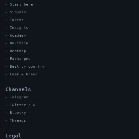
Start here
Signals
Tokens
Insights
Academy
On-Chain
Heatmap
Exchanges
Best by country
Fear & Greed
Channels
Telegram
Twitter / X
Bluesky
Threads
Legal