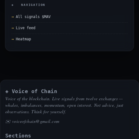
◈ NAVIGATION
All signals $MAV
Live feed
Heatmap
◈ Voice of Chain
Voice of the blockchain. Live signals from twelve exchanges —
whales, imbalances, momentum, open interest. Not advice, just
observations. Think for yourself.
✉️
voiceofchain@gmail.com
Sections