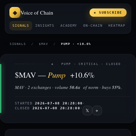
Voice of Chain
◈ SUBSCRIBE
SIGNALS
INSIGHTS
ACADEMY
ON-CHAIN
HEATMAP
E
SIGNALS
/
$MAV
/
PUMP · +10.6%
◈ PUMP · CRITICAL · CLOSED
Pump
$MAV —
+10.6%
MAV · 2 exchanges · volume
50.6x
of norm · buys
55%
.
STARTED
2026-07-08 20:28:00
·
CLOSED
2026-07-08 20:28:00
·
𝕏
✈