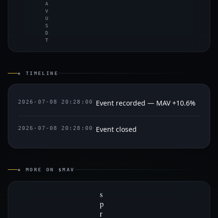
A
V
U
S
D
T
◈ TIMELINE
Event recorded — MAV +10.6%
2026-07-08 20:28:00
Event closed
2026-07-08 20:28:00
◈ MORE ON $MAV
s
p
r