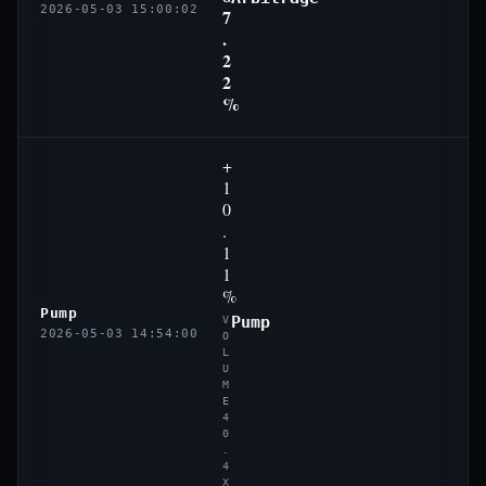
2026-05-03 15:00:02
7
.
2
2
%
+
1
0
.
1
1
%
Pump
Pump
V
2026-05-03 14:54:00
O
L
U
M
E
4
0
.
4
X