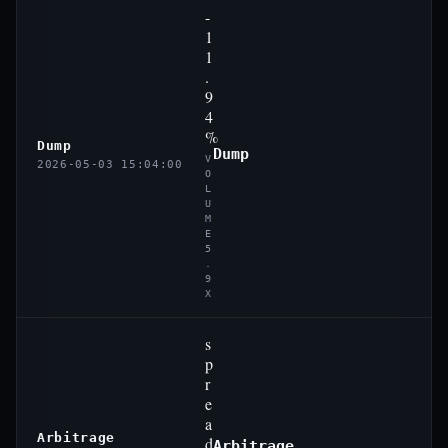
-
1
1
.
9
4
%
Dump
Dump
V
2026-05-03 15:04:00
O
L
U
M
E
5
.
9
X
s
p
r
e
a
Arbitrage
d
Arbitrage