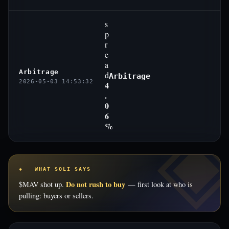
s
p
r
e
a
Arbitrage
d
Arbitrage
2026-05-03 14:53:32
4
.
0
6
%
◈ WHAT SOLI SAYS
Do not rush to buy
$MAV shot up.
— first look at who is
pulling: buyers or sellers.