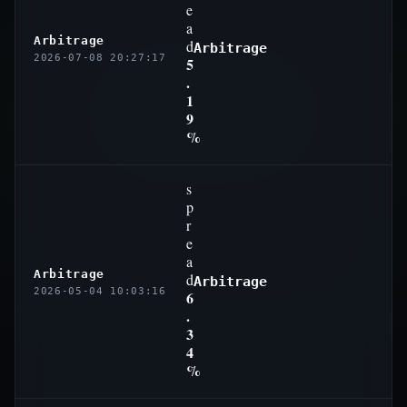
e
a
Arbitrage
d
Arbitrage
2026-07-08 20:27:17
5
.
1
9
%
s
p
r
e
a
Arbitrage
d
Arbitrage
2026-05-04 10:03:16
6
.
3
4
%