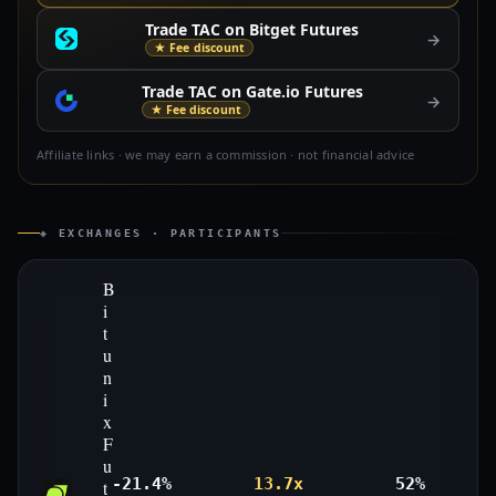
Trade TAC on Bitget Futures
→
★ Fee discount
Trade TAC on Gate.io Futures
→
★ Fee discount
Affiliate links · we may earn a commission · not financial advice
◈ EXCHANGES · PARTICIPANTS
B
i
t
u
n
i
x
F
u
-21.4%
13.7x
52%
t