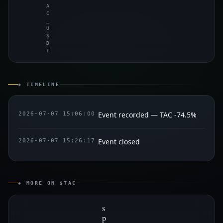
A
C
_
U
S
D
T
◈ TIMELINE
Event recorded — TAC -74.5%
2026-07-07 15:06:00
Event closed
2026-07-07 15:26:17
◈ MORE ON $TAC
s
p