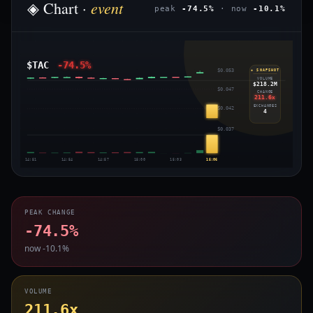
event
◈ Chart ·
peak
-74.5%
· now
-10.1%
$TAC
-74.5%
$0.053
◈ SNAPSHOT
VOLUME
$218.2M
$0.047
CHANGE
211.6x
EXCHANGES
$0.042
4
$0.037
14:51
14:54
14:57
15:00
15:03
15:06
PEAK CHANGE
-74.5%
now -10.1%
VOLUME
211.6x