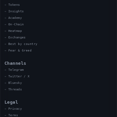
Tokens
Insights
Academy
On-Chain
Heatmap
Exchanges
Best by country
Fear & Greed
Channels
Telegram
Twitter / X
Bluesky
Threads
Legal
Privacy
Terms