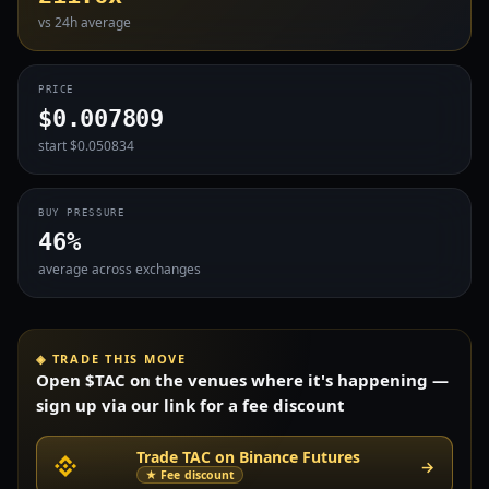
vs 24h average
PRICE
$0.007809
start $0.050834
BUY PRESSURE
46%
average across exchanges
◈ TRADE THIS MOVE
Open $TAC on the venues where it's happening —
sign up via our link for a fee discount
Trade TAC on Binance Futures
→
★ Fee discount