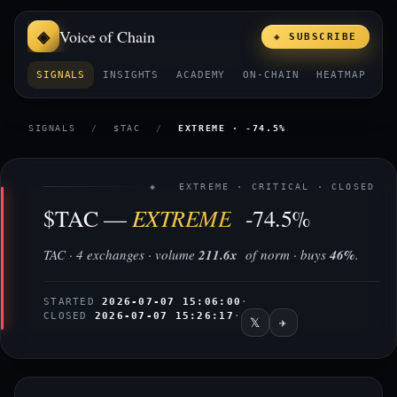
Voice of Chain
◈ SUBSCRIBE
SIGNALS
INSIGHTS
ACADEMY
ON-CHAIN
HEATMAP
E
SIGNALS
/
$TAC
/
EXTREME · -74.5%
◈ EXTREME · CRITICAL · CLOSED
EXTREME
$TAC —
-74.5%
TAC · 4 exchanges · volume
211.6x
of norm · buys
46%
.
STARTED
2026-07-07 15:06:00
·
CLOSED
2026-07-07 15:26:17
·
𝕏
✈