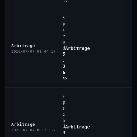
s
p
r
e
a
Arbitrage
d
Arbitrage
2026-07-07 09:44:17
5
.
3
6
%
s
p
r
e
a
Arbitrage
d
Arbitrage
2026-07-07 09:25:17
3