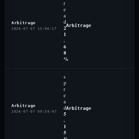
r
e
a
d
Arbitrage
Arbitrage
2
2026-07-07 15:06:17
1
.
6
8
%
s
p
r
e
a
Arbitrage
d
Arbitrage
2026-07-07 09:59:47
5
.
1
5
%