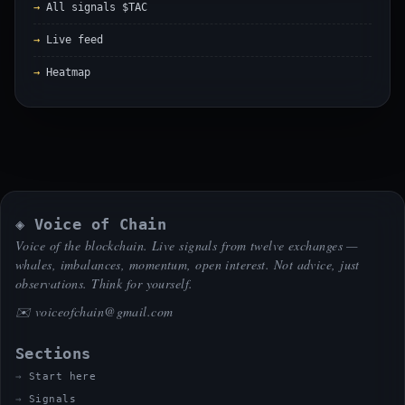
All signals $TAC
Live feed
Heatmap
◈ Voice of Chain
Voice of the blockchain. Live signals from twelve exchanges —
whales, imbalances, momentum, open interest. Not advice, just
observations. Think for yourself.
✉️
voiceofchain@gmail.com
Sections
Start here
Signals