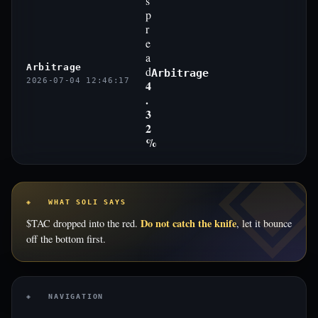
s
p
r
e
a
Arbitrage
d
Arbitrage
2026-07-04 12:46:17
4
.
3
2
%
◈ WHAT SOLI SAYS
Do not catch the knife
$TAC dropped into the red.
, let it bounce
off the bottom first.
◈ NAVIGATION