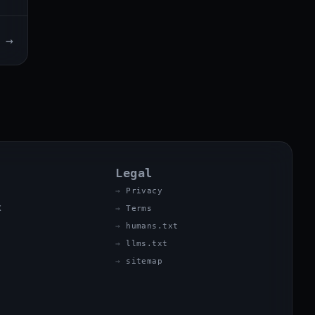
→
Legal
Privacy
X
Terms
humans.txt
llms.txt
sitemap