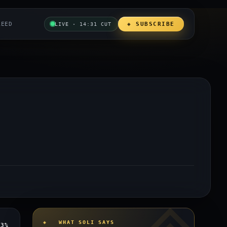
REED
◈ SUBSCRIBE
LIVE · 14:31 CUT
◈ WHAT SOLI SAYS
y
3%