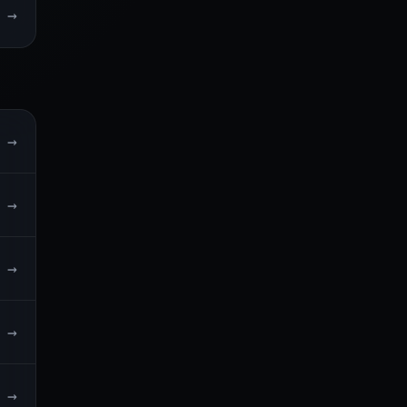
→
→
→
→
→
→