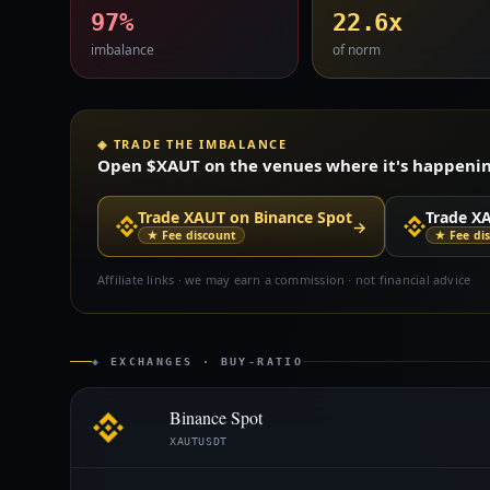
97%
22.6x
imbalance
of norm
◈ TRADE THE IMBALANCE
Open $XAUT on the venues where it's happening 
Trade XAUT on Binance Spot
Trade X
→
★ Fee discount
★ Fee di
Affiliate links · we may earn a commission · not financial advice
◈ EXCHANGES · BUY-RATIO
Binance Spot
XAUTUSDT