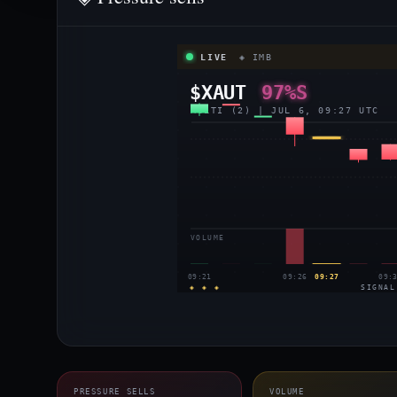
LIVE
◈ IMB
$XAUT
97%S
MULTI (2) | JUL 6, 09:27 UTC
VOLUME
09:21
09:26
09:27
09:
◈ ◈ ◈
SIGNAL
PRESSURE SELLS
VOLUME