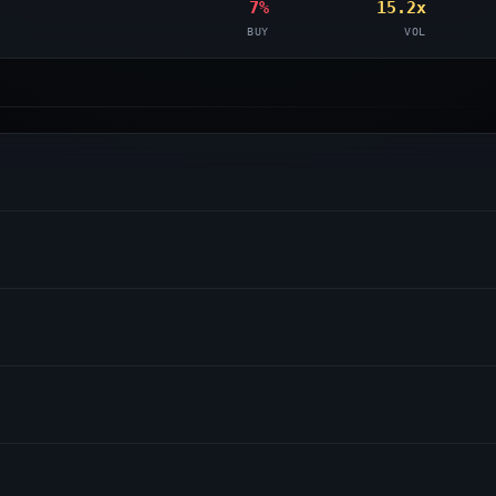
7%
15.2x
BUY
VOL