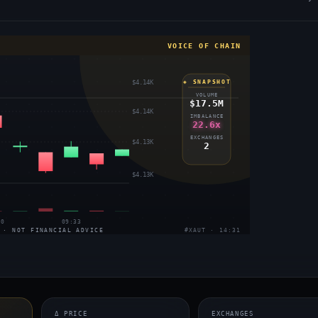
VOICE OF CHAIN
$4.14K
◈ SNAPSHOT
VOLUME
$17.5M
$4.14K
IMBALANCE
22.6x
EXCHANGES
$4.13K
2
$4.13K
30
09:33
 · NOT FINANCIAL ADVICE
#XAUT · 14:31
Δ PRICE
EXCHANGES