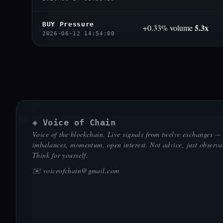
BUY Pressure
5.3x
+0.33% volume
2026-06-12 14:54:00
◈ Voice of Chain
Voice of the blockchain. Live signals from twelve exchanges —
imbalances, momentum, open interest. Not advice, just observa
Think for yourself.
✉️
voiceofchain@gmail.com