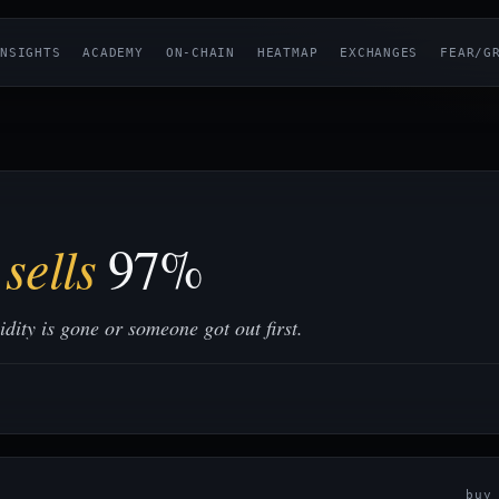
NSIGHTS
ACADEMY
ON-CHAIN
HEATMAP
EXCHANGES
FEAR/G
sells
97%
ity is gone or someone got out first.
bu