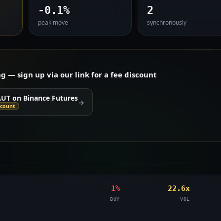
-0.1%
2
peak move
synchronously
— sign up via our link for a fee discount
AUT on Binance Futures
→
scount
1%
22.6x
BUY
VOL