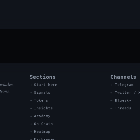
Sections
Channels
 whales,
Start here
Telegram
tions.
Signals
Twitter / 
Tokens
Bluesky
Insights
Threads
Academy
On-Chain
Heatmap
Exchanges