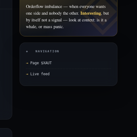
Orderflow imbalance — when everyone wants
Interesting
one side and nobody the other.
, but
by itself not a signal — look at context: is it a
whale, or mass panic.
◈ NAVIGATION
Page $XAUT
Live feed