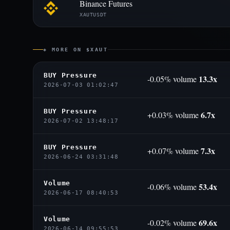
Binance Futures
XAUTUSDT
◈ MORE ON $XAUT
BUY Pressure
13.3x
-0.05% volume
2026-07-03 01:02:47
BUY Pressure
6.7x
+0.03% volume
2026-07-02 13:48:17
BUY Pressure
7.3x
+0.07% volume
2026-06-24 03:31:48
Volume
53.4x
-0.06% volume
2026-06-17 08:40:53
Volume
69.6x
-0.02% volume
2026-06-14 09:55:53