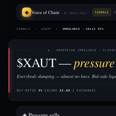
Voice of Chain
SIGNALS
I
BY UNCLE SOLI
SIGNALS
/
$XAUT
/
IMBALANCE · SELLS 97%
◈ ORDERFLOW IMBALANCE · CLOSED
$XAUT —
pressure 
Everybody dumping — almost no buys. Bid-side liquid
BUY-RATIO
3%
·
VOLUME
22.6X
·
2 EXCHANGES
◈ Pressure sells