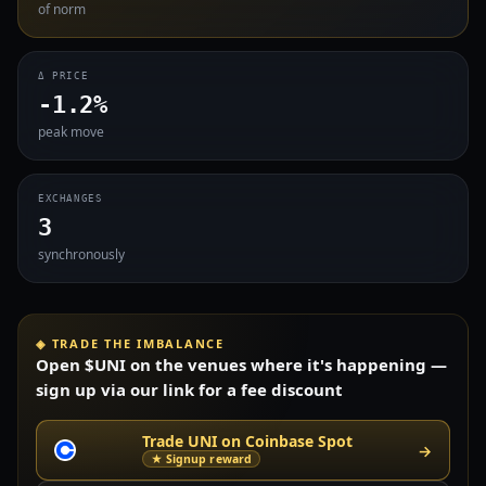
of norm
Δ PRICE
-1.2%
peak move
EXCHANGES
3
synchronously
◈ TRADE THE IMBALANCE
Open $UNI on the venues where it's happening —
sign up via our link for a fee discount
Trade UNI on Coinbase Spot
→
★ Signup reward