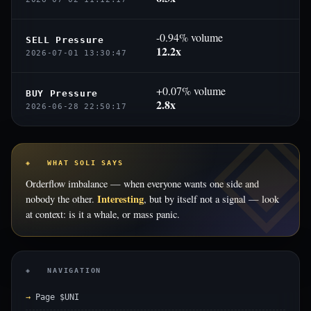
-0.94% volume
SELL Pressure
12.2x
2026-07-01 13:30:47
+0.07% volume
BUY Pressure
2.8x
2026-06-28 22:50:17
◈ WHAT SOLI SAYS
Orderflow imbalance — when everyone wants one side and
Interesting
nobody the other.
, but by itself not a signal — look
at context: is it a whale, or mass panic.
◈ NAVIGATION
Page $UNI