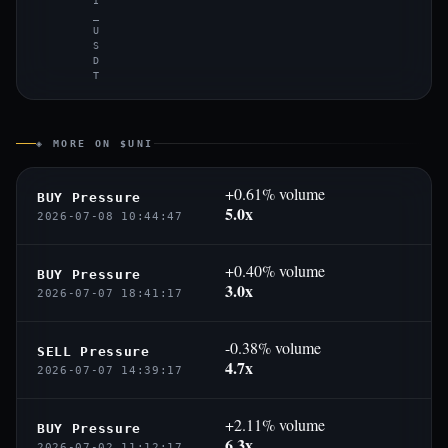
I
_
U
S
D
T
◈ MORE ON $UNI
+0.61% volume
BUY Pressure
5.0x
2026-07-08 10:44:47
+0.40% volume
BUY Pressure
3.0x
2026-07-07 18:41:17
-0.38% volume
SELL Pressure
4.7x
2026-07-07 14:39:17
+2.11% volume
BUY Pressure
6.3x
2026-07-02 11:12:17