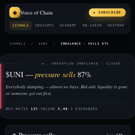
Voice of Chain
◈ SUBSCRIBE
SIGNALS
INSIGHTS
ACADEMY
ON-CHAIN
HEATMAP
E
SIGNALS
/
$UNI
/
IMBALANCE · SELLS 87%
◈ ORDERFLOW IMBALANCE · CLOSED
pressure sells
$UNI —
87%
Everybody dumping — almost no buys. Bid-side liquidity is gone
or someone got out first.
BUY-RATIO
13%
·
VOLUME
5.4X
·
3 EXCHANGES
◈ Pressure sells