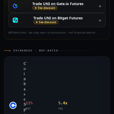
Trade UNI on Gate.io Futures
→
★ Fee discount
Trade UNI on Bitget Futures
→
★ Fee discount
Affiliate links · we may earn a commission · not financial advice
◈ EXCHANGES · BUY-RATIO
C
o
i
n
b
a
s
e
11%
5.4x
S
p
BUY
VOL