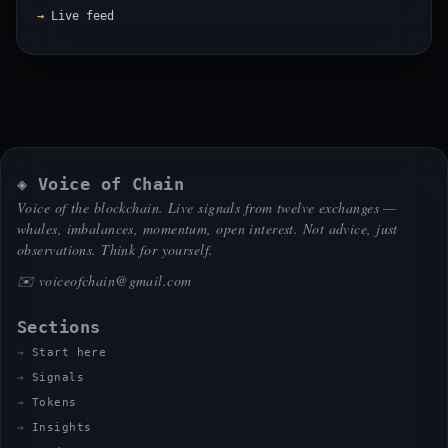
Live feed
◈ Voice of Chain
Voice of the blockchain. Live signals from twelve exchanges —
whales, imbalances, momentum, open interest. Not advice, just
observations. Think for yourself.
✉️
voiceofchain@gmail.com
Sections
Start here
Signals
Tokens
Insights