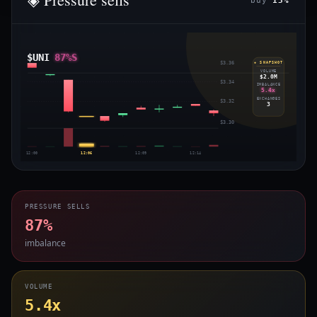
buy
13%
$UNI
87%S
$3.36
◈ SNAPSHOT
VOLUME
$2.0M
$3.34
IMBALANCE
5.4x
EXCHANGES
$3.32
3
$3.30
12:00
12:06
12:09
12:14
PRESSURE SELLS
87%
imbalance
VOLUME
5.4x