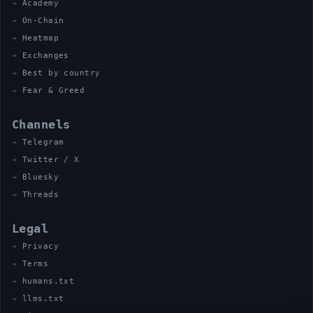
Academy
On-Chain
Heatmap
Exchanges
Best by country
Fear & Greed
Channels
Telegram
Twitter / X
Bluesky
Threads
Legal
Privacy
Terms
humans.txt
llms.txt