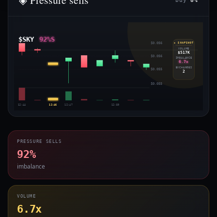
buy
8%
$SKY
92%S
$0.056
◈ SNAPSHOT
VOLUME
$517K
$0.056
IMBALANCE
6.7x
EXCHANGES
$0.055
2
$0.055
12:44
12:46
12:47
12:50
PRESSURE SELLS
92%
imbalance
VOLUME
6.7x