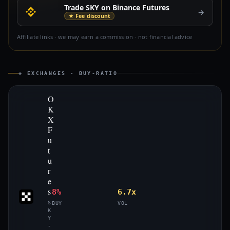
Trade SKY on Binance Futures
→
★ Fee discount
Affiliate links · we may earn a commission · not financial advice
◈ EXCHANGES · BUY-RATIO
O
K
X
F
u
t
u
r
e
s
8%
6.7x
S
BUY
VOL
K
Y
-