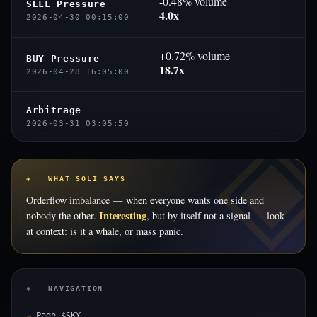
-0.48% volume
SELL Pressure
4.0x
2026-04-30 00:15:00
+0.72% volume
BUY Pressure
18.7x
2026-04-28 16:05:00
Arbitrage
2026-03-31 03:05:50
◈ WHAT SOLI SAYS
Orderflow imbalance — when everyone wants one side and
Interesting
nobody the other.
, but by itself not a signal — look
at context: is it a whale, or mass panic.
◈ NAVIGATION
Page $SKY