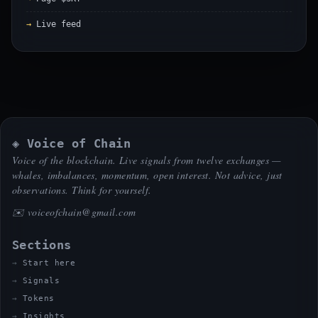
Live feed
◈ Voice of Chain
Voice of the blockchain. Live signals from twelve exchanges —
whales, imbalances, momentum, open interest. Not advice, just
observations. Think for yourself.
✉️
voiceofchain@gmail.com
Sections
Start here
Signals
Tokens
Insights