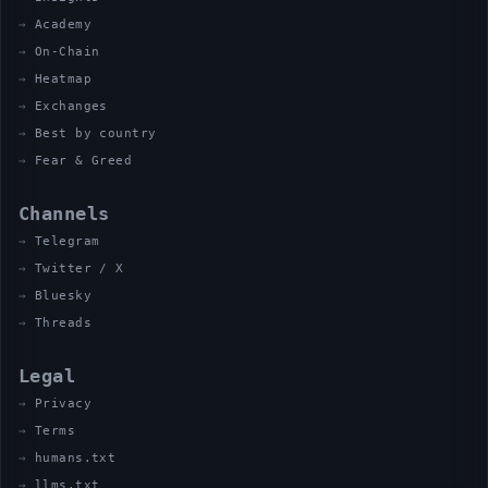
Academy
On-Chain
Heatmap
Exchanges
Best by country
Fear & Greed
Channels
Telegram
Twitter / X
Bluesky
Threads
Legal
Privacy
Terms
humans.txt
llms.txt