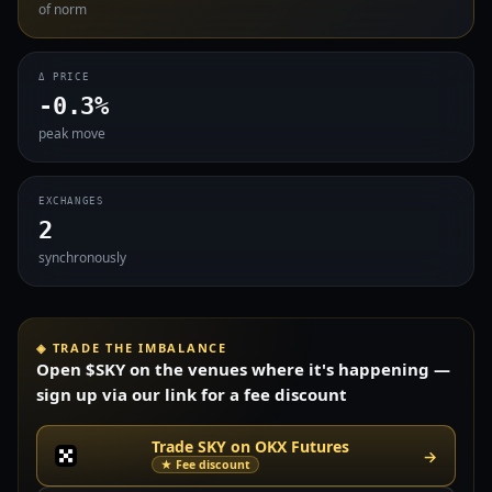
of norm
Δ PRICE
-0.3%
peak move
EXCHANGES
2
synchronously
◈ TRADE THE IMBALANCE
Open $SKY on the venues where it's happening —
sign up via our link for a fee discount
Trade SKY on OKX Futures
→
★ Fee discount