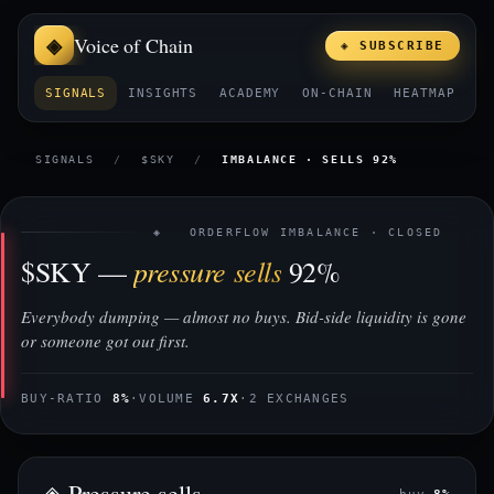
Voice of Chain
◈ SUBSCRIBE
SIGNALS
INSIGHTS
ACADEMY
ON-CHAIN
HEATMAP
E
SIGNALS
/
$SKY
/
IMBALANCE · SELLS 92%
◈ ORDERFLOW IMBALANCE · CLOSED
pressure sells
$SKY —
92%
Everybody dumping — almost no buys. Bid-side liquidity is gone
or someone got out first.
BUY-RATIO
8%
·
VOLUME
6.7X
·
2 EXCHANGES
◈ Pressure sells