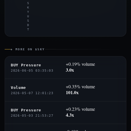
S
K
Y
U
S
D
T
◈ MORE ON $SKY
+0.19% volume
BUY Pressure
3.0x
2026-06-05 03:35:03
+0.35% volume
Volume
101.0x
2026-05-07 12:01:23
+0.23% volume
BUY Pressure
4.3x
2026-05-03 21:53:27