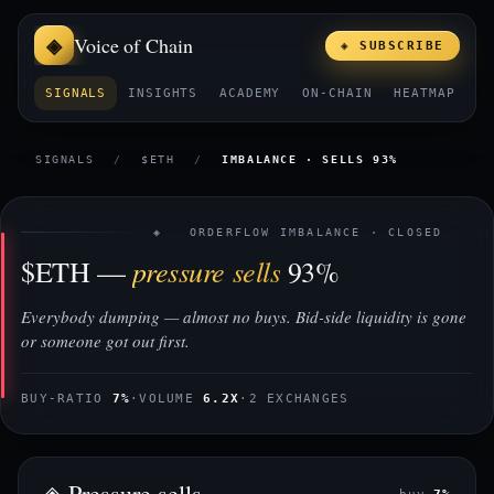
Voice of Chain
◈ SUBSCRIBE
SIGNALS
INSIGHTS
ACADEMY
ON-CHAIN
HEATMAP
E
SIGNALS
/
$ETH
/
IMBALANCE · SELLS 93%
◈ ORDERFLOW IMBALANCE · CLOSED
pressure sells
$ETH —
93%
Everybody dumping — almost no buys. Bid-side liquidity is gone
or someone got out first.
BUY-RATIO
7%
·
VOLUME
6.2X
·
2 EXCHANGES
◈ Pressure sells