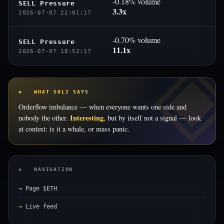
-0.18% volume
SELL Pressure
3.3x
2026-07-07 22:01:17
-0.70% volume
SELL Pressure
11.1x
2026-07-07 18:52:17
◈ WHAT SOLI SAYS
Orderflow imbalance — when everyone wants one side and
Interesting
nobody the other.
, but by itself not a signal — look
at context: is it a whale, or mass panic.
◈ NAVIGATION
Page $ETH
Live feed