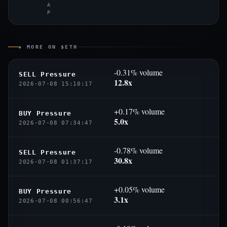
A
P
◈ MORE ON $ETH
-0.31% volume
SELL Pressure
12.8x
2026-07-08 15:10:17
+0.17% volume
BUY Pressure
5.0x
2026-07-08 07:34:47
-0.78% volume
SELL Pressure
30.8x
2026-07-08 01:37:17
+0.05% volume
BUY Pressure
3.1x
2026-07-08 00:56:47