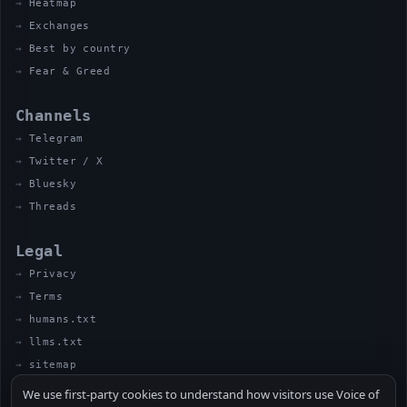
Heatmap
Exchanges
Best by country
Fear & Greed
Channels
Telegram
Twitter / X
Bluesky
Threads
Legal
Privacy
Terms
humans.txt
llms.txt
sitemap
We use first-party cookies to understand how visitors use Voice of