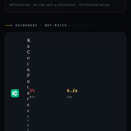
Affiliate links · we may earn a commission · not financial advice
◈ EXCHANGES · BUY-RATIO
K
u
C
o
i
n
F
u
t
5%
6.2x
u
r
BUY
VOL
e
s
E
T
H
U