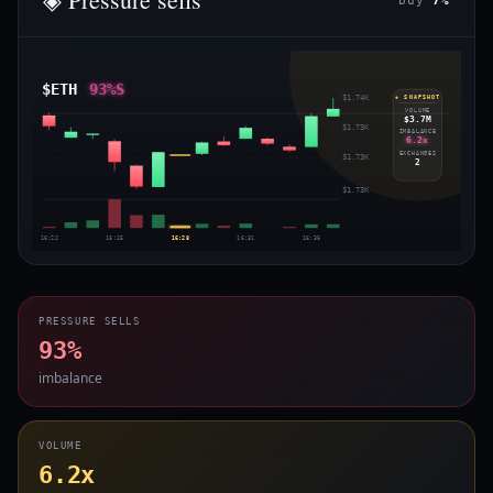
buy
7%
$ETH
93%S
$1.74K
◈ SNAPSHOT
VOLUME
$3.7M
$1.73K
IMBALANCE
6.2x
EXCHANGES
$1.73K
2
$1.73K
16:22
16:25
16:28
16:31
16:36
PRESSURE SELLS
93%
imbalance
VOLUME
6.2x