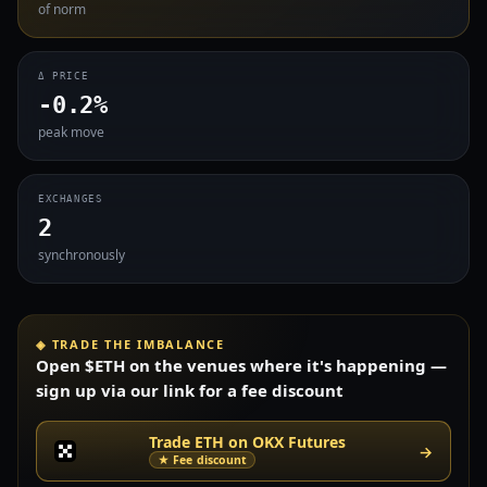
of norm
Δ PRICE
-0.2%
peak move
EXCHANGES
2
synchronously
◈ TRADE THE IMBALANCE
Open $ETH on the venues where it's happening —
sign up via our link for a fee discount
Trade ETH on OKX Futures
→
★ Fee discount