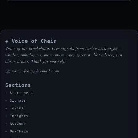
◈ Voice of Chain
Voice of the blockchain. Live signals from twelve exchanges —
whales, imbalances, momentum, open interest. Not advice, just
observations. Think for yourself.
✉️
voiceofchain@gmail.com
Sections
Start here
Signals
Tokens
Insights
Academy
On-Chain