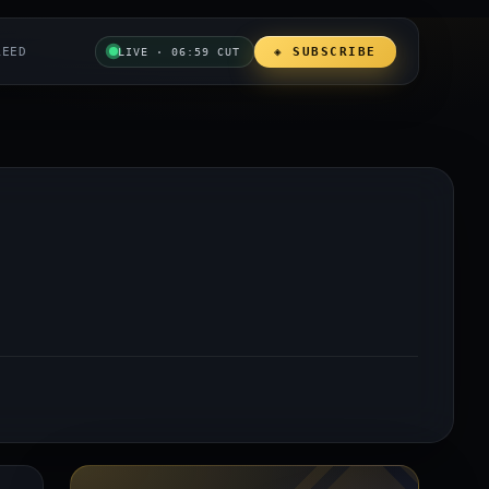
REED
◈ SUBSCRIBE
LIVE · 06:59 CUT