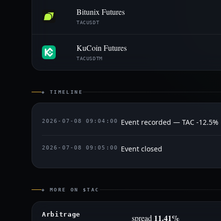
Bitunix Futures
TACUSDT
KuCoin Futures
TACUSDTM
◈ TIMELINE
Event recorded — TAC -12.5%
2026-07-08 09:04:00
Event closed
2026-07-08 09:05:00
◈ MORE ON $TAC
Arbitrage
11.41%
spread