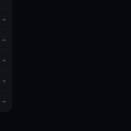
→
→
→
→
→