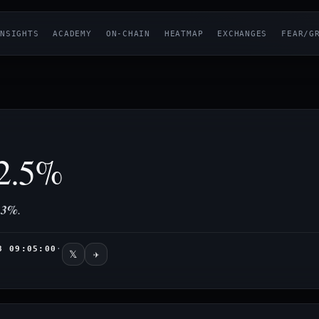
NSIGHTS
ACADEMY
ON-CHAIN
HEATMAP
EXCHANGES
FEAR/G
2.5%
33%
.
8 09:05:00
·
𝕏
✈