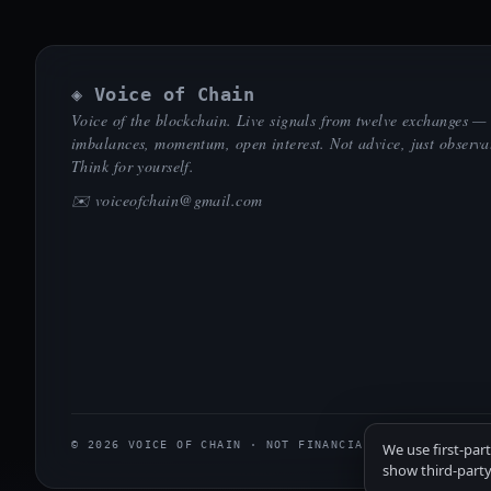
◈ Voice of Chain
Voice of the blockchain. Live signals from twelve exchanges —
imbalances, momentum, open interest. Not advice, just observa
Think for yourself.
✉️
voiceofchain@gmail.com
© 2026 VOICE OF CHAIN · NOT FINANCIAL ADVICE
We use first-par
show third-party