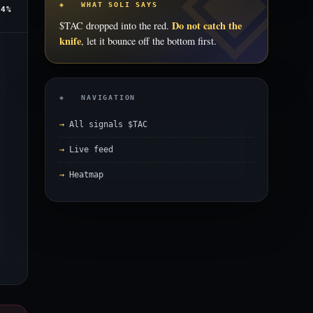
◈ WHAT SOLI SAYS
.4%
Do not catch the
$TAC dropped into the red.
knife
, let it bounce off the bottom first.
◈ NAVIGATION
All signals $TAC
Live feed
Heatmap