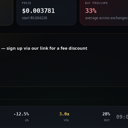
PRICE
BUY PRESSURE
$0.003781
33%
start $0.004228
average across exchanges
 sign up via our link for a fee discount
-12.5%
3.0x
28%
09:
Δ%
VOL
BUY