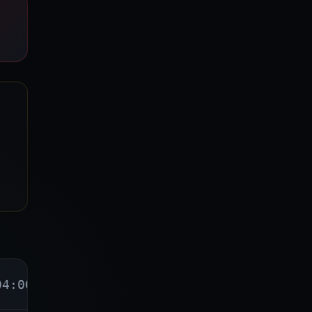
04:00