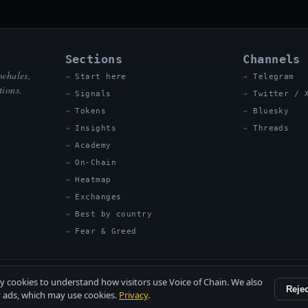
Sections
Channels
 whales,
Start here
Telegram
tions.
Signals
Twitter / 
Tokens
Bluesky
Insights
Threads
Academy
On-Chain
Heatmap
Exchanges
Best by country
Fear & Greed
ty cookies to understand how visitors use Voice of Chain. We also
Rejec
 ads, which may use cookies.
Privacy
.