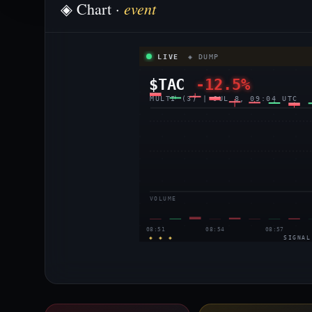
event
◈ Chart ·
LIVE
◈ DUMP
$TAC
-12.5%
MULTI (3) | JUL 8, 09:04 UTC
VOLUME
08:51
08:54
08:57
◈ ◈ ◈
SIGNAL