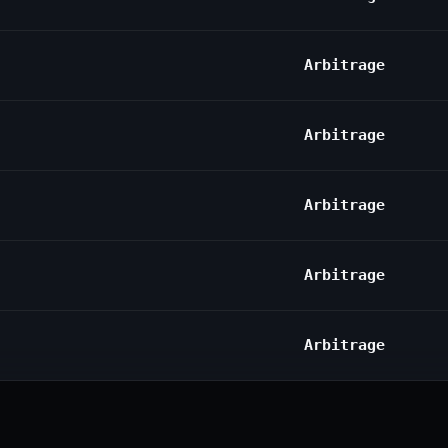
Arbitrage
Arbitrage
Arbitrage
Arbitrage
Arbitrage