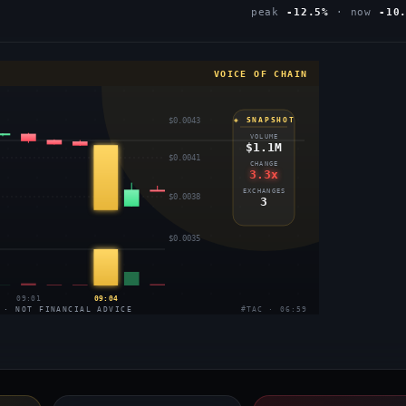
peak
-12.5%
· now
-10
VOICE OF CHAIN
$0.0043
◈ SNAPSHOT
VOLUME
$1.1M
$0.0041
CHANGE
3.3x
EXCHANGES
$0.0038
3
$0.0035
09:01
09:04
 · NOT FINANCIAL ADVICE
#TAC · 06:59