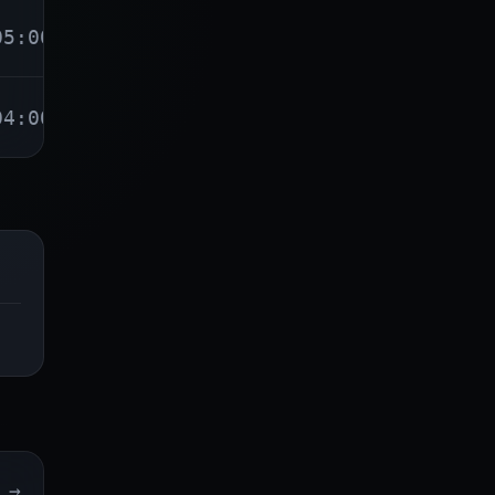
05:00
04:00
→