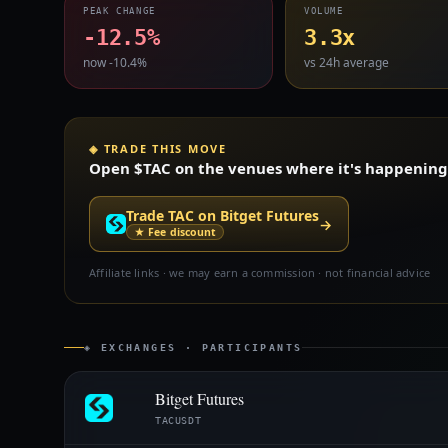
PEAK CHANGE
VOLUME
-12.5%
3.3x
now -10.4%
vs 24h average
◈ TRADE THIS MOVE
Open $TAC on the venues where it's happening —
Trade TAC on Bitget Futures
→
★ Fee discount
Affiliate links · we may earn a commission · not financial advice
◈ EXCHANGES · PARTICIPANTS
Bitget Futures
TACUSDT