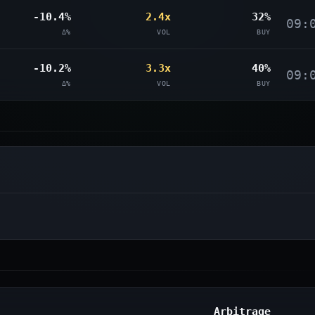
-10.4%
2.4x
32%
09:
Δ%
VOL
BUY
-10.2%
3.3x
40%
09:
Δ%
VOL
BUY
Arbitrage