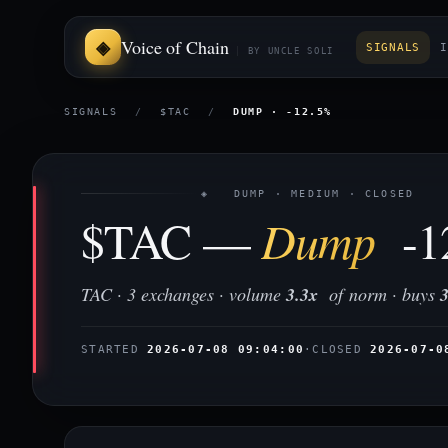
Voice of Chain
SIGNALS
I
BY UNCLE SOLI
SIGNALS
/
$TAC
/
DUMP · -12.5%
◈ DUMP · MEDIUM · CLOSED
$TAC —
Dump
-1
TAC · 3 exchanges · volume
3.3x
of norm · buys
STARTED
2026-07-08 09:04:00
·
CLOSED
2026-07-0