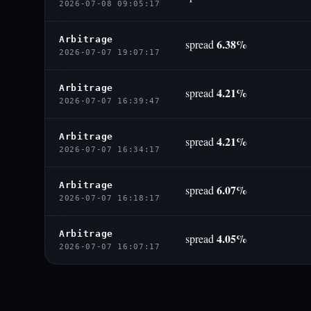
2026-07-08 09:05:17
Arbitrage
6.38%
spread
2026-07-07 19:07:17
Arbitrage
4.21%
spread
2026-07-07 16:39:47
Arbitrage
4.21%
spread
2026-07-07 16:34:17
Arbitrage
6.07%
spread
2026-07-07 16:18:17
Arbitrage
4.05%
spread
2026-07-07 16:07:17