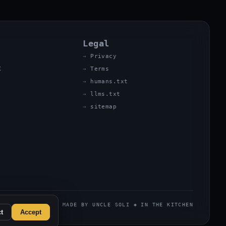
Legal
Privacy
X
Terms
humans.txt
llms.txt
sitemap
MADE BY UNCLE SOLI ◈ IN THE KITCHEN
t
Accept