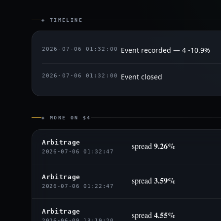
◈ TIMELINE
Event recorded — 4 -10.9%
2026-07-06 01:32:00
Event closed
2026-07-06 01:32:00
◈ MORE ON $4
Arbitrage
9.26%
spread
2026-07-06 01:32:47
Arbitrage
3.59%
spread
2026-07-06 01:22:47
Arbitrage
4.55%
spread
2026-06-09 13:19:20