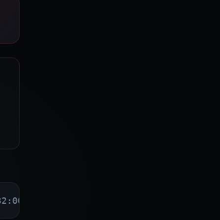
32:00