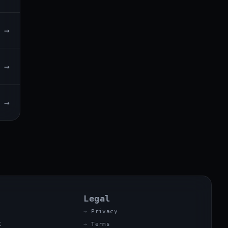
→
→
→
Legal
Privacy
X
Terms