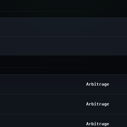
Arbitrage
Arbitrage
Arbitrage