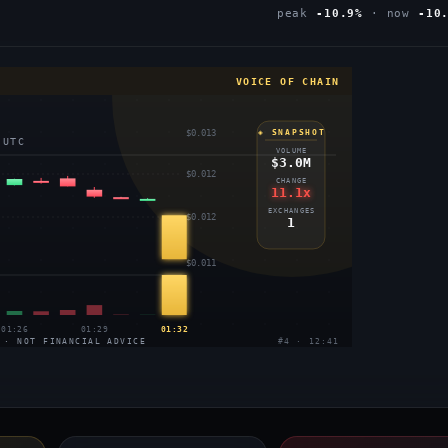
peak
-10.9%
· now
-10
VOICE OF CHAIN
$0.013
◈ SNAPSHOT
 UTC
VOLUME
$3.0M
$0.012
CHANGE
11.1x
EXCHANGES
$0.012
1
$0.011
01:26
01:29
01:32
 · NOT FINANCIAL ADVICE
#4 · 12:41