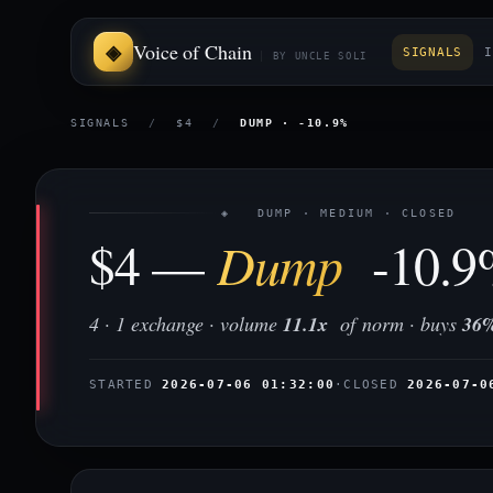
Voice of Chain
SIGNALS
I
BY UNCLE SOLI
SIGNALS
/
$4
/
DUMP · -10.9%
◈ DUMP · MEDIUM · CLOSED
$4 —
Dump
-10.9
4 · 1 exchange · volume
11.1x
of norm · buys
36
STARTED
2026-07-06 01:32:00
·
CLOSED
2026-07-0