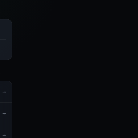
→
→
→