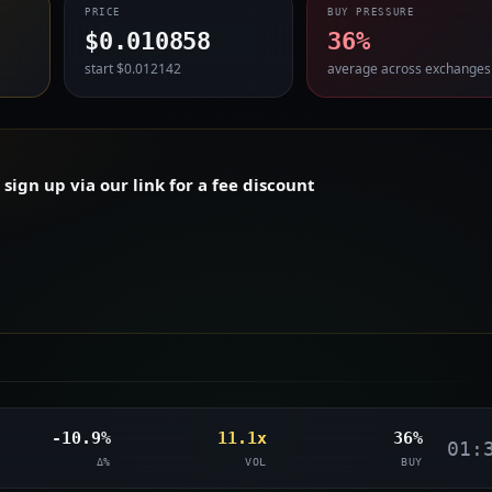
PRICE
BUY PRESSURE
$0.010858
36%
start $0.012142
average across exchanges
ign up via our link for a fee discount
-10.9%
11.1x
36%
01:
Δ%
VOL
BUY