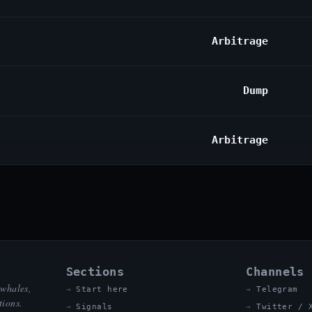
Arbitrage
Dump
Arbitrage
Sections
Channels
 whales,
Start here
Telegram
tions.
Signals
Twitter / 