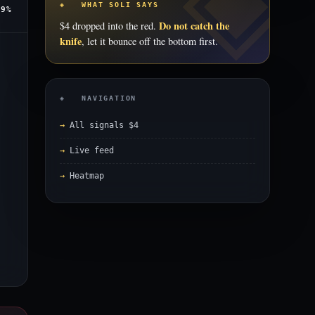
◈ WHAT SOLI SAYS
.9%
Do not catch the
$4 dropped into the red.
knife
, let it bounce off the bottom first.
◈ NAVIGATION
All signals $4
Live feed
Heatmap