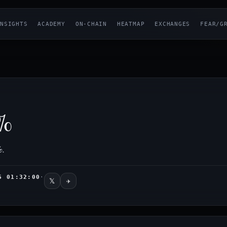
NSIGHTS
ACADEMY
ON-CHAIN
HEATMAP
EXCHANGES
FEAR/G
%
%
.
6 01:32:00
·
𝕏
✈