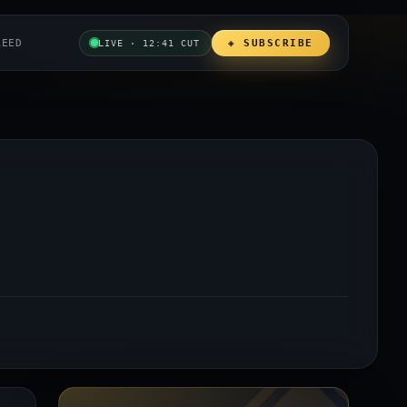
REED
◈ SUBSCRIBE
LIVE · 12:41 CUT