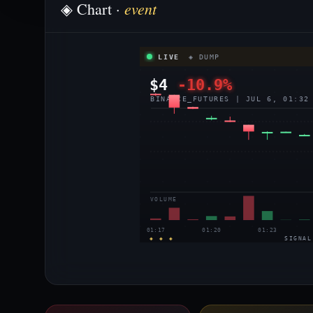
event
◈ Chart ·
LIVE
◈ DUMP
$4
-10.9%
BINANCE_FUTURES | JUL 6, 01:32
VOLUME
01:17
01:20
01:23
◈ ◈ ◈
SIGNAL