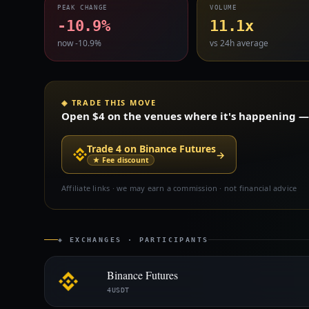
PEAK CHANGE
VOLUME
-10.9%
11.1x
now -10.9%
vs 24h average
◈ TRADE THIS MOVE
Open $4 on the venues where it's happening — s
Trade 4 on Binance Futures
→
★ Fee discount
Affiliate links · we may earn a commission · not financial advice
◈ EXCHANGES · PARTICIPANTS
Binance Futures
4USDT