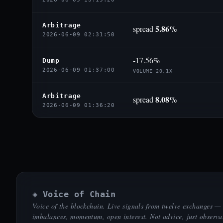
Arbitrage
5.86%
spread
2026-06-09 02:31:50
-17.56%
Dump
2026-06-09 01:37:00
VOLUME 20.1X
Arbitrage
8.08%
spread
2026-06-09 01:36:20
◈ Voice of Chain
Voice of the blockchain. Live signals from twelve exchanges —
imbalances, momentum, open interest. Not advice, just observa