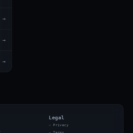
→
→
→
Legal
Privacy
X
Terms