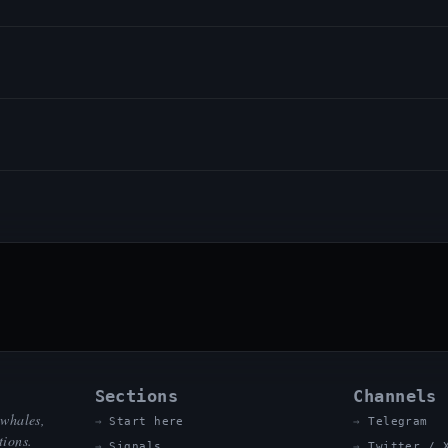
Sections
Channels
 whales,
Start here
Telegram
tions.
Signals
Twitter / 