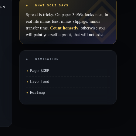
◈ WHAT SOLI SAYS
96%
Spread is tricky. On paper 3.96% looks nice, in
real life minus fees, minus slippage, minus
Count honestly
transfer time.
, otherwise you
will paint yourself a profit, that will not exist.
◈ NAVIGATION
Page $XRP
Live feed
Heatmap