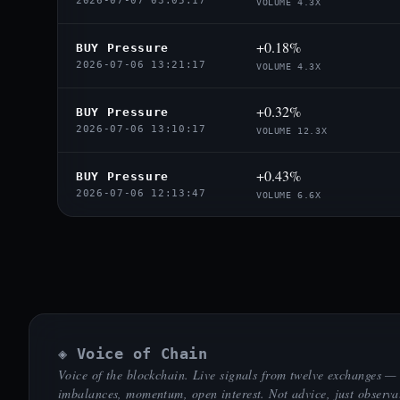
2026-07-07 03:05:17
VOLUME 4.3X
+0.18%
BUY Pressure
2026-07-06 13:21:17
VOLUME 4.3X
+0.32%
BUY Pressure
2026-07-06 13:10:17
VOLUME 12.3X
+0.43%
BUY Pressure
2026-07-06 12:13:47
VOLUME 6.6X
◈ Voice of Chain
Voice of the blockchain. Live signals from twelve exchanges —
imbalances, momentum, open interest. Not advice, just observa