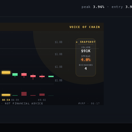
peak
3.96%
· entry
3.
VOICE OF CHAIN
$1.08
◈ SNAPSHOT
VOLUME
$91K
$1.08
SPREAD
4.0%
EXCHANGES
$1.08
4
$1.08
08:58
08:59
09:02
 · NOT FINANCIAL ADVICE
#XRP · 06:17