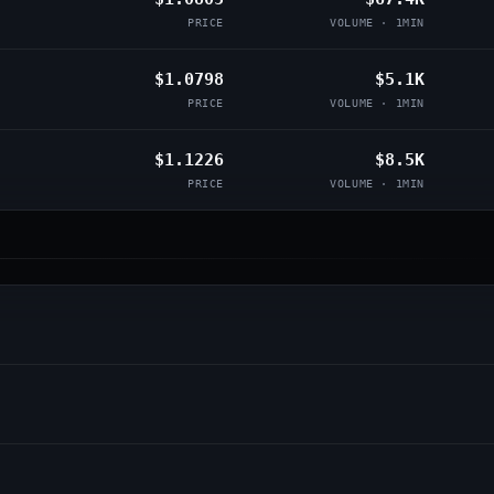
PRICE
VOLUME · 1MIN
$1.0798
$5.1K
PRICE
VOLUME · 1MIN
$1.1226
$8.5K
PRICE
VOLUME · 1MIN