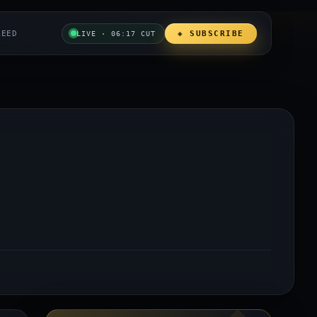
REED
◈ SUBSCRIBE
LIVE · 06:17 CUT