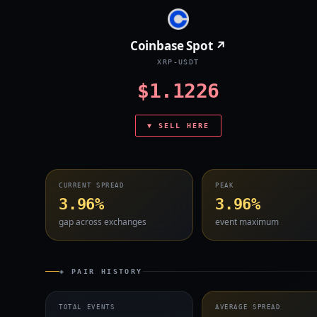
Coinbase Spot ↗
XRP-USDT
$1.1226
▼ SELL HERE
CURRENT SPREAD
PEAK
3.96%
3.96%
gap across exchanges
event maximum
◈ PAIR HISTORY
TOTAL EVENTS
AVERAGE SPREAD