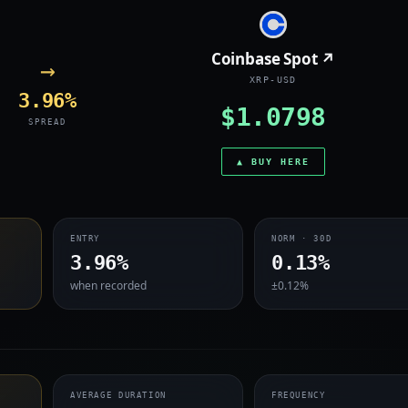
Coinbase Spot ↗
→
XRP-USD
3.96%
$1.0798
SPREAD
▲ BUY HERE
ENTRY
NORM · 30D
3.96%
0.13%
when recorded
±0.12%
AVERAGE DURATION
FREQUENCY