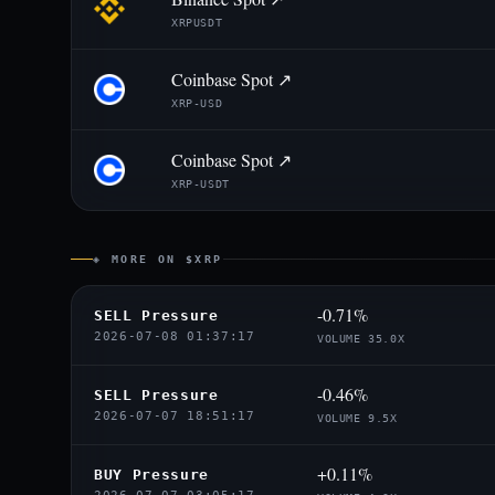
XRPUSDT
Coinbase Spot ↗
XRP-USD
Coinbase Spot ↗
XRP-USDT
◈ MORE ON $XRP
-0.71%
SELL Pressure
2026-07-08 01:37:17
VOLUME 35.0X
-0.46%
SELL Pressure
2026-07-07 18:51:17
VOLUME 9.5X
+0.11%
BUY Pressure