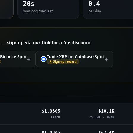
20s
0.4
how long they last
per day
 sign up via our link for a fee discount
 Binance Spot
Trade XRP on Coinbase Spot
→
→
★ Signup reward
$1.0805
$10.1K
PRICE
VOLUME · 1MIN
$1.0805
$67.4K