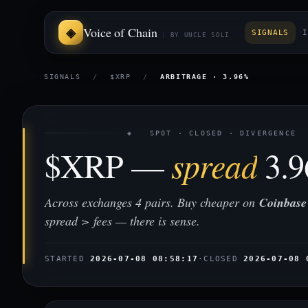
Voice of Chain
SIGNALS
I
BY UNCLE SOLI
SIGNALS
/
$XRP
/
ARBITRAGE · 3.96%
◈ SPOT · CLOSED · DIVERGENCE
$XRP —
spread
3.
Across exchanges 4 pairs. Buy cheaper on
Coinbase
spread > fees — there is sense.
STARTED
2026-07-08 08:58:17
·
CLOSED
2026-07-08 