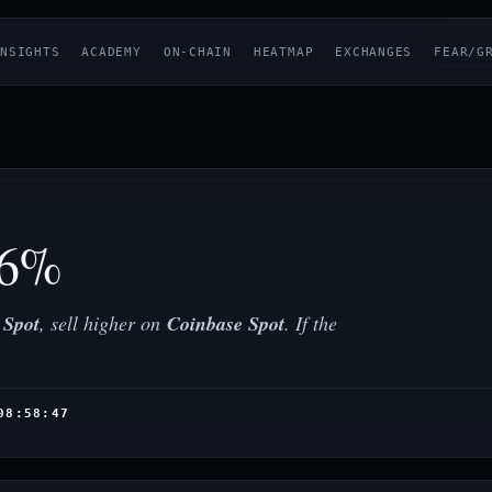
NSIGHTS
ACADEMY
ON-CHAIN
HEATMAP
EXCHANGES
FEAR/G
96%
 Spot
, sell higher on
Coinbase Spot
. If the
08:58:47