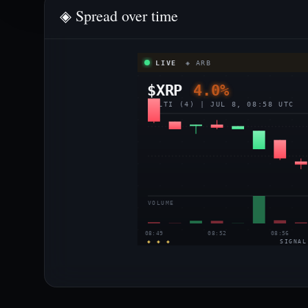
◈ Spread over time
LIVE
◈ ARB
$XRP
4.0%
MULTI (4) | JUL 8, 08:58 UTC
VOLUME
08:49
08:52
08:56
◈ ◈ ◈
SIGNAL