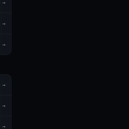
→
→
→
→
→
→