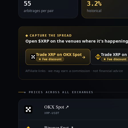
55
3.2%
arbitrages per pair
historical
◈ CAPTURE THE SPREAD
Open $XRP on the venues where it's happening —
Trade XRP on OKX Spot
Trade XRP on
→
★ Fee discount
★ Fee discount
Affiliate links · we may earn a commission · not financial advice
◈ PRICES ACROSS ALL EXCHANGES
OKX Spot ↗
XRP-USDT
Binance Spot ↗