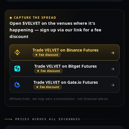
◈ CAPTURE THE SPREAD
Open $VELVET on the venues where it's
happening — sign up via our link for a fee
discount
Trade VELVET on Binance Futures
→
★ Fee discount
Trade VELVET on Bitget Futures
→
★ Fee discount
Trade VELVET on Gate.io Futures
→
★ Fee discount
Affiliate links · we may earn a commission · not financial advice
◈ PRICES ACROSS ALL EXCHANGES