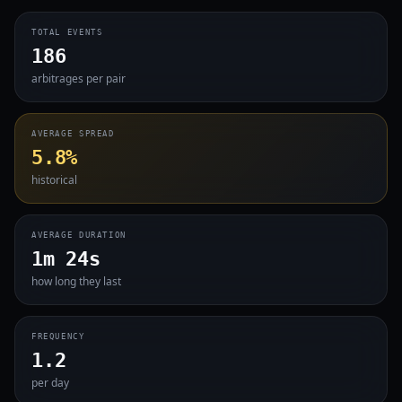
TOTAL EVENTS
186
arbitrages per pair
AVERAGE SPREAD
5.8%
historical
AVERAGE DURATION
1m 24s
how long they last
FREQUENCY
1.2
per day