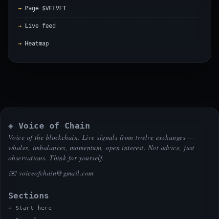
Page $VELVET
Live feed
Heatmap
◈ Voice of Chain
Voice of the blockchain. Live signals from twelve exchanges —
whales, imbalances, momentum, open interest. Not advice, just
observations. Think for yourself.
✉️
voiceofchain@gmail.com
Sections
Start here