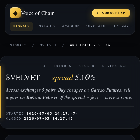
Voice of Chain
◈ SUBSCRIBE
SIGNALS
INSIGHTS
ACADEMY
ON-CHAIN
HEATMAP
E
SIGNALS
/
$VELVET
/
ARBITRAGE · 5.16%
◈ FUTURES · CLOSED · DIVERGENCE
spread
$VELVET —
5.16%
Across exchanges 5 pairs. Buy cheaper on
Gate.io Futures
, sell
higher on
KuCoin Futures
. If the spread > fees — there is sense.
STARTED
2026-07-05 14:17:47
·
CLOSED
2026-07-05 14:17:47