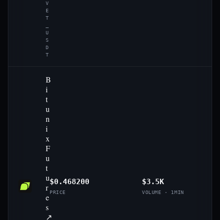
V
E
T
_
U
S
D
T
B
i
t
u
n
i
x
F
u
t
u
$0.468200
$3.5K
r
PRICE
VOLUME · 1MIN
e
s
↗