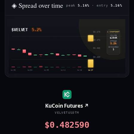
◈ Spread over time
peak
5.16%
· entry
5.16%
$VELVET
5.2%
$0.479
◈ SNAPSHOT
VOLUME
$284K
$0.472
SPREAD
5.2%
EXCHANGES
$0.465
5
$0.459
14:03
14:06
14:09
14:12
14:15
14:17
KuCoin Futures ↗
VELVETUSDTM
$0.482590