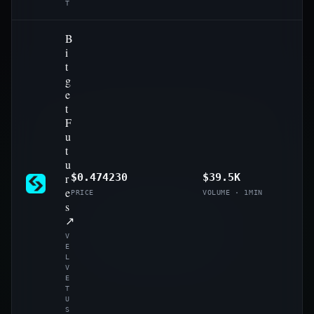
T
B
i
t
g
e
t
F
u
t
u
r
$0.474230
$39.5K
e
PRICE
VOLUME · 1MIN
s
↗
V
E
L
V
E
T
U
S