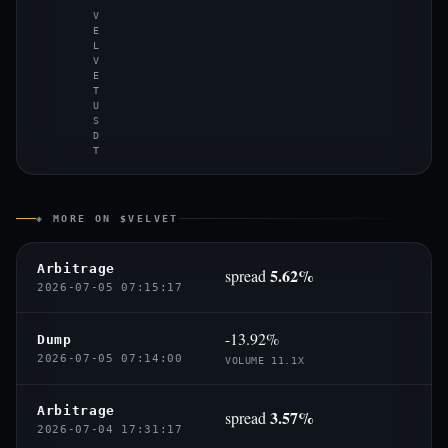
V
E
L
V
E
T
U
S
D
T
◈ MORE ON $VELVET
Arbitrage
5.62%
spread
2026-07-05 07:15:17
-13.92%
Dump
2026-07-05 07:14:00
VOLUME 11.1X
Arbitrage
3.57%
spread
2026-07-04 17:31:17