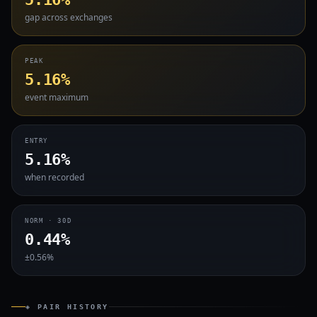
gap across exchanges
PEAK
5.16%
event maximum
ENTRY
5.16%
when recorded
NORM · 30D
0.44%
±0.56%
◈ PAIR HISTORY