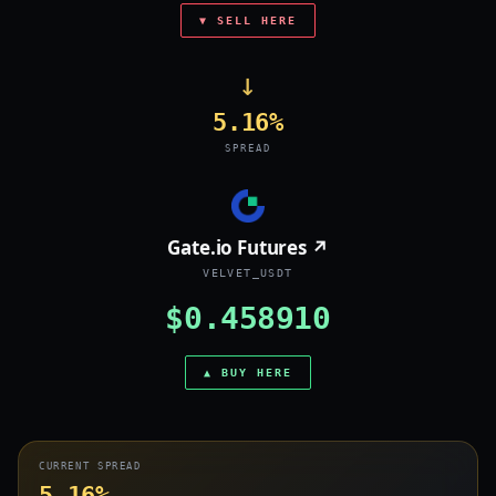
▼ SELL HERE
→
5.16%
SPREAD
Gate.io Futures ↗
VELVET_USDT
$0.458910
▲ BUY HERE
CURRENT SPREAD
5.16%