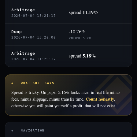
Arbitrage
11.19%
spread
2026-07-04 15:21:17
-10.76%
Dump
2026-07-04 15:20:00
VOLUME 5.2X
Arbitrage
5.18%
spread
2026-07-04 11:29:17
◈ WHAT SOLI SAYS
Spread is tricky. On paper 5.16% looks nice, in real life minus
Count honestly
fees, minus slippage, minus transfer time.
,
otherwise you will paint yourself a profit, that will not exist.
◈ NAVIGATION