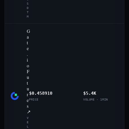
S
D
T
M
G
a
t
e
.
i
o
F
u
t
u
$0.458910
$5.4K
r
e
PRICE
VOLUME · 1MIN
s
↗
V
E
L