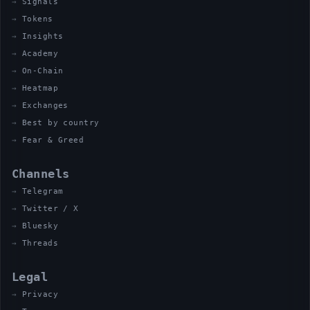
Signals
Tokens
Insights
Academy
On-Chain
Heatmap
Exchanges
Best by country
Fear & Greed
Channels
Telegram
Twitter / X
Bluesky
Threads
Legal
Privacy