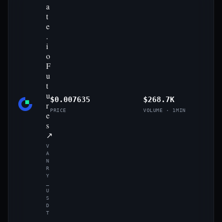
a
t
e
.
i
o
F
u
t
u
$0.007635
$268.7K
r
PRICE
VOLUME · 1MIN
e
s
↗
V
A
N
R
Y
_
U
S
D
T