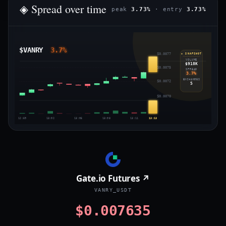
◈ Spread over time
peak
3.73%
· entry
3.73%
$VANRY
3.7%
$0.0077
◈ SNAPSHOT
VOLUME
$918K
$0.0075
SPREAD
3.7%
EXCHANGES
$0.0072
5
$0.0070
12:59
13:02
13:05
13:08
13:11
13:13
Gate.io Futures ↗
VANRY_USDT
$0.007635