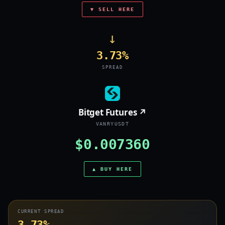
▼ SELL HERE
→
3.73%
SPREAD
Bitget Futures ↗
VANRYUSDT
$0.007360
▲ BUY HERE
CURRENT SPREAD
3.73%