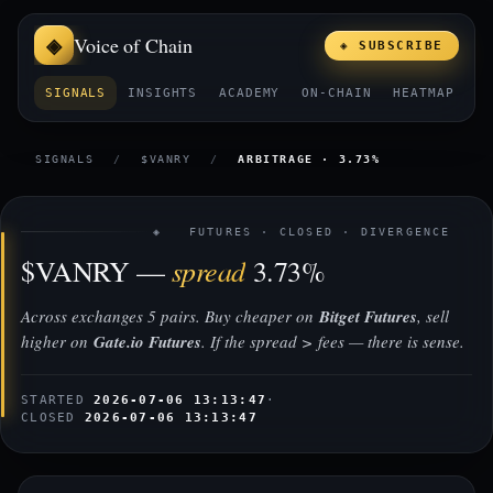
Voice of Chain
◈ SUBSCRIBE
SIGNALS
INSIGHTS
ACADEMY
ON-CHAIN
HEATMAP
E
SIGNALS
/
$VANRY
/
ARBITRAGE · 3.73%
◈ FUTURES · CLOSED · DIVERGENCE
spread
$VANRY —
3.73%
Across exchanges 5 pairs. Buy cheaper on
Bitget Futures
, sell
higher on
Gate.io Futures
. If the spread > fees — there is sense.
STARTED
2026-07-06 13:13:47
·
CLOSED
2026-07-06 13:13:47