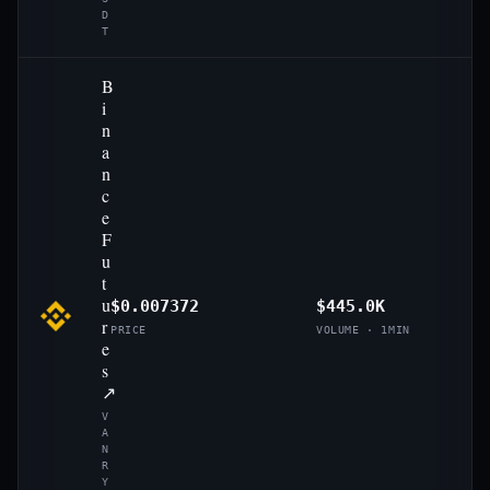
D
T
B
i
n
a
n
c
e
F
u
t
u
$0.007372
$445.0K
r
PRICE
VOLUME · 1MIN
e
s
↗
V
A
N
R
Y