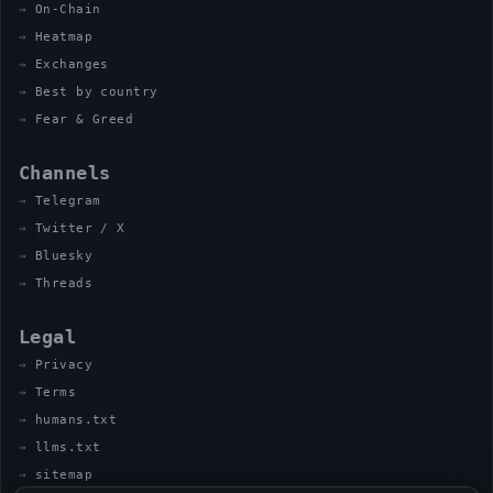
On-Chain
Heatmap
Exchanges
Best by country
Fear & Greed
Channels
Telegram
Twitter / X
Bluesky
Threads
Legal
Privacy
Terms
humans.txt
llms.txt
sitemap