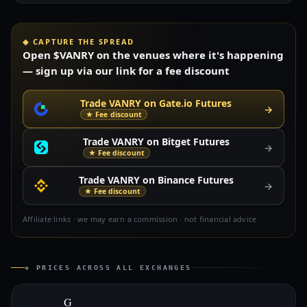
◈ CAPTURE THE SPREAD
Open $VANRY on the venues where it's happening
— sign up via our link for a fee discount
Trade VANRY on Gate.io Futures
→
★ Fee discount
Trade VANRY on Bitget Futures
→
★ Fee discount
Trade VANRY on Binance Futures
→
★ Fee discount
Affiliate links · we may earn a commission · not financial advice
◈ PRICES ACROSS ALL EXCHANGES
G