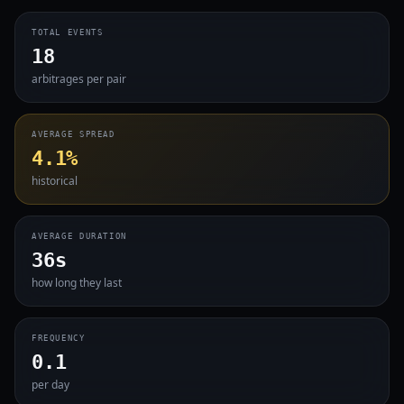
TOTAL EVENTS
18
arbitrages per pair
AVERAGE SPREAD
4.1%
historical
AVERAGE DURATION
36s
how long they last
FREQUENCY
0.1
per day