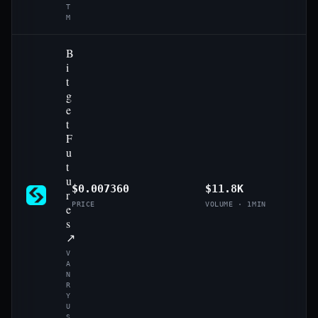
T
M
B
i
t
g
e
t
F
u
t
u
$0.007360
$11.8K
r
PRICE
VOLUME · 1MIN
e
s
↗
V
A
N
R
Y
U
S