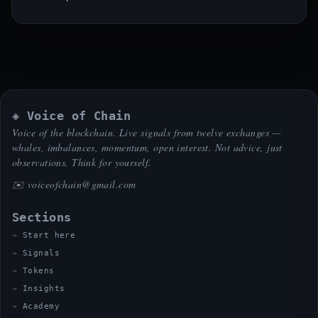
◈ Voice of Chain
Voice of the blockchain. Live signals from twelve exchanges —
whales, imbalances, momentum, open interest. Not advice, just
observations. Think for yourself.
✉️
voiceofchain@gmail.com
Sections
Start here
Signals
Tokens
Insights
Academy