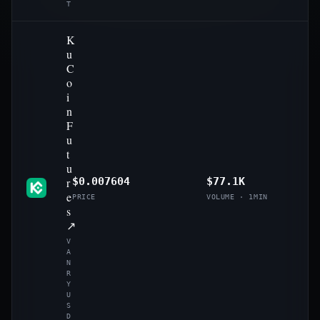
T
K
u
C
o
i
n
F
u
t
u
r
$0.007604
$77.1K
e
PRICE
VOLUME · 1MIN
s
↗
V
A
N
R
Y
U
S
D