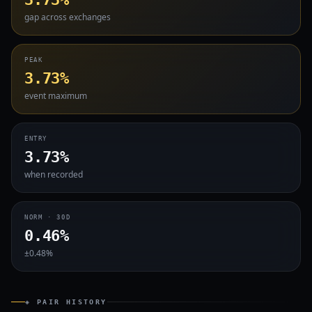
gap across exchanges
PEAK
3.73%
event maximum
ENTRY
3.73%
when recorded
NORM · 30D
0.46%
±0.48%
◈ PAIR HISTORY