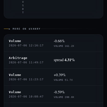
U
S
D
T
◈ MORE ON $VANRY
-0.66%
Volume
2026-07-06 12:16:17
VOLUME 161.2X
Arbitrage
4.31%
spread
2026-07-06 11:49:17
+0.39%
Volume
2026-07-06 11:23:17
VOLUME 51.7X
-0.59%
Volume
2026-07-06 10:08:47
VOLUME 200.0X