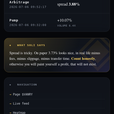
Arbitrage
3.88%
spread
2026-07-06 09:52:17
+10.07%
Pump
2026-07-06 09:32:00
VOLUME 6.4X
◈ WHAT SOLI SAYS
Spread is tricky. On paper 3.73% looks nice, in real life minus
Count honestly
fees, minus slippage, minus transfer time.
,
otherwise you will paint yourself a profit, that will not exist.
◈ NAVIGATION
Page $VANRY
Live feed
Heatmap