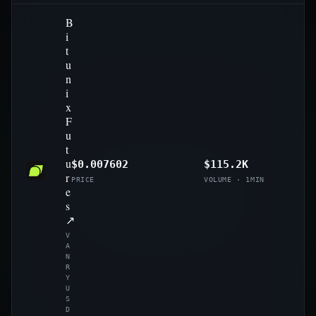
B
i
t
u
n
i
x
F
u
t
u
$0.007602
$115.2K
r
PRICE
VOLUME · 1MIN
e
s
↗
V
A
N
R
Y
U
S
D