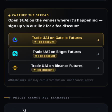
◈ CAPTURE THE SPREAD
Open $UAI on the venues where it's happening —
sign up via our link for a fee discount
Trade UAI on Gate.io Futures
→
★ Fee discount
Trade UAI on Bitget Futures
→
★ Fee discount
Trade UAI on Binance Futures
→
★ Fee discount
Affiliate links · we may earn a commission · not financial advice
◈ PRICES ACROSS ALL EXCHANGES
G