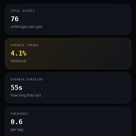
TOTAL EVENTS
76
arbitrages per pair
AVERAGE SPREAD
4.1%
historical
AVERAGE DURATION
55s
how long they last
FREQUENCY
0.6
per day