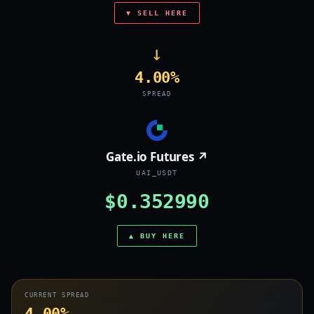
▼ SELL HERE
→
4.00%
SPREAD
Gate.io Futures ↗
UAI_USDT
$0.352990
▲ BUY HERE
CURRENT SPREAD
4.00%