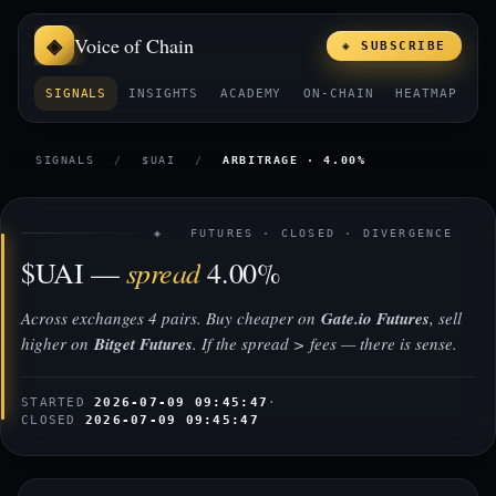
Voice of Chain
◈ SUBSCRIBE
SIGNALS
INSIGHTS
ACADEMY
ON-CHAIN
HEATMAP
E
SIGNALS
/
$UAI
/
ARBITRAGE · 4.00%
◈ FUTURES · CLOSED · DIVERGENCE
spread
$UAI —
4.00%
Across exchanges 4 pairs. Buy cheaper on
Gate.io Futures
, sell
higher on
Bitget Futures
. If the spread > fees — there is sense.
STARTED
2026-07-09 09:45:47
·
CLOSED
2026-07-09 09:45:47