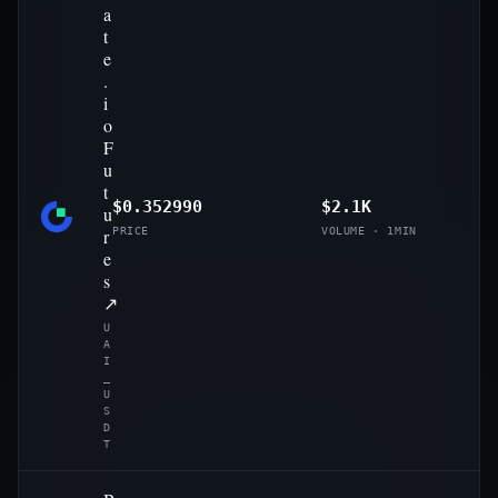
a
t
e
.
i
o
F
u
t
$0.352990
$2.1K
u
r
PRICE
VOLUME · 1MIN
e
s
↗
U
A
I
_
U
S
D
T