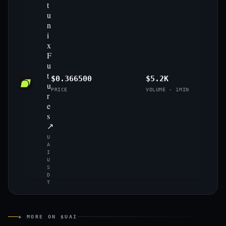
t
u
n
i
x
F
u
t
$0.366500
$5.2K
u
PRICE
VOLUME · 1MIN
r
e
s
↗
U
A
I
U
S
D
T
◈ MORE ON $UAI