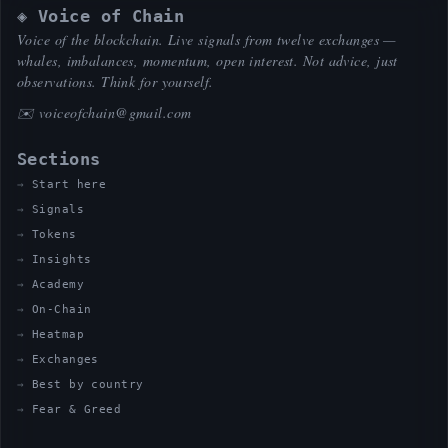
◈ Voice of Chain
Voice of the blockchain. Live signals from twelve exchanges —
whales, imbalances, momentum, open interest. Not advice, just
observations. Think for yourself.
✉️
voiceofchain@gmail.com
Sections
Start here
Signals
Tokens
Insights
Academy
On-Chain
Heatmap
Exchanges
Best by country
Fear & Greed