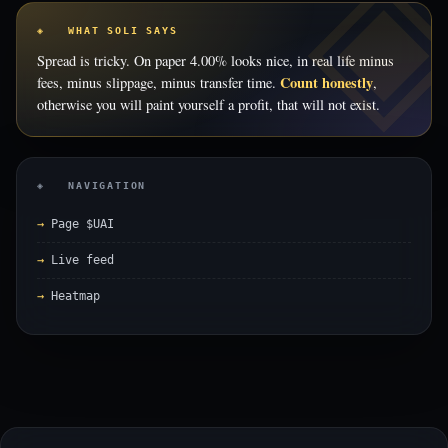
◈ WHAT SOLI SAYS
Spread is tricky. On paper 4.00% looks nice, in real life minus
Count honestly
fees, minus slippage, minus transfer time.
,
otherwise you will paint yourself a profit, that will not exist.
◈ NAVIGATION
Page $UAI
Live feed
Heatmap