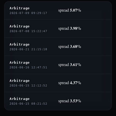
Arbitrage
5.07%
spread
2026-07-09 09:29:17
Arbitrage
3.98%
spread
2026-07-08 15:22:47
Arbitrage
3.68%
spread
2026-06-21 21:15:18
Arbitrage
3.61%
spread
2026-06-16 12:47:51
Arbitrage
4.37%
spread
2026-06-15 12:12:52
Arbitrage
3.53%
spread
2026-06-15 08:21:52