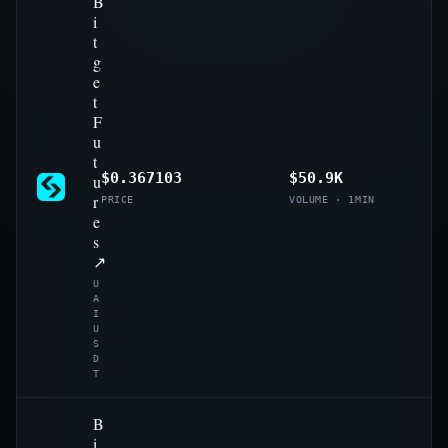
B
i
t
g
e
t
F
u
t
$0.367103
$50.9K
u
r
PRICE
VOLUME · 1MIN
e
s
↗
U
A
I
U
S
D
T
B
i