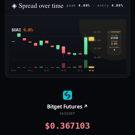
◈ Spread over time
peak
4.00%
· entry
4.00%
$UAI
4.0%
$0.371
◈ SNAPSHOT
VOLUME
$334K
$0.364
SPREAD
4.0%
EXCHANGES
$0.358
4
$0.352
09:31
09:34
09:37
09:40
09:43
09:45
Bitget Futures ↗
UAIUSDT
$0.367103