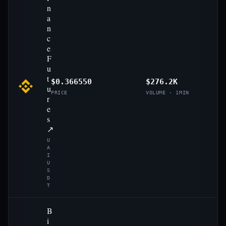
n
a
n
c
e
F
u
t
$0.366550
$276.2K
u
PRICE
VOLUME · 1MIN
r
e
s
↗
U
A
I
U
S
D
T
B
i