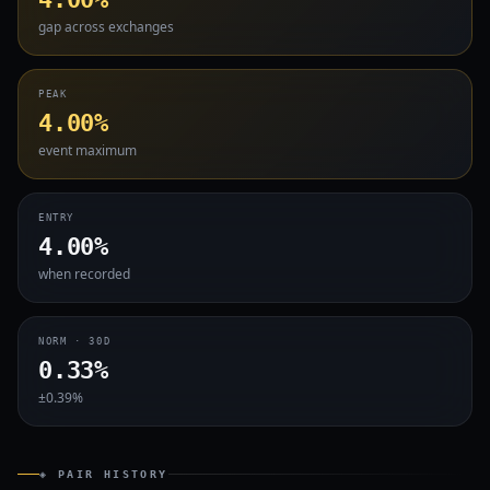
gap across exchanges
PEAK
4.00%
event maximum
ENTRY
4.00%
when recorded
NORM · 30D
0.33%
±0.39%
◈ PAIR HISTORY