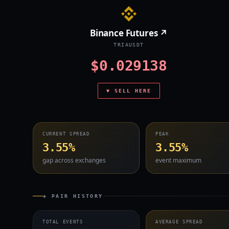
Binance Futures ↗
TRIAUSDT
$0.029138
▼ SELL HERE
CURRENT SPREAD
PEAK
3.55%
3.55%
gap across exchanges
event maximum
◈ PAIR HISTORY
TOTAL EVENTS
AVERAGE SPREAD