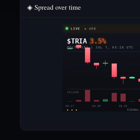
◈ Spread over time
LIVE
◈ ARB
$TRIA
3.5%
MULTI (5) | JUL 7, 03:26 UTC
VOLUME
03:17
03:20
03:23
◈ ◈ ◈
SIGNAL