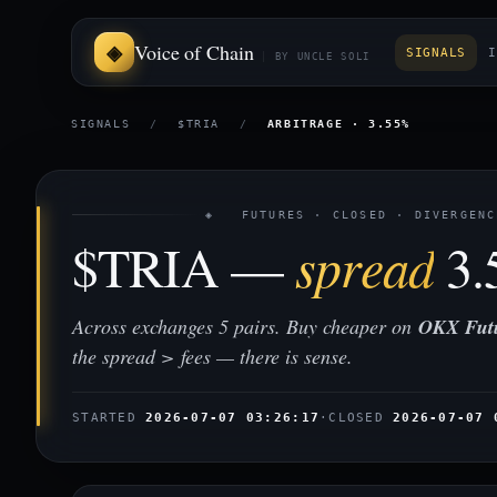
Voice of Chain
SIGNALS
I
BY UNCLE SOLI
SIGNALS
/
$TRIA
/
ARBITRAGE · 3.55%
◈ FUTURES · CLOSED · DIVERGENC
$TRIA —
spread
3.
Across exchanges 5 pairs. Buy cheaper on
OKX Fut
the spread > fees — there is sense.
STARTED
2026-07-07 03:26:17
·
CLOSED
2026-07-07 