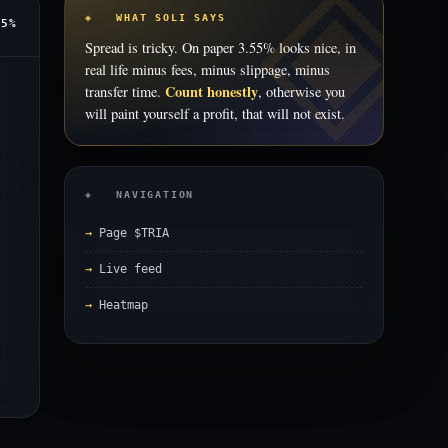
◈ WHAT SOLI SAYS
55%
Spread is tricky. On paper 3.55% looks nice, in
real life minus fees, minus slippage, minus
Count honestly
transfer time.
, otherwise you
will paint yourself a profit, that will not exist.
◈ NAVIGATION
Page $TRIA
Live feed
Heatmap