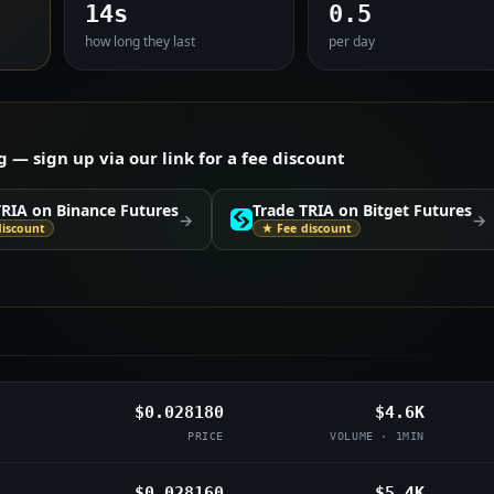
14s
0.5
how long they last
per day
— sign up via our link for a fee discount
TRIA on Binance Futures
Trade TRIA on Bitget Futures
→
→
discount
★ Fee discount
$0.028180
$4.6K
PRICE
VOLUME · 1MIN
$0.028160
$5.4K