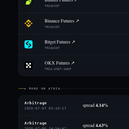
TRIAUSDT
Binance Futures ↗
TRIAUSDT
Bitget Futures ↗
TRIAUSDT
OKX Futures ↗
TRIA-USDT-SWAP
◈ MORE ON $TRIA
Arbitrage
4.14%
spread
2026-07-07 03:10:17
Arbitrage
4.63%
spread
2026-07-06 14:54:47