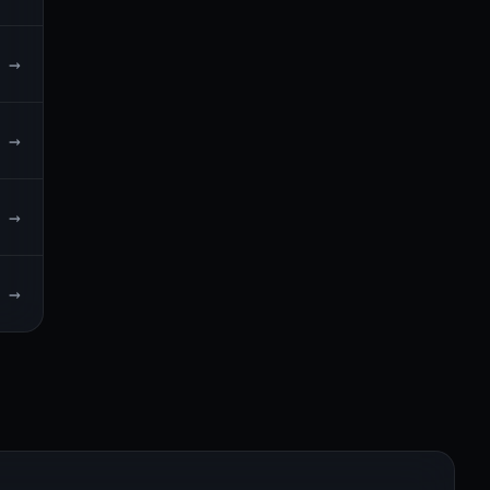
→
→
→
→