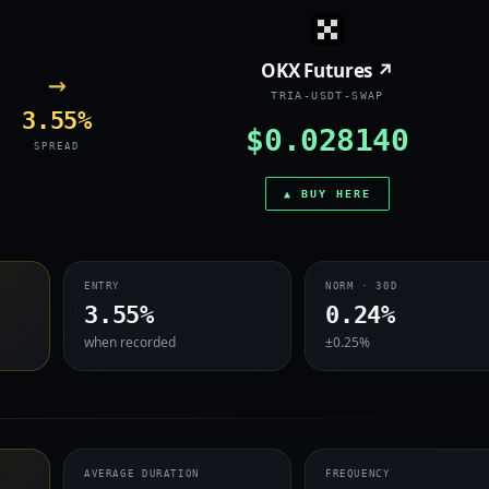
OKX Futures ↗
→
TRIA-USDT-SWAP
3.55%
$0.028140
SPREAD
▲ BUY HERE
ENTRY
NORM · 30D
3.55%
0.24%
when recorded
±0.25%
AVERAGE DURATION
FREQUENCY