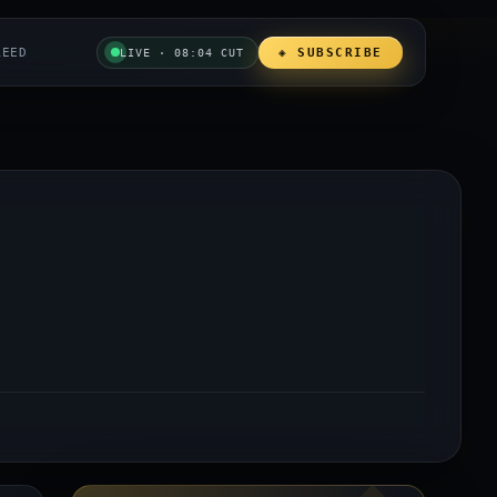
REED
◈ SUBSCRIBE
LIVE · 08:04 CUT