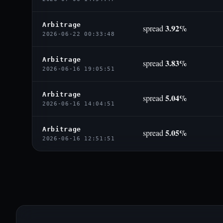
Arbitrage
3.92%
spread
2026-06-22 00:33:48
Arbitrage
3.83%
spread
2026-06-16 19:05:51
Arbitrage
5.04%
spread
2026-06-16 14:04:51
Arbitrage
5.05%
spread
2026-06-16 12:51:51