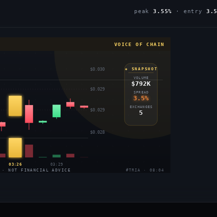
peak
3.55%
· entry
3.
VOICE OF CHAIN
$0.030
◈ SNAPSHOT
VOLUME
$792K
$0.029
SPREAD
3.5%
EXCHANGES
$0.029
5
$0.028
03:26
03:29
 · NOT FINANCIAL ADVICE
#TRIA · 08:04