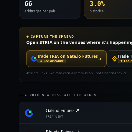
66
3.0%
arbitrages per pair
historical
◈ CAPTURE THE SPREAD
Open $TRIA on the venues where it's happening 
Trade TRIA on Gate.io Futures
Trade 
→
★ Fee discount
★ Fee 
Affiliate links · we may earn a commission · not financial advice
◈ PRICES ACROSS ALL EXCHANGES
Gate.io Futures ↗
TRIA_USDT
Bitunix Futures ↗