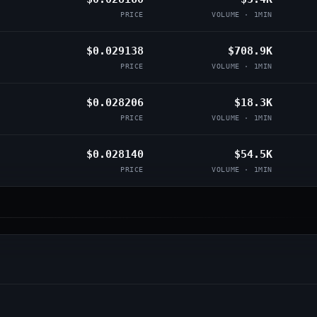
PRICE
VOLUME · 1MIN
$0.029138
$708.9K
PRICE
VOLUME · 1MIN
$0.028206
$18.3K
PRICE
VOLUME · 1MIN
$0.028140
$54.5K
PRICE
VOLUME · 1MIN