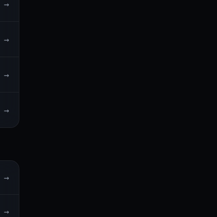
→
→
→
→
→
→