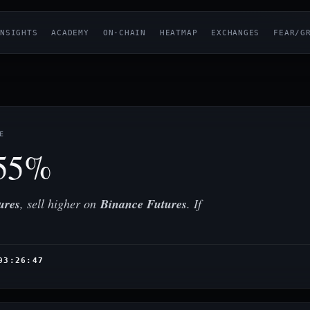
NSIGHTS
ACADEMY
ON-CHAIN
HEATMAP
EXCHANGES
FEAR/G
E
55%
ures
, sell higher on
Binance Futures
. If
03:26:47