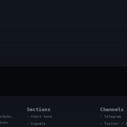
Sections
Channels
 whales,
Start here
Telegram
tions.
Signals
Twitter / 