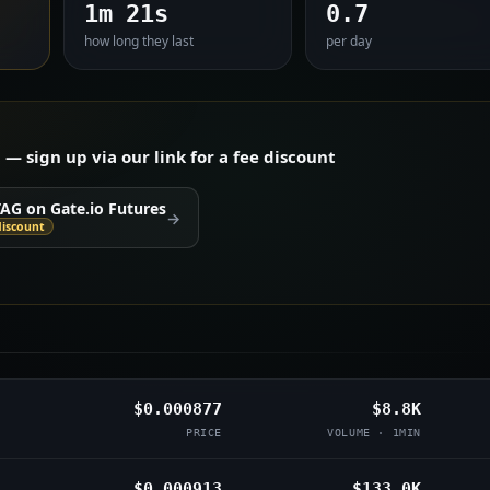
1m 21s
0.7
how long they last
per day
 sign up via our link for a fee discount
TAG on Gate.io Futures
→
discount
$0.000877
$8.8K
PRICE
VOLUME · 1MIN
$0.000913
$133.0K