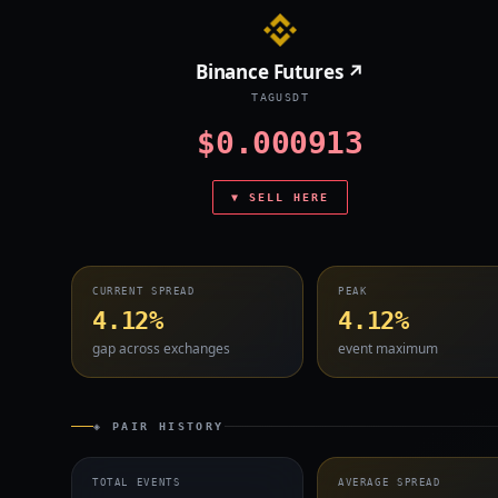
Binance Futures ↗
TAGUSDT
$0.000913
▼ SELL HERE
CURRENT SPREAD
PEAK
4.12%
4.12%
gap across exchanges
event maximum
◈ PAIR HISTORY
TOTAL EVENTS
AVERAGE SPREAD