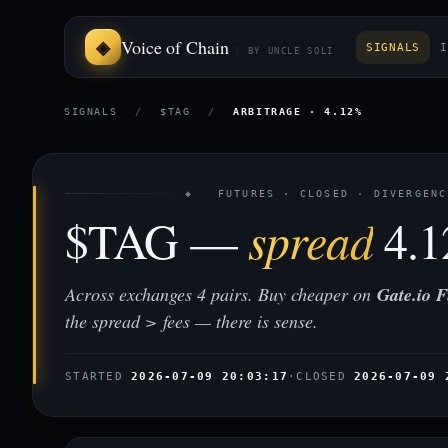
Voice of Chain
SIGNALS
I
BY UNCLE SOLI
SIGNALS
/
$TAG
/
ARBITRAGE · 4.12%
◈ FUTURES · CLOSED · DIVERGENC
$TAG —
spread
4.
Across exchanges 4 pairs. Buy cheaper on
Gate.io F
the spread > fees — there is sense.
STARTED
2026-07-09 20:03:17
·
CLOSED
2026-07-09 