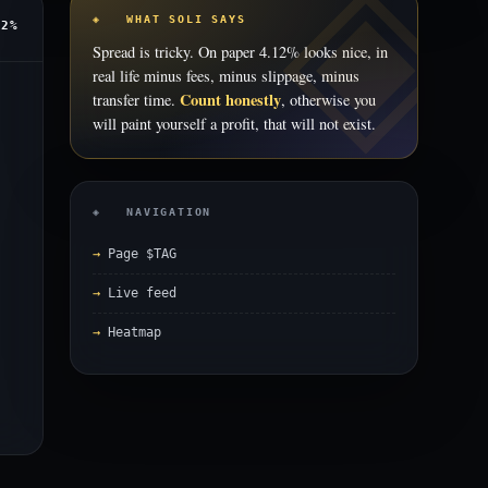
◈ WHAT SOLI SAYS
12%
Spread is tricky. On paper 4.12% looks nice, in
real life minus fees, minus slippage, minus
Count honestly
transfer time.
, otherwise you
will paint yourself a profit, that will not exist.
◈ NAVIGATION
Page $TAG
Live feed
Heatmap