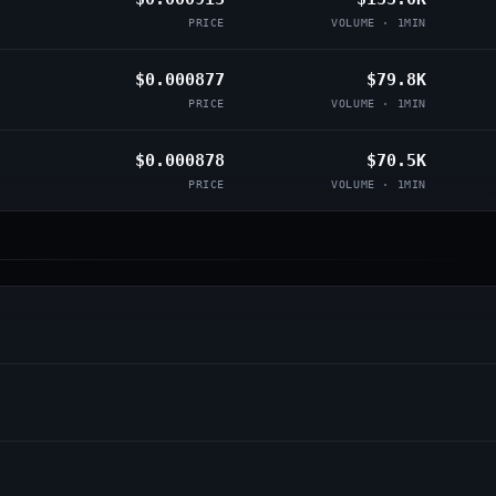
PRICE
VOLUME · 1MIN
$0.000877
$79.8K
PRICE
VOLUME · 1MIN
$0.000878
$70.5K
PRICE
VOLUME · 1MIN