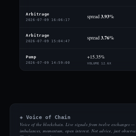
Arbitrage
3.93%
spread
2026-07-09 16:06:17
Arbitrage
3.76%
spread
2026-07-09 15:04:47
+15.35%
Pump
2026-07-09 14:59:00
VOLUME 12.6X
◈ Voice of Chain
Voice of the blockchain. Live signals from twelve exchanges —
imbalances, momentum, open interest. Not advice, just observa