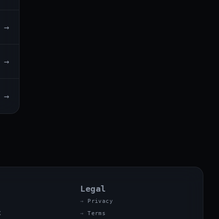
→
→
→
Legal
Privacy
X
Terms