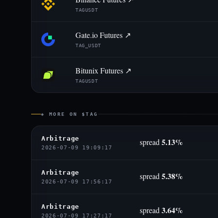
TAGUSDT
Gate.io Futures ↗
TAG_USDT
Bitunix Futures ↗
TAGUSDT
◈ MORE ON $TAG
Arbitrage
5.13%
spread
2026-07-09 19:09:17
Arbitrage
5.38%
spread
2026-07-09 17:56:17
Arbitrage
3.64%
spread
2026-07-09 17:27:17