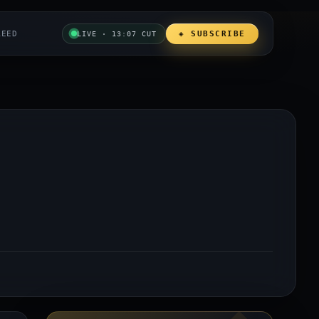
REED
◈ SUBSCRIBE
LIVE · 13:07 CUT