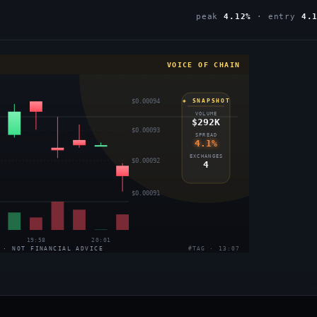
peak
4.12%
· entry
4.
VOICE OF CHAIN
$0.00094
◈ SNAPSHOT
VOLUME
$292K
$0.00093
SPREAD
4.1%
EXCHANGES
$0.00092
4
$0.00091
19:58
20:01
 · NOT FINANCIAL ADVICE
#TAG · 13:07