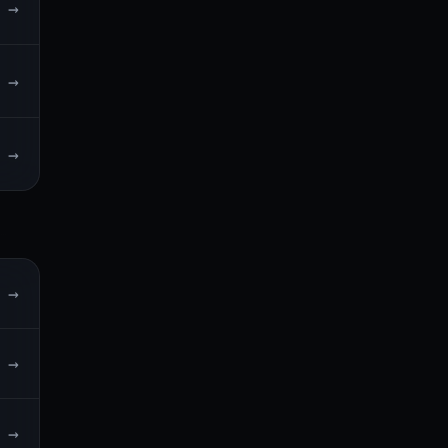
→
→
→
→
→
→