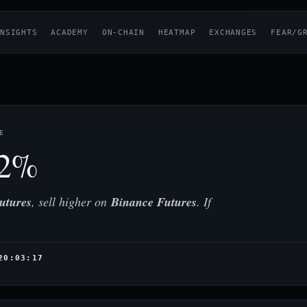
NSIGHTS
ACADEMY
ON-CHAIN
HEATMAP
EXCHANGES
FEAR/G
E
12%
utures
, sell higher on
Binance Futures
. If
20:03:17