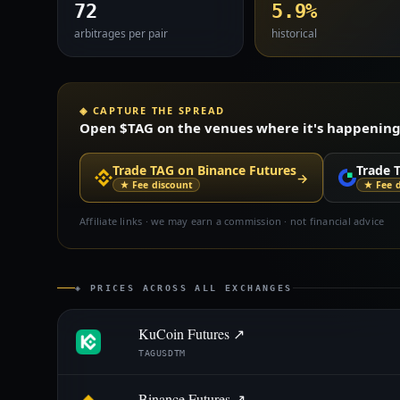
72
5.9%
arbitrages per pair
historical
◈ CAPTURE THE SPREAD
Open $TAG on the venues where it's happening —
Trade TAG on Binance Futures
Trade 
→
★ Fee discount
★ Fee 
Affiliate links · we may earn a commission · not financial advice
◈ PRICES ACROSS ALL EXCHANGES
KuCoin Futures ↗
TAGUSDTM
Binance Futures ↗