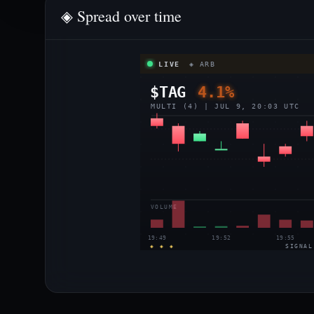
◈ Spread over time
LIVE
◈ ARB
$TAG
4.1%
MULTI (4) | JUL 9, 20:03 UTC
VOLUME
19:49
19:52
19:55
◈ ◈ ◈
SIGNAL