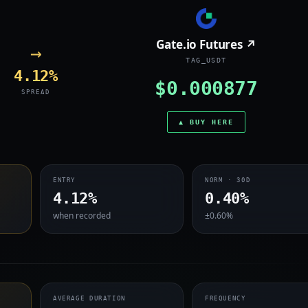
Gate.io Futures ↗
→
TAG_USDT
4.12%
$0.000877
SPREAD
▲ BUY HERE
ENTRY
NORM · 30D
4.12%
0.40%
when recorded
±0.60%
AVERAGE DURATION
FREQUENCY