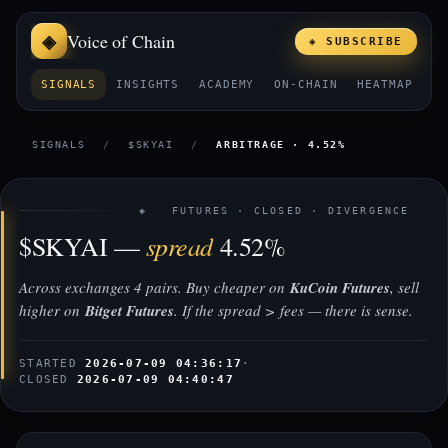
Voice of Chain
◈ SUBSCRIBE
SIGNALS
INSIGHTS
ACADEMY
ON-CHAIN
HEATMAP
E
SIGNALS
/
$SKYAI
/
ARBITRAGE · 4.52%
◈ FUTURES · CLOSED · DIVERGENCE
spread
$SKYAI —
4.52%
Across exchanges 4 pairs. Buy cheaper on
KuCoin Futures
, sell
higher on
Bitget Futures
. If the spread > fees — there is sense.
STARTED
2026-07-09 04:36:17
·
CLOSED
2026-07-09 04:40:47