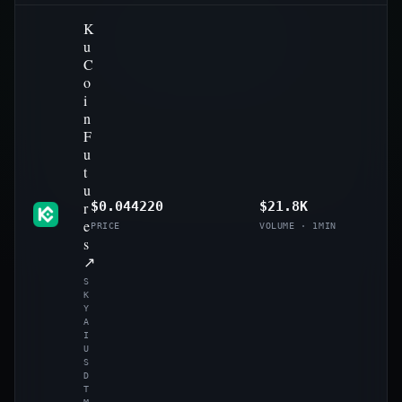
K
u
C
o
i
n
F
u
t
u
r
$0.044220
$21.8K
e
PRICE
VOLUME · 1MIN
s
↗
S
K
Y
A
I
U
S
D
T