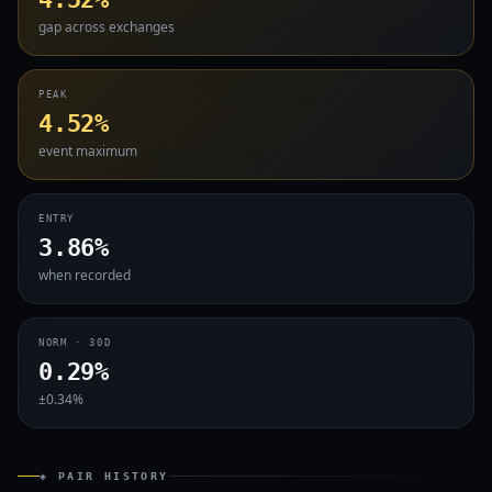
gap across exchanges
PEAK
4.52%
event maximum
ENTRY
3.86%
when recorded
NORM · 30D
0.29%
±0.34%
◈ PAIR HISTORY