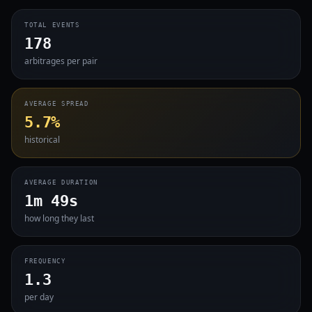
TOTAL EVENTS
178
arbitrages per pair
AVERAGE SPREAD
5.7%
historical
AVERAGE DURATION
1m 49s
how long they last
FREQUENCY
1.3
per day