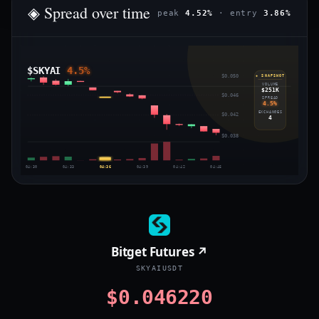
◈ Spread over time
peak
4.52%
· entry
3.86%
$SKYAI
4.5%
$0.050
◈ SNAPSHOT
VOLUME
$251K
$0.046
SPREAD
4.5%
EXCHANGES
$0.042
4
$0.038
04:30
04:33
04:36
04:39
04:42
04:45
Bitget Futures ↗
SKYAIUSDT
$0.046220