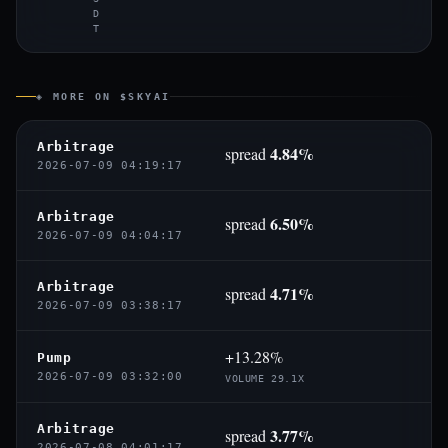
D
T
◈ MORE ON $SKYAI
Arbitrage
4.84%
spread
2026-07-09 04:19:17
Arbitrage
6.50%
spread
2026-07-09 04:04:17
Arbitrage
4.71%
spread
2026-07-09 03:38:17
+13.28%
Pump
2026-07-09 03:32:00
VOLUME 29.1X
Arbitrage
3.77%
spread
2026-07-08 04:01:17