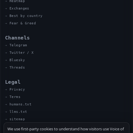
Heatmap
Exchanges
Best by country
Fear & Greed
Channels
Telegram
Twitter / X
Bluesky
Threads
Legal
Privacy
Terms
humans.txt
llms.txt
sitemap
We use first-party cookies to understand how visitors use Voice of