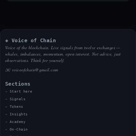
◈ Voice of Chain
Voice of the blockchain. Live signals from twelve exchanges —
whales, imbalances, momentum, open interest. Not advice, just
observations. Think for yourself.
✉️
voiceofchain@gmail.com
Sections
Start here
Signals
Tokens
Insights
Academy
On-Chain