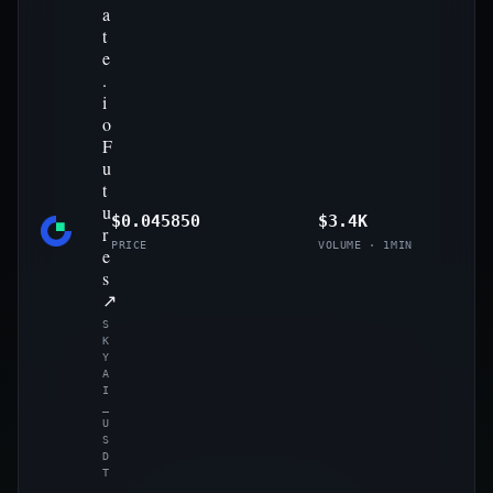
a
t
e
.
i
o
F
u
t
u
$0.045850
$3.4K
r
PRICE
VOLUME · 1MIN
e
s
↗
S
K
Y
A
I
_
U
S
D
T