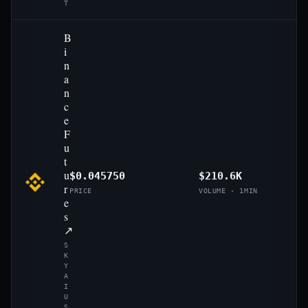
T
B
i
n
a
n
c
e
F
u
t
u
$0.045750
$210.6K
r
PRICE
VOLUME · 1MIN
e
s
↗
S
K
Y
A
I
U
S