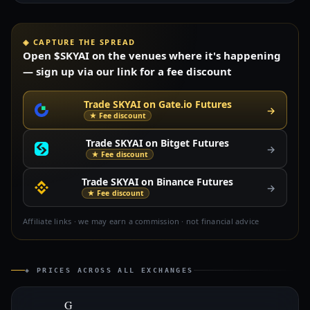
◈ CAPTURE THE SPREAD
Open $SKYAI on the venues where it's happening
— sign up via our link for a fee discount
Trade SKYAI on Gate.io Futures
→
★ Fee discount
Trade SKYAI on Bitget Futures
→
★ Fee discount
Trade SKYAI on Binance Futures
→
★ Fee discount
Affiliate links · we may earn a commission · not financial advice
◈ PRICES ACROSS ALL EXCHANGES
G