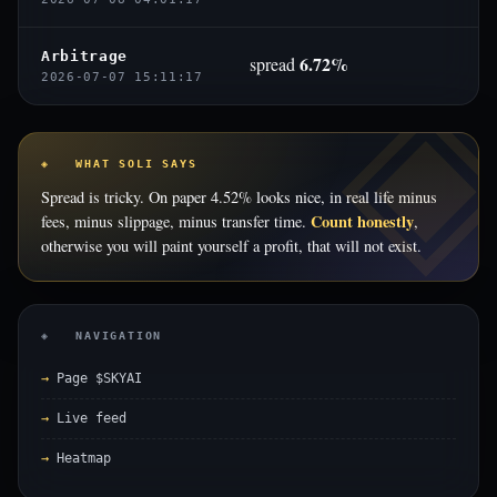
Arbitrage
6.72%
spread
2026-07-07 15:11:17
◈ WHAT SOLI SAYS
Spread is tricky. On paper 4.52% looks nice, in real life minus
Count honestly
fees, minus slippage, minus transfer time.
,
otherwise you will paint yourself a profit, that will not exist.
◈ NAVIGATION
Page $SKYAI
Live feed
Heatmap