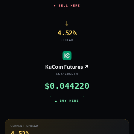
▼ SELL HERE
→
4.52%
SPREAD
KuCoin Futures ↗
SKYAIUSDTM
$0.044220
▲ BUY HERE
CURRENT SPREAD
4.52%