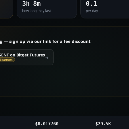
3h 8m
0.1
how long they last
per day
— sign up via our link for a fee discount
SENT on Bitget Futures
→
discount
$0.017760
$29.5K