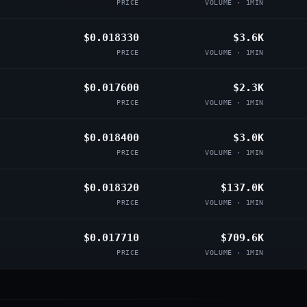
PRICE
VOLUME · 1MIN
$0.018330
$3.6K
PRICE
VOLUME · 1MIN
$0.017600
$2.3K
PRICE
VOLUME · 1MIN
$0.018400
$3.0K
PRICE
VOLUME · 1MIN
$0.018320
$137.0K
PRICE
VOLUME · 1MIN
$0.017710
$709.6K
PRICE
VOLUME · 1MIN