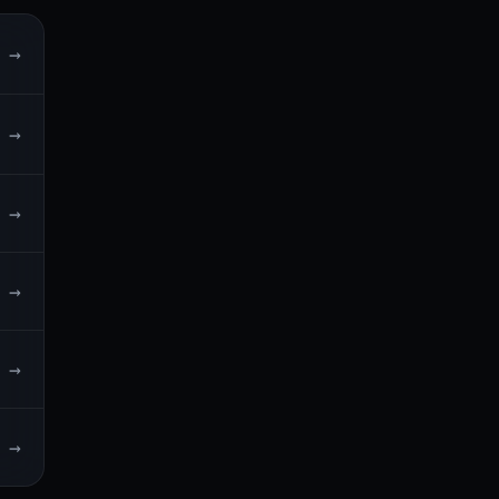
→
→
→
→
→
→