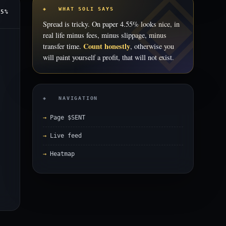
◈ WHAT SOLI SAYS
55%
Spread is tricky. On paper 4.55% looks nice, in
real life minus fees, minus slippage, minus
Count honestly
transfer time.
, otherwise you
will paint yourself a profit, that will not exist.
◈ NAVIGATION
Page $SENT
Live feed
Heatmap