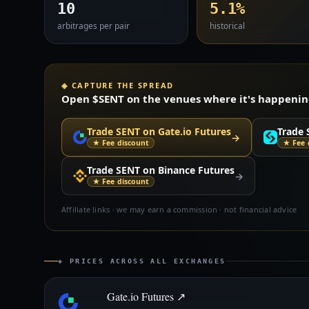
10
5.1%
arbitrages per pair
historical
◈ CAPTURE THE SPREAD
Open $SENT on the venues where it's happening 
Trade SENT on Gate.io Futures
Trade 
→
★ Fee discount
★ Fee 
Trade SENT on Binance Futures
→
★ Fee discount
Affiliate links · we may earn a commission · not financial advice
◈ PRICES ACROSS ALL EXCHANGES
Gate.io Futures ↗