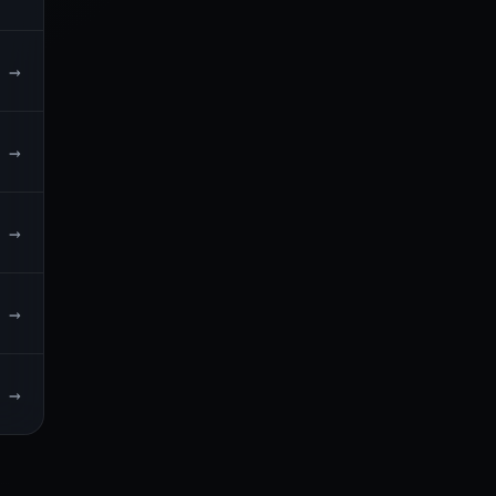
→
→
→
→
→