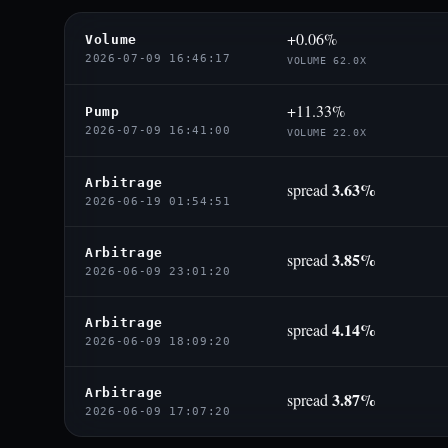
+0.06%
Volume
2026-07-09 16:46:17
VOLUME 62.0X
+11.33%
Pump
2026-07-09 16:41:00
VOLUME 22.0X
Arbitrage
3.63%
spread
2026-06-19 01:54:51
Arbitrage
3.85%
spread
2026-06-09 23:01:20
Arbitrage
4.14%
spread
2026-06-09 18:09:20
Arbitrage
3.87%
spread
2026-06-09 17:07:20