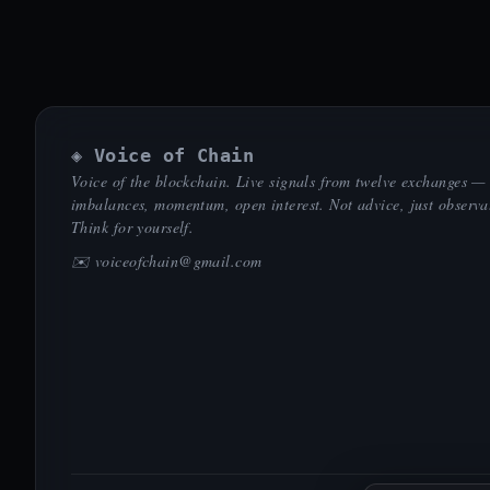
◈ Voice of Chain
Voice of the blockchain. Live signals from twelve exchanges —
imbalances, momentum, open interest. Not advice, just observa
Think for yourself.
✉️
voiceofchain@gmail.com