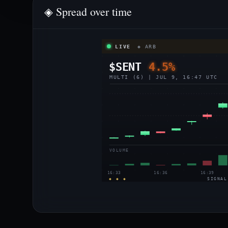
◈ Spread over time
LIVE
◈ ARB
$SENT
4.5%
MULTI (6) | JUL 9, 16:47 UTC
VOLUME
16:33
16:36
16:39
◈ ◈ ◈
SIGNAL