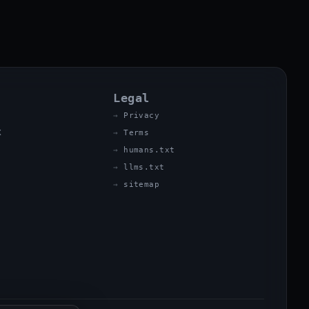
Legal
Privacy
X
Terms
humans.txt
llms.txt
sitemap