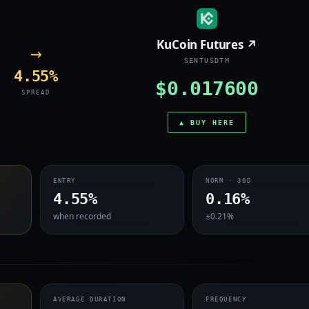
KuCoin Futures ↗
→
SENTUSDTM
4.55%
$0.017600
SPREAD
▲ BUY HERE
ENTRY
NORM · 30D
4.55%
0.16%
when recorded
±0.21%
AVERAGE DURATION
FREQUENCY