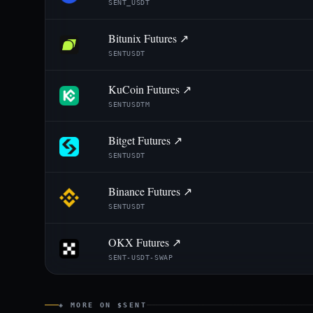
SENT_USDT
Bitunix Futures ↗
SENTUSDT
KuCoin Futures ↗
SENTUSDTM
Bitget Futures ↗
SENTUSDT
Binance Futures ↗
SENTUSDT
OKX Futures ↗
SENT-USDT-SWAP
◈ MORE ON $SENT