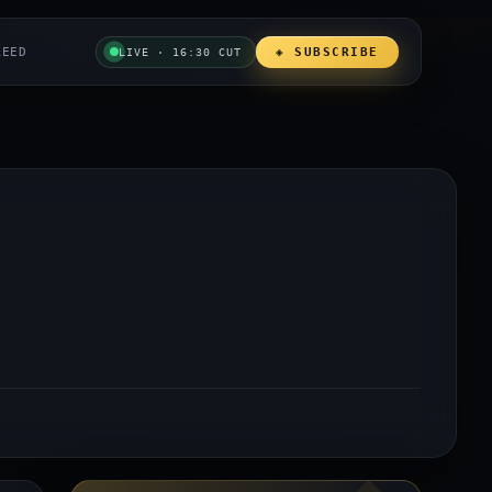
REED
◈ SUBSCRIBE
LIVE · 16:30 CUT