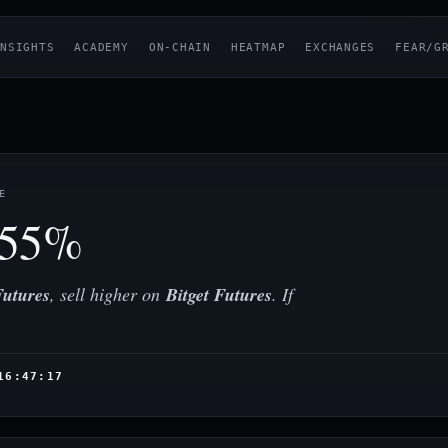
NSIGHTS
ACADEMY
ON-CHAIN
HEATMAP
EXCHANGES
FEAR/G
E
.55%
utures
, sell higher on
Bitget Futures
. If
16:47:17