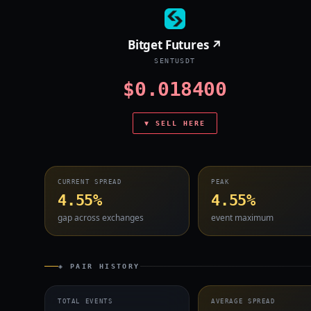
Bitget Futures ↗
SENTUSDT
$0.018400
▼ SELL HERE
CURRENT SPREAD
PEAK
4.55%
4.55%
gap across exchanges
event maximum
◈ PAIR HISTORY
TOTAL EVENTS
AVERAGE SPREAD