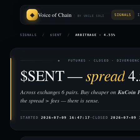
Voice of Chain
SIGNALS
I
BY UNCLE SOLI
SIGNALS
/
$SENT
/
ARBITRAGE · 4.55%
◈ FUTURES · CLOSED · DIVERGENC
$SENT —
spread
4
Across exchanges 6 pairs. Buy cheaper on
KuCoin F
the spread > fees — there is sense.
STARTED
2026-07-09 16:47:17
·
CLOSED
2026-07-09 