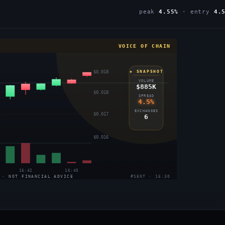
peak
4.55%
· entry
4.
VOICE OF CHAIN
$0.018
◈ SNAPSHOT
VOLUME
$885K
$0.018
SPREAD
4.5%
EXCHANGES
$0.017
6
$0.016
16:42
16:45
 · NOT FINANCIAL ADVICE
#SENT · 16:30