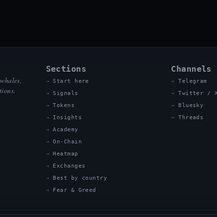
Sections
Channels
 whales,
Start here
Telegram
tions.
Signals
Twitter / 
Tokens
Bluesky
Insights
Threads
Academy
On-Chain
Heatmap
Exchanges
Best by country
Fear & Greed