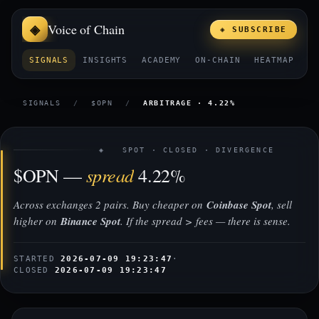
Voice of Chain
◈ SUBSCRIBE
SIGNALS
INSIGHTS
ACADEMY
ON-CHAIN
HEATMAP
E
SIGNALS
/
$OPN
/
ARBITRAGE · 4.22%
◈ SPOT · CLOSED · DIVERGENCE
spread
$OPN —
4.22%
Across exchanges 2 pairs. Buy cheaper on
Coinbase Spot
, sell
higher on
Binance Spot
. If the spread > fees — there is sense.
STARTED
2026-07-09 19:23:47
·
CLOSED
2026-07-09 19:23:47