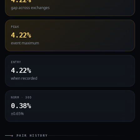
gap across exchanges
PEAK
4.22%
event maximum
ENTRY
4.22%
when recorded
NORM · 30D
0.38%
±0.65%
◈ PAIR HISTORY