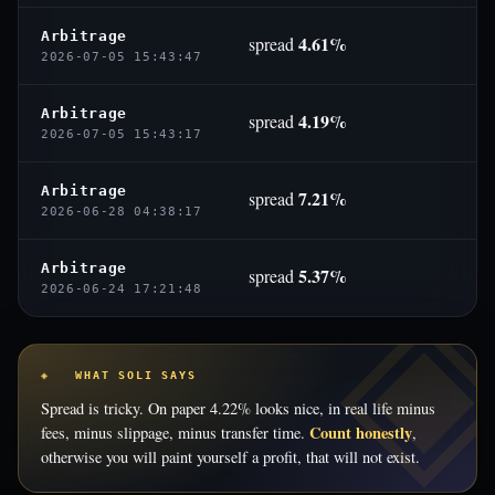
Arbitrage
4.61%
spread
2026-07-05 15:43:47
Arbitrage
4.19%
spread
2026-07-05 15:43:17
Arbitrage
7.21%
spread
2026-06-28 04:38:17
Arbitrage
5.37%
spread
2026-06-24 17:21:48
◈ WHAT SOLI SAYS
Spread is tricky. On paper 4.22% looks nice, in real life minus
Count honestly
fees, minus slippage, minus transfer time.
,
otherwise you will paint yourself a profit, that will not exist.