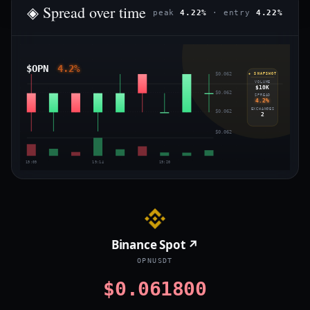
◈ Spread over time
peak
4.22%
· entry
4.22%
$OPN
4.2%
$0.062
◈ SNAPSHOT
VOLUME
$10K
$0.062
SPREAD
4.2%
EXCHANGES
$0.062
2
$0.062
19:09
19:14
19:20
Binance Spot ↗
OPNUSDT
$0.061800