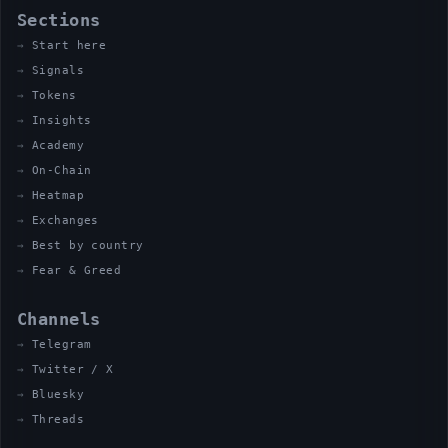
Sections
Start here
Signals
Tokens
Insights
Academy
On-Chain
Heatmap
Exchanges
Best by country
Fear & Greed
Channels
Telegram
Twitter / X
Bluesky
Threads