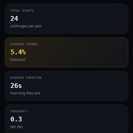
TOTAL EVENTS
24
arbitrages per pair
AVERAGE SPREAD
5.4%
historical
AVERAGE DURATION
26s
how long they last
FREQUENCY
0.3
per day