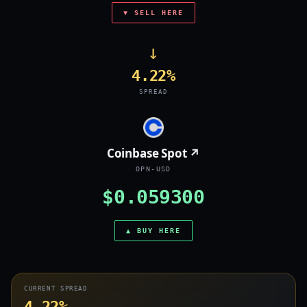
▼ SELL HERE
→
4.22%
SPREAD
Coinbase Spot ↗
OPN-USD
$0.059300
▲ BUY HERE
CURRENT SPREAD
4.22%