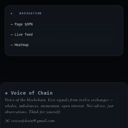
◈ NAVIGATION
Page $OPN
Live feed
Heatmap
◈ Voice of Chain
Voice of the blockchain. Live signals from twelve exchanges —
whales, imbalances, momentum, open interest. Not advice, just
observations. Think for yourself.
✉️
voiceofchain@gmail.com