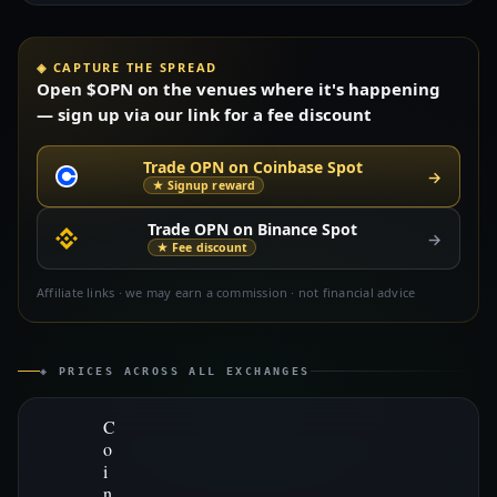
◈ CAPTURE THE SPREAD
Open $OPN on the venues where it's happening
— sign up via our link for a fee discount
Trade OPN on Coinbase Spot
→
★ Signup reward
Trade OPN on Binance Spot
→
★ Fee discount
Affiliate links · we may earn a commission · not financial advice
◈ PRICES ACROSS ALL EXCHANGES
C
o
i
n