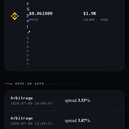
e
S
$0.061800
$1.9K
p
o
PRICE
VOLUME · 1MIN
t
↗
O
P
N
U
S
D
T
◈ MORE ON $OPN
Arbitrage
3.55%
spread
2026-07-09 16:09:47
Arbitrage
3.87%
spread
2026-07-09 13:59:17