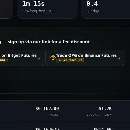
1m 15s
0.4
how long they last
per day
 sign up via our link for a fee discount
 on Bitget Futures
Trade OPG on Binance Futures
→
→
ount
★ Fee discount
$0.162300
$1.2K
PRICE
VOLUME · 1MIN
$0.162079
$514.6K