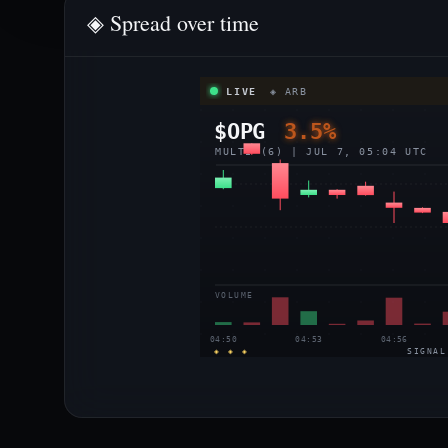
◈ Spread over time
LIVE
◈ ARB
$OPG
3.5%
MULTI (6) | JUL 7, 05:04 UTC
VOLUME
04:50
04:53
04:56
◈ ◈ ◈
SIGNAL