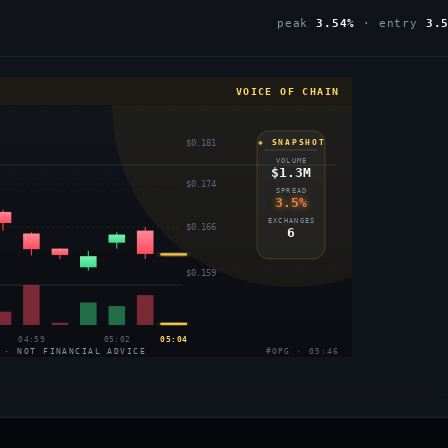
peak
3.54%
· entry
3.
VOICE OF CHAIN
$0.181
◈ SNAPSHOT
VOLUME
$1.3M
$0.174
SPREAD
3.5%
EXCHANGES
$0.166
6
$0.159
04:59
05:02
05:04
 · NOT FINANCIAL ADVICE
#OPG · 05:46