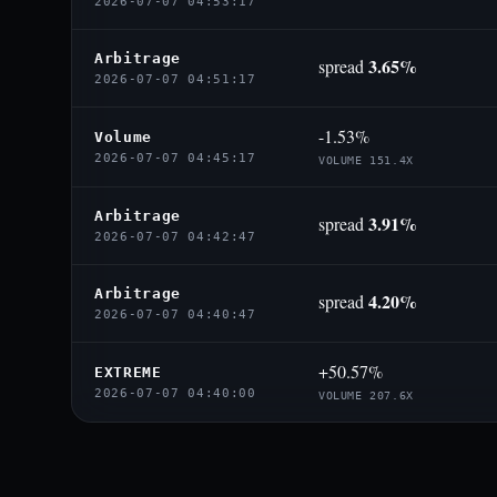
2026-07-07 04:53:17
Arbitrage
3.65%
spread
2026-07-07 04:51:17
-1.53%
Volume
2026-07-07 04:45:17
VOLUME 151.4X
Arbitrage
3.91%
spread
2026-07-07 04:42:47
Arbitrage
4.20%
spread
2026-07-07 04:40:47
+50.57%
EXTREME
2026-07-07 04:40:00
VOLUME 207.6X