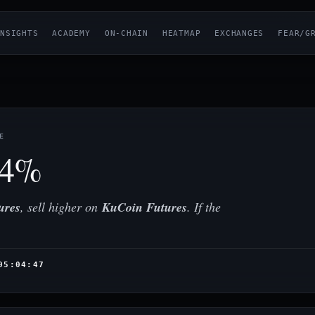
NSIGHTS
ACADEMY
ON-CHAIN
HEATMAP
EXCHANGES
FEAR/G
E
54%
ures
, sell higher on
KuCoin Futures
. If the
05:04:47