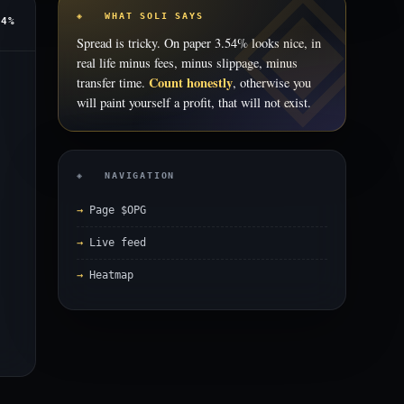
◈ WHAT SOLI SAYS
54%
Spread is tricky. On paper 3.54% looks nice, in
real life minus fees, minus slippage, minus
Count honestly
transfer time.
, otherwise you
will paint yourself a profit, that will not exist.
◈ NAVIGATION
Page $OPG
Live feed
Heatmap