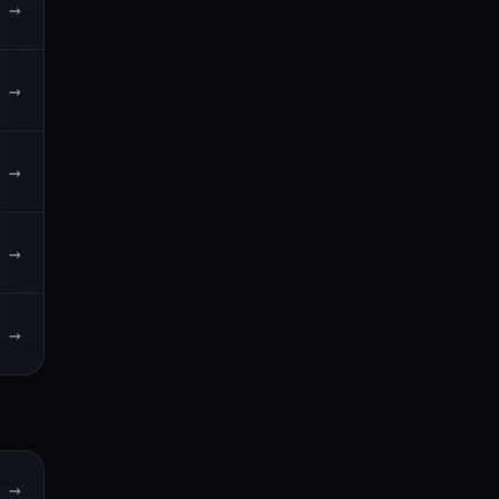
→
→
→
→
→
→