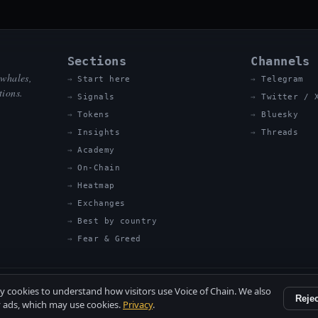
Sections
Channels
 whales,
Start here
Telegram
tions.
Signals
Twitter / 
Tokens
Bluesky
Insights
Threads
Academy
On-Chain
Heatmap
Exchanges
Best by country
Fear & Greed
ty cookies to understand how visitors use Voice of Chain. We also
Rejec
 ads, which may use cookies.
Privacy
.