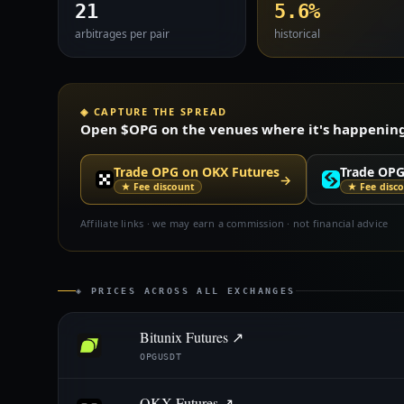
21
5.6%
arbitrages per pair
historical
◈ CAPTURE THE SPREAD
Open $OPG on the venues where it's happening —
Trade OPG on OKX Futures
Trade OPG
→
★ Fee discount
★ Fee disc
Affiliate links · we may earn a commission · not financial advice
◈ PRICES ACROSS ALL EXCHANGES
Bitunix Futures ↗
OPGUSDT
OKX Futures ↗