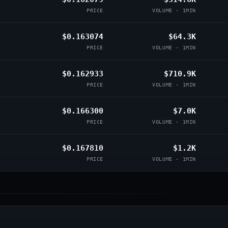
PRICE
VOLUME · 1MIN
$0.163074
$64.3K
PRICE
VOLUME · 1MIN
$0.162933
$710.9K
PRICE
VOLUME · 1MIN
$0.166300
$7.0K
PRICE
VOLUME · 1MIN
$0.167810
$1.2K
PRICE
VOLUME · 1MIN