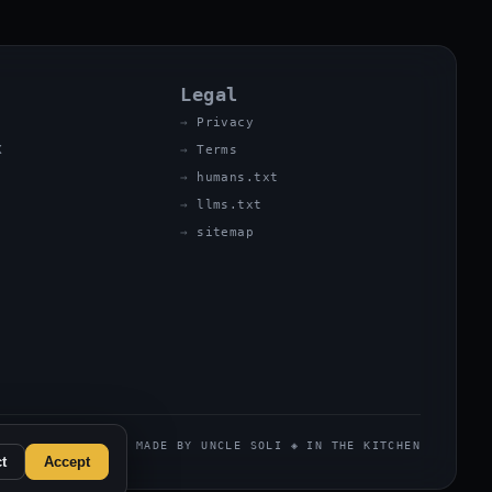
Legal
Privacy
X
Terms
humans.txt
llms.txt
sitemap
MADE BY UNCLE SOLI ◈ IN THE KITCHEN
t
Accept