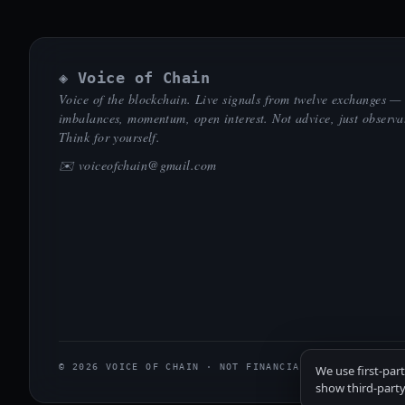
◈ Voice of Chain
Voice of the blockchain. Live signals from twelve exchanges —
imbalances, momentum, open interest. Not advice, just observa
Think for yourself.
✉️
voiceofchain@gmail.com
© 2026 VOICE OF CHAIN · NOT FINANCIAL ADVICE
We use first-par
show third-party