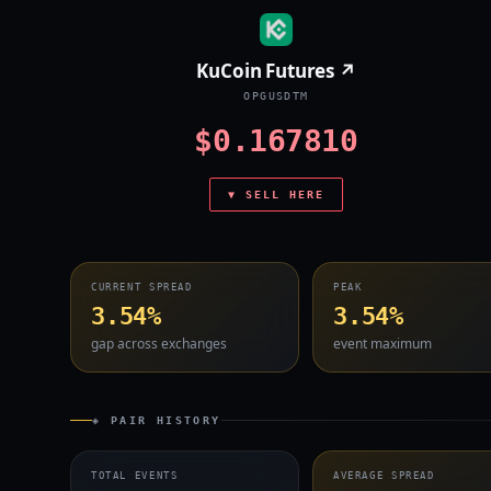
KuCoin Futures ↗
OPGUSDTM
$0.167810
▼ SELL HERE
CURRENT SPREAD
PEAK
3.54%
3.54%
gap across exchanges
event maximum
◈ PAIR HISTORY
TOTAL EVENTS
AVERAGE SPREAD