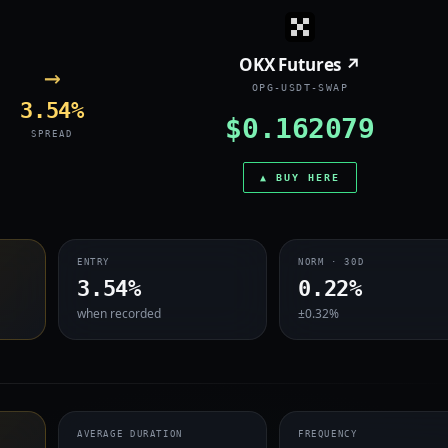
OKX Futures ↗
→
OPG-USDT-SWAP
3.54%
$0.162079
SPREAD
▲ BUY HERE
ENTRY
NORM · 30D
3.54%
0.22%
when recorded
±0.32%
AVERAGE DURATION
FREQUENCY