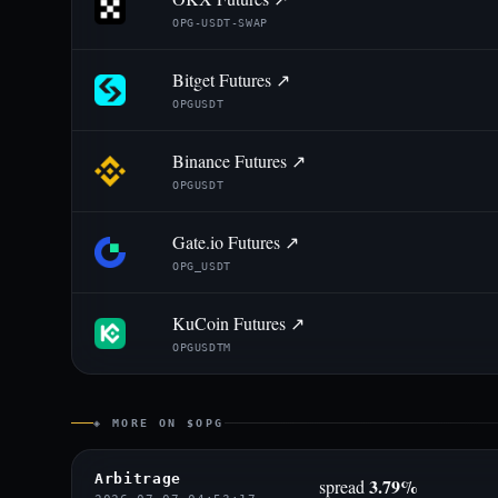
OPG-USDT-SWAP
Bitget Futures ↗
OPGUSDT
Binance Futures ↗
OPGUSDT
Gate.io Futures ↗
OPG_USDT
KuCoin Futures ↗
OPGUSDTM
◈ MORE ON $OPG
Arbitrage
3.79%
spread