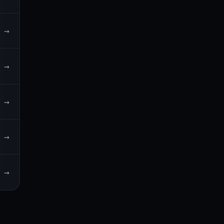
→
→
→
→
→