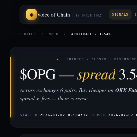
Voice of Chain
SIGNALS
I
BY UNCLE SOLI
SIGNALS
/
$OPG
/
ARBITRAGE · 3.54%
◈ FUTURES · CLOSED · DIVERGENC
$OPG —
spread
3.
Across exchanges 6 pairs. Buy cheaper on
OKX Fut
spread > fees — there is sense.
STARTED
2026-07-07 05:04:17
·
CLOSED
2026-07-07 