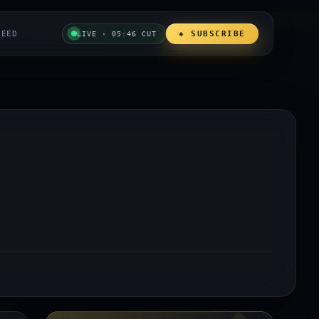
REED
◈ SUBSCRIBE
LIVE · 05:46 CUT