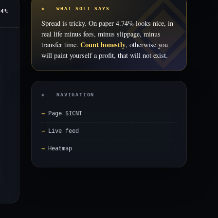
◈ WHAT SOLI SAYS
74%
Spread is tricky. On paper 4.74% looks nice, in
real life minus fees, minus slippage, minus
Count honestly
transfer time.
, otherwise you
will paint yourself a profit, that will not exist.
◈ NAVIGATION
Page $ICNT
Live feed
Heatmap