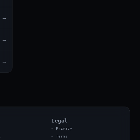
→
→
→
Legal
Privacy
X
Terms