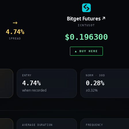
Bitget Futures ↗
→
ICNTUSDT
4.74%
$0.196300
SPREAD
▲ BUY HERE
ENTRY
NORM · 30D
4.74%
0.28%
when recorded
±0.32%
AVERAGE DURATION
FREQUENCY