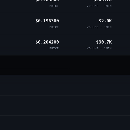
PRICE
VOLUME · 1MIN
$0.196300
$2.0K
PRICE
VOLUME · 1MIN
$0.204200
$30.7K
PRICE
VOLUME · 1MIN