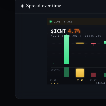
◈ Spread over time
LIVE
◈ ARB
$ICNT
4.7%
MULTI (4) | JUL 7, 05:46 UTC
VOLUME
05:42
05:46
05:47
◈ ◈ ◈
SIGNAL