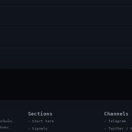
Sections
Channels
 whales,
Start here
Telegram
tions.
Signals
Twitter / 