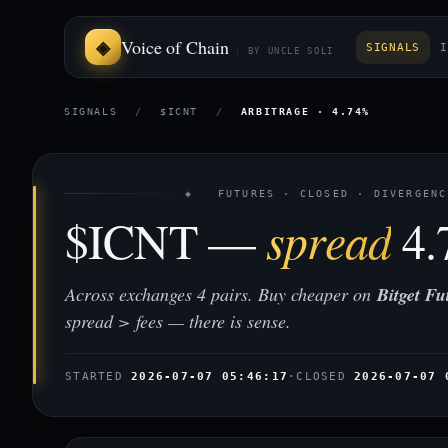
Voice of Chain
SIGNALS
I
BY UNCLE SOLI
SIGNALS
/
$ICNT
/
ARBITRAGE · 4.74%
◈ FUTURES · CLOSED · DIVERGENC
$ICNT —
spread
4.
Across exchanges 4 pairs. Buy cheaper on
Bitget Fu
spread > fees — there is sense.
STARTED
2026-07-07 05:46:17
·
CLOSED
2026-07-07 