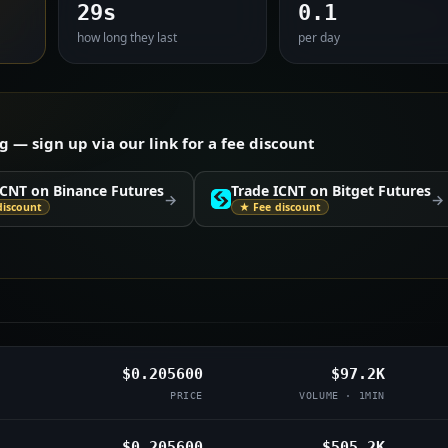
29s
0.1
how long they last
per day
— sign up via our link for a fee discount
ICNT on Binance Futures
Trade ICNT on Bitget Futures
→
→
discount
★ Fee discount
$0.205600
$97.2K
PRICE
VOLUME · 1MIN
$0.205600
$505.2K