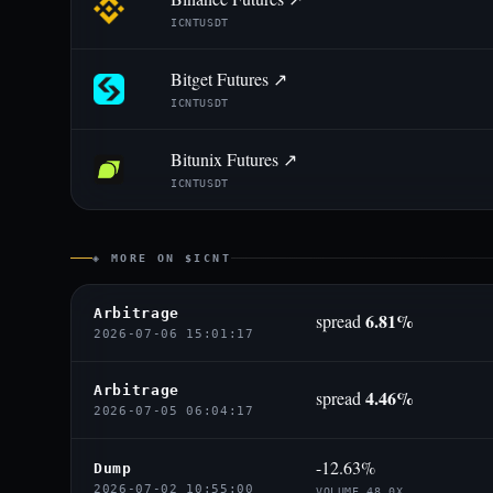
ICNTUSDT
Bitget Futures ↗
ICNTUSDT
Bitunix Futures ↗
ICNTUSDT
◈ MORE ON $ICNT
Arbitrage
6.81%
spread
2026-07-06 15:01:17
Arbitrage
4.46%
spread
2026-07-05 06:04:17
-12.63%
Dump
2026-07-02 10:55:00
VOLUME 48.0X