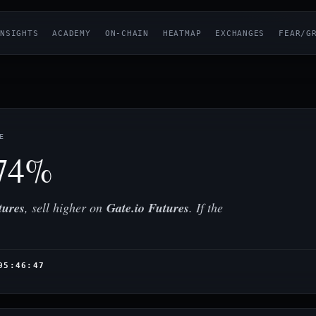
NSIGHTS
ACADEMY
ON-CHAIN
HEATMAP
EXCHANGES
FEAR/G
E
74%
tures
, sell higher on
Gate.io Futures
. If the
05:46:47