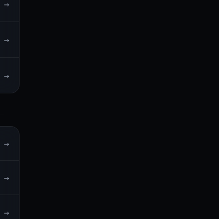
→
→
→
→
→
→