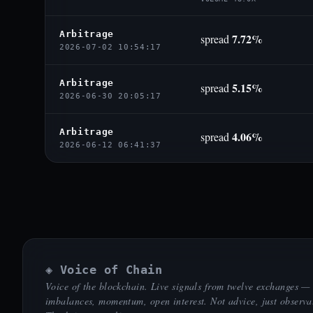
Arbitrage
7.72%
spread
2026-07-02 10:54:17
Arbitrage
5.15%
spread
2026-06-30 20:05:17
Arbitrage
4.06%
spread
2026-06-12 06:41:37
◈ Voice of Chain
Voice of the blockchain. Live signals from twelve exchanges —
imbalances, momentum, open interest. Not advice, just observa