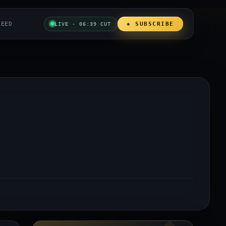
REED
◈ SUBSCRIBE
LIVE · 06:39 CUT