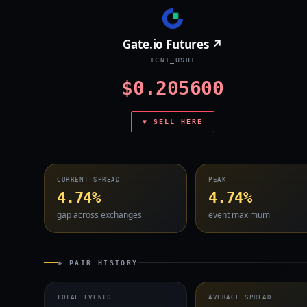
Gate.io Futures ↗
ICNT_USDT
$0.205600
▼ SELL HERE
CURRENT SPREAD
PEAK
4.74%
4.74%
gap across exchanges
event maximum
◈ PAIR HISTORY
TOTAL EVENTS
AVERAGE SPREAD