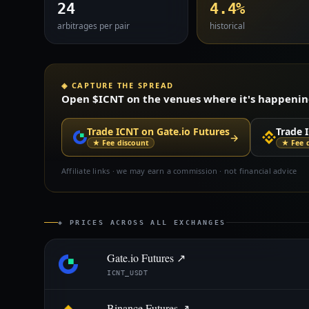
24
4.4%
arbitrages per pair
historical
◈ CAPTURE THE SPREAD
Open $ICNT on the venues where it's happening 
Trade ICNT on Gate.io Futures
Trade 
→
★ Fee discount
★ Fee 
Affiliate links · we may earn a commission · not financial advice
◈ PRICES ACROSS ALL EXCHANGES
Gate.io Futures ↗
ICNT_USDT
Binance Futures ↗