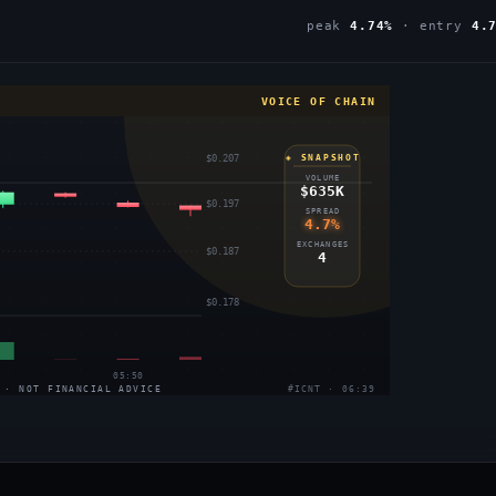
peak
4.74%
· entry
4.
VOICE OF CHAIN
$0.207
◈ SNAPSHOT
VOLUME
$635K
$0.197
SPREAD
4.7%
EXCHANGES
$0.187
4
$0.178
05:50
 · NOT FINANCIAL ADVICE
#ICNT · 06:39