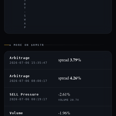
S
D
T
-
S
W
A
P
◈ MORE ON $HMSTR
Arbitrage
3.79%
spread
2026-07-06 15:35:47
Arbitrage
4.26%
spread
2026-07-06 08:00:17
-2.61%
SELL Pressure
2026-07-06 00:19:17
VOLUME 20.7X
-1.96%
Volume