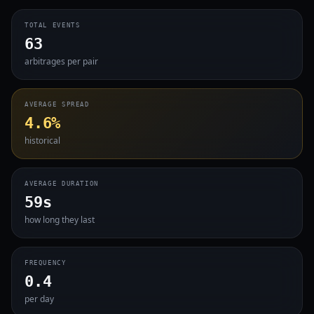
TOTAL EVENTS
63
arbitrages per pair
AVERAGE SPREAD
4.6%
historical
AVERAGE DURATION
59s
how long they last
FREQUENCY
0.4
per day