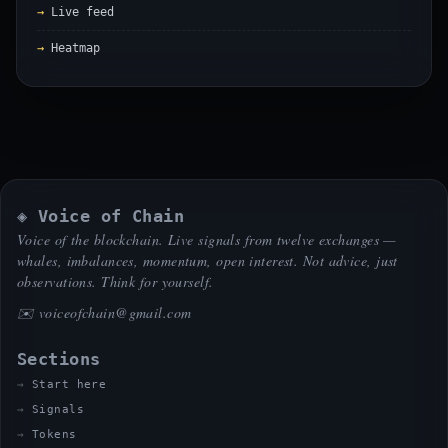
Live feed
Heatmap
◈ Voice of Chain
Voice of the blockchain. Live signals from twelve exchanges —
whales, imbalances, momentum, open interest. Not advice, just
observations. Think for yourself.
✉️
voiceofchain@gmail.com
Sections
Start here
Signals
Tokens