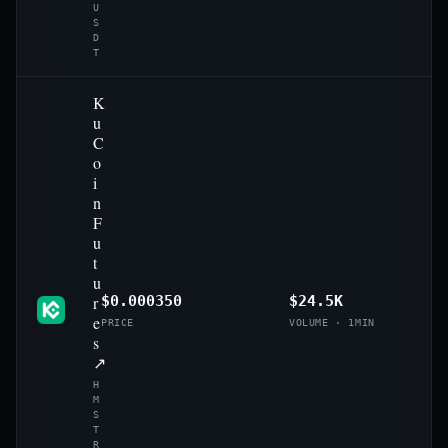
U
S
D
T
K
u
C
o
i
n
F
u
t
u
r
$0.000350
$24.5K
e
PRICE
VOLUME · 1MIN
s
↗
H
M
S
T
R