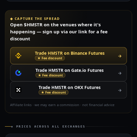
◈ CAPTURE THE SPREAD
Open $HMSTR on the venues where it's
happening — sign up via our link for a fee
discount
Trade HMSTR on Binance Futures
→
★ Fee discount
Trade HMSTR on Gate.io Futures
→
★ Fee discount
Trade HMSTR on OKX Futures
→
★ Fee discount
Affiliate links · we may earn a commission · not financial advice
◈ PRICES ACROSS ALL EXCHANGES