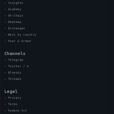
Insights
Academy
On-Chain
Heatmap
Exchanges
Best by country
Fear & Greed
Channels
Telegram
Twitter / X
Bluesky
Threads
Legal
Privacy
Terms
humans.txt