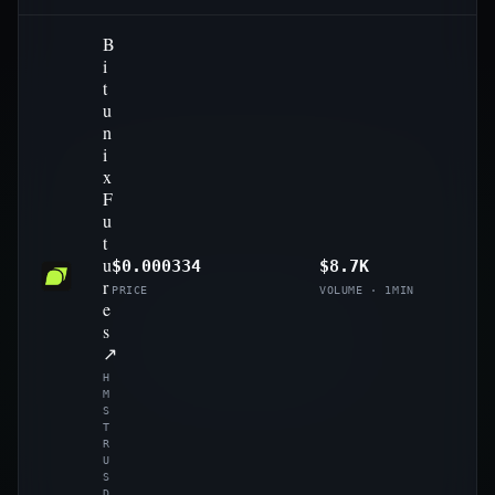
B
i
t
u
n
i
x
F
u
t
u
$0.000334
$8.7K
r
PRICE
VOLUME · 1MIN
e
s
↗
H
M
S
T
R
U
S
D