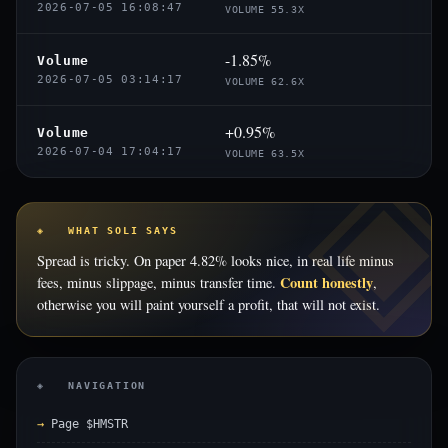
2026-07-05 16:08:47
VOLUME 55.3X
-1.85%
Volume
2026-07-05 03:14:17
VOLUME 62.6X
+0.95%
Volume
2026-07-04 17:04:17
VOLUME 63.5X
◈ WHAT SOLI SAYS
Spread is tricky. On paper 4.82% looks nice, in real life minus
Count honestly
fees, minus slippage, minus transfer time.
,
otherwise you will paint yourself a profit, that will not exist.
◈ NAVIGATION
Page $HMSTR