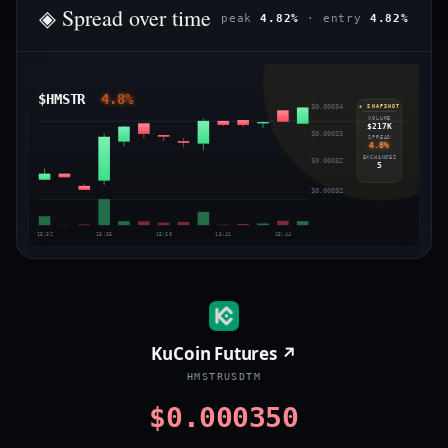
◈ Spread over time
peak
4.82%
· entry
4.82%
$HMSTR
4.8%
$0.00034
◈ SNAPSHOT
VOLUME
$217K
$0.00033
SPREAD
4.8%
EXCHANGES
$0.00032
5
$0.00032
15:32
15:35
15:38
15:41
15:44
KuCoin Futures ↗
HMSTRUSDTM
$0.000350