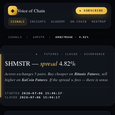
Voice of Chain
◈ SUBSCRIBE
SIGNALS
INSIGHTS
ACADEMY
ON-CHAIN
HEATMAP
E
SIGNALS
/
$HMSTR
/
ARBITRAGE · 4.82%
◈ FUTURES · CLOSED · DIVERGENCE
spread
$HMSTR —
4.82%
Across exchanges 5 pairs. Buy cheaper on
Bitunix Futures
, sell
higher on
KuCoin Futures
. If the spread > fees — there is sense.
STARTED
2026-07-06 15:46:17
·
CLOSED
2026-07-06 15:46:17