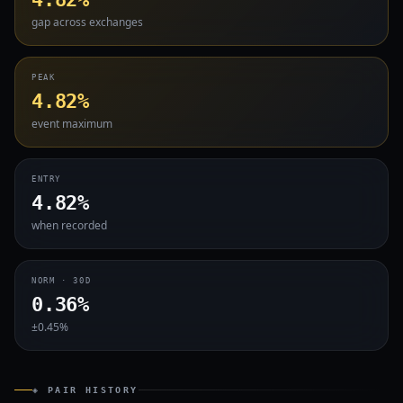
gap across exchanges
PEAK
4.82%
event maximum
ENTRY
4.82%
when recorded
NORM · 30D
0.36%
±0.45%
◈ PAIR HISTORY