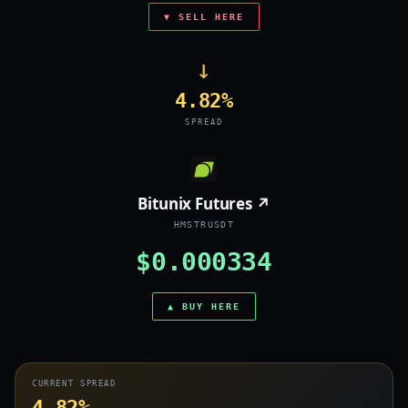
▼ SELL HERE
→
4.82%
SPREAD
Bitunix Futures ↗
HMSTRUSDT
$0.000334
▲ BUY HERE
CURRENT SPREAD
4.82%