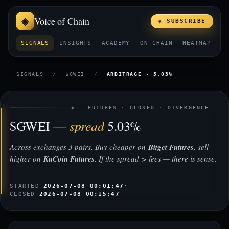
Voice of Chain
◈ SUBSCRIBE
SIGNALS
INSIGHTS
ACADEMY
ON-CHAIN
HEATMAP
E
SIGNALS
/
$GWEI
/
ARBITRAGE · 5.03%
◈ FUTURES · CLOSED · DIVERGENCE
spread
$GWEI —
5.03%
Across exchanges 3 pairs. Buy cheaper on
Bitget Futures
, sell
higher on
KuCoin Futures
. If the spread > fees — there is sense.
STARTED
2026-07-08 00:01:47
·
CLOSED
2026-07-08 00:15:47