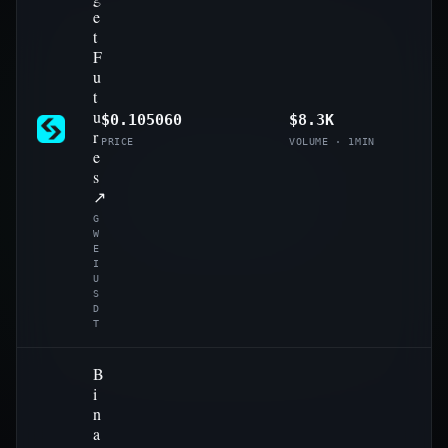
e
t
F
u
t
u
$0.105060
$8.3K
r
PRICE
VOLUME · 1MIN
e
s
↗
G
W
E
I
U
S
D
T
B
i
n
a