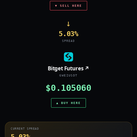
▼ SELL HERE
→
5.03%
SPREAD
Bitget Futures ↗
GWEIUSDT
$0.105060
▲ BUY HERE
CURRENT SPREAD
5.03%