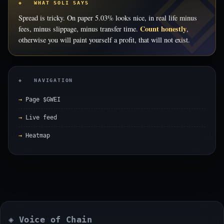
◈ WHAT SOLI SAYS
Spread is tricky. On paper 5.03% looks nice, in real life minus
Count honestly
fees, minus slippage, minus transfer time.
,
otherwise you will paint yourself a profit, that will not exist.
◈ NAVIGATION
Page $GWEI
Live feed
Heatmap
◈ Voice of Chain