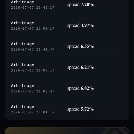
Arbitrage
7.20%
spread
2026-07-07 23:43:17
Arbitrage
4.97%
spread
2026-07-07 23:00:17
Arbitrage
6.55%
spread
2026-07-07 21:41:47
Arbitrage
6.21%
spread
2026-07-07 21:07:17
Arbitrage
6.82%
spread
2026-07-07 21:00:47
Arbitrage
5.72%
spread
2026-07-07 20:01:17