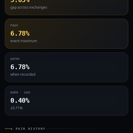
gap across exchanges
PEAK
6.78%
event maximum
ENTRY
6.78%
when recorded
NORM · 30D
0.40%
±0.71%
◈ PAIR HISTORY