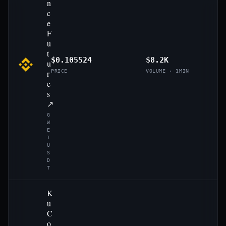
n
c
e
F
u
t
$0.105524
$8.2K
u
r
PRICE
VOLUME · 1MIN
e
s
↗
G
W
E
I
U
S
D
T
K
u
C
o