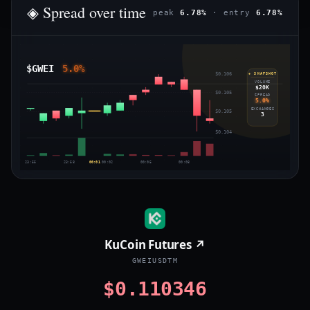
◈ Spread over time
peak
6.78%
· entry
6.78%
$GWEI
5.0%
$0.106
◈ SNAPSHOT
VOLUME
$20K
$0.105
SPREAD
5.0%
EXCHANGES
$0.105
3
$0.104
23:55
23:58
00:01
00:02
00:05
00:08
KuCoin Futures ↗
GWEIUSDTM
$0.110346