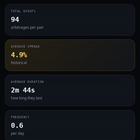
TOTAL EVENTS
94
arbitrages per pair
AVERAGE SPREAD
4.9%
historical
AVERAGE DURATION
2m 44s
how long they last
FREQUENCY
0.6
per day