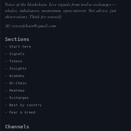
Voice of the blockchain. Live signals from twelve exchanges —
whales, imbalances, momentum, open interest. Not advice, just
observations. Think for yourself.
✉️
voiceofchain@gmail.com
Sections
Start here
Signals
Tokens
Insights
Academy
On-Chain
Heatmap
Exchanges
Best by country
Fear & Greed
Channels