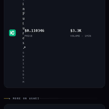
i
n
F
u
t
u
$0.110346
$3.3K
r
PRICE
VOLUME · 1MIN
e
s
↗
G
W
E
I
U
S
D
T
M
◈ MORE ON $GWEI