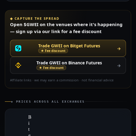
◈ CAPTURE THE SPREAD
Open $GWEI on the venues where it's happening
— sign up via our link for a fee discount
Trade GWEI on Bitget Futures
→
★ Fee discount
Trade GWEI on Binance Futures
→
★ Fee discount
Affiliate links · we may earn a commission · not financial advice
◈ PRICES ACROSS ALL EXCHANGES
B
i
t
g