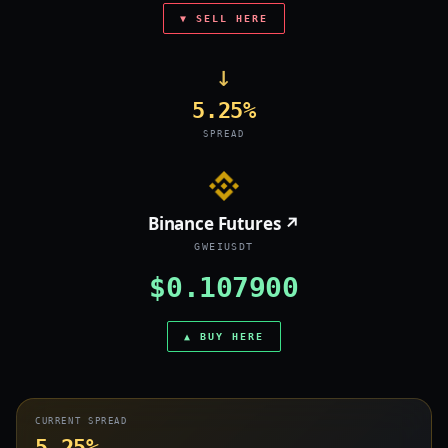
▼ SELL HERE
→
5.25%
SPREAD
Binance Futures ↗
GWEIUSDT
$0.107900
▲ BUY HERE
CURRENT SPREAD
5.25%