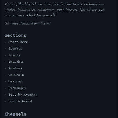
Voice of the blockchain. Live signals from twelve exchanges —
whales, imbalances, momentum, open interest. Not advice, just
observations. Think for yourself.
✉️
voiceofchain@gmail.com
Sections
Start here
Signals
Tokens
Insights
Academy
On-Chain
Heatmap
Exchanges
Best by country
Fear & Greed
Channels