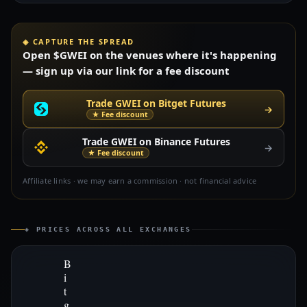
◈ CAPTURE THE SPREAD
Open $GWEI on the venues where it's happening
— sign up via our link for a fee discount
Trade GWEI on Bitget Futures
→
★ Fee discount
Trade GWEI on Binance Futures
→
★ Fee discount
Affiliate links · we may earn a commission · not financial advice
◈ PRICES ACROSS ALL EXCHANGES
B
i
t
g