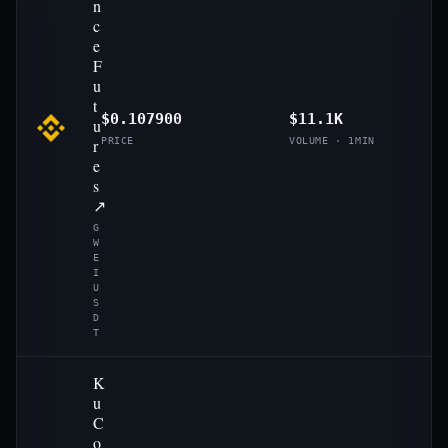
n
c
e
F
u
t
$0.107900
$11.1K
u
r
PRICE
VOLUME · 1MIN
e
s
↗
G
W
E
I
U
S
D
T
K
u
C
o