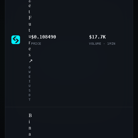
e
t
F
u
t
u
$0.108490
$17.7K
r
PRICE
VOLUME · 1MIN
e
s
↗
G
W
E
I
U
S
D
T
B
i
n
a