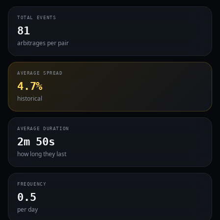
TOTAL EVENTS
81
arbitrages per pair
AVERAGE SPREAD
4.7%
historical
AVERAGE DURATION
2m 50s
how long they last
FREQUENCY
0.5
per day