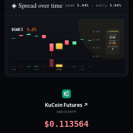
◈ Spread over time
peak
5.94%
· entry
5.94%
$GWEI
5.2%
$0.109
◈ SNAPSHOT
VOLUME
$31K
$0.108
SPREAD
5.2%
EXCHANGES
$0.107
3
$0.107
17:09
17:12
17:17
17:21
KuCoin Futures ↗
GWEIUSDTM
$0.113564