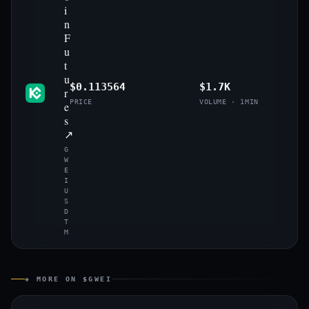
i
n
F
u
t
u
$0.113564
$1.7K
r
PRICE
VOLUME · 1MIN
e
s
↗
G
W
E
I
U
S
D
T
M
◈ MORE ON $GWEI