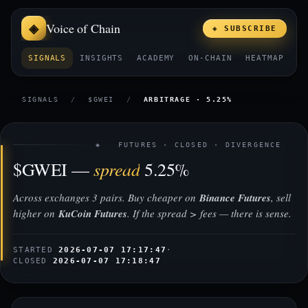
Voice of Chain
◈ SUBSCRIBE
SIGNALS
INSIGHTS
ACADEMY
ON-CHAIN
HEATMAP
E
SIGNALS
/
$GWEI
/
ARBITRAGE · 5.25%
◈ FUTURES · CLOSED · DIVERGENCE
spread
$GWEI —
5.25%
Across exchanges 3 pairs. Buy cheaper on
Binance Futures
, sell
higher on
KuCoin Futures
. If the spread > fees — there is sense.
STARTED
2026-07-07 17:17:47
·
CLOSED
2026-07-07 17:18:47