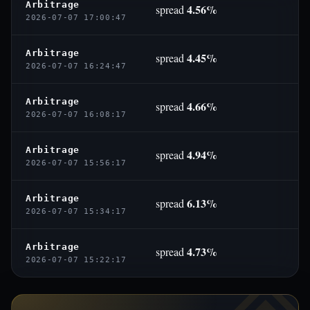
Arbitrage
4.56%
spread
2026-07-07 17:00:47
Arbitrage
4.45%
spread
2026-07-07 16:24:47
Arbitrage
4.66%
spread
2026-07-07 16:08:17
Arbitrage
4.94%
spread
2026-07-07 15:56:17
Arbitrage
6.13%
spread
2026-07-07 15:34:17
Arbitrage
4.73%
spread
2026-07-07 15:22:17