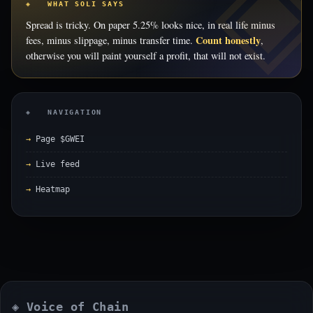
◈ WHAT SOLI SAYS
Spread is tricky. On paper 5.25% looks nice, in real life minus
Count honestly
fees, minus slippage, minus transfer time.
,
otherwise you will paint yourself a profit, that will not exist.
◈ NAVIGATION
Page $GWEI
Live feed
Heatmap
◈ Voice of Chain