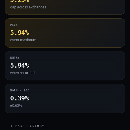
gap across exchanges
PEAK
5.94%
event maximum
ENTRY
5.94%
when recorded
NORM · 30D
0.39%
±0.68%
◈ PAIR HISTORY