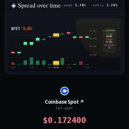
◈ Spread over time
peak
3.79%
· entry
3.79%
$FET
3.8%
$0.167
◈ SNAPSHOT
VOLUME
$13K
$0.166
SPREAD
3.8%
EXCHANGES
$0.165
2
$0.165
14:51
14:54
14:59
15:00
15:02
15:05
Coinbase Spot ↗
FET-USDT
$0.172400