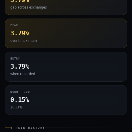
gap across exchanges
PEAK
3.79%
event maximum
ENTRY
3.79%
when recorded
NORM · 30D
0.15%
±0.31%
◈ PAIR HISTORY