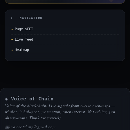
◈ NAVIGATION
Page $FET
Live feed
Heatmap
◈ Voice of Chain
Voice of the blockchain. Live signals from twelve exchanges —
whales, imbalances, momentum, open interest. Not advice, just
observations. Think for yourself.
✉️
voiceofchain@gmail.com