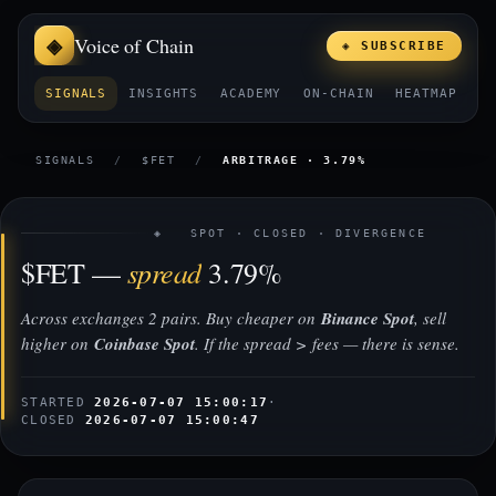
Voice of Chain
◈ SUBSCRIBE
SIGNALS
INSIGHTS
ACADEMY
ON-CHAIN
HEATMAP
E
SIGNALS
/
$FET
/
ARBITRAGE · 3.79%
◈ SPOT · CLOSED · DIVERGENCE
spread
$FET —
3.79%
Across exchanges 2 pairs. Buy cheaper on
Binance Spot
, sell
higher on
Coinbase Spot
. If the spread > fees — there is sense.
STARTED
2026-07-07 15:00:17
·
CLOSED
2026-07-07 15:00:47