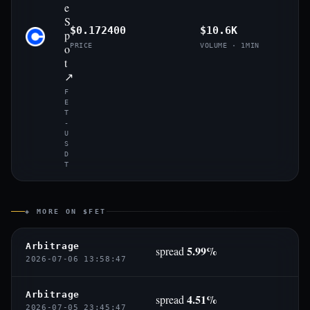
e
S
$0.172400
$10.6K
p
o
PRICE
VOLUME · 1MIN
t
↗
F
E
T
-
U
S
D
T
◈ MORE ON $FET
Arbitrage
5.99%
spread
2026-07-06 13:58:47
Arbitrage
4.51%
spread
2026-07-05 23:45:47