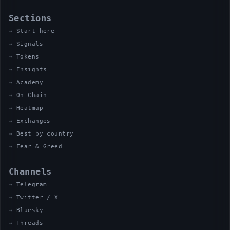
Sections
Start here
Signals
Tokens
Insights
Academy
On-Chain
Heatmap
Exchanges
Best by country
Fear & Greed
Channels
Telegram
Twitter / X
Bluesky
Threads