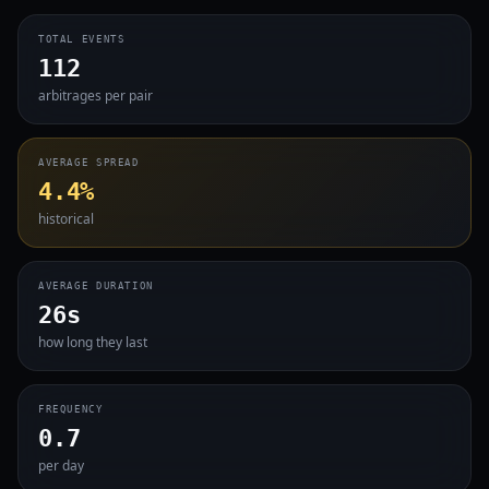
TOTAL EVENTS
112
arbitrages per pair
AVERAGE SPREAD
4.4%
historical
AVERAGE DURATION
26s
how long they last
FREQUENCY
0.7
per day