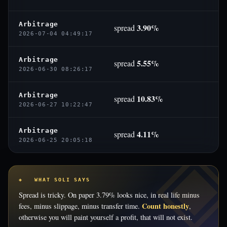
Arbitrage
3.90%
spread
2026-07-04 04:49:17
Arbitrage
5.55%
spread
2026-06-30 08:26:17
Arbitrage
10.83%
spread
2026-06-27 10:22:47
Arbitrage
4.11%
spread
2026-06-25 20:05:18
◈ WHAT SOLI SAYS
Spread is tricky. On paper 3.79% looks nice, in real life minus
Count honestly
fees, minus slippage, minus transfer time.
,
otherwise you will paint yourself a profit, that will not exist.