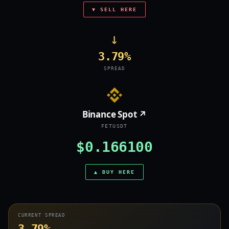
▼ SELL HERE
→
3.79%
SPREAD
Binance Spot ↗
FETUSDT
$0.166100
▲ BUY HERE
CURRENT SPREAD
3.79%