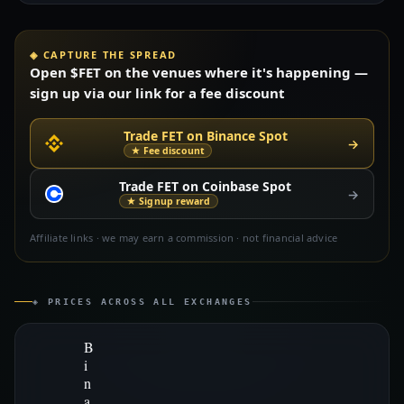
◈ CAPTURE THE SPREAD
Open $FET on the venues where it's happening —
sign up via our link for a fee discount
Trade FET on Binance Spot
→
★ Fee discount
Trade FET on Coinbase Spot
→
★ Signup reward
Affiliate links · we may earn a commission · not financial advice
◈ PRICES ACROSS ALL EXCHANGES
B
i
n
a