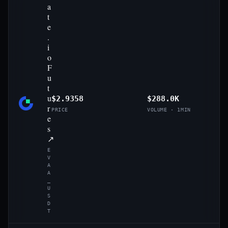
a
t
e
.
i
o
F
u
t
u
$2.9358
$288.0K
r
PRICE
VOLUME · 1MIN
e
s
↗
E
V
A
A
_
U
S
D
T