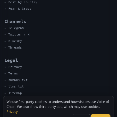
Best by country
Fear & Greed
Channels
Telegram
Twitter / X
Bluesky
Threads
Legal
Privacy
Terms
humans.txt
llms.txt
sitemap
We use first-party cookies to understand how visitors use Voice of
Chain. We also show third-party ads, which may use cookies.
Privacy
.
© 2026 VOICE OF CHAIN · NOT FINANCIAL ADVICE
MADE BY UNCLE SOLI ◈ IN THE KITCHEN