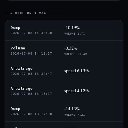
◈ MORE ON $EVAA
-10.19%
Dump
2026-07-08 14:36:00
VOLUME 2.7X
-0.32%
Volume
2026-07-08 14:12:17
VOLUME 57.4X
Arbitrage
6.13%
spread
2026-07-08 13:32:47
Arbitrage
4.12%
spread
2026-07-08 13:18:17
-14.13%
Dump
2026-07-08 13:17:00
VOLUME 7.2X