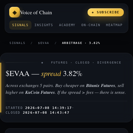
Voice of Chain
◈ SUBSCRIBE
SIGNALS
INSIGHTS
ACADEMY
ON-CHAIN
HEATMAP
E
SIGNALS
/
$EVAA
/
ARBITRAGE · 3.82%
◈ FUTURES · CLOSED · DIVERGENCE
spread
$EVAA —
3.82%
Across exchanges 5 pairs. Buy cheaper on
Bitunix Futures
, sell
higher on
KuCoin Futures
. If the spread > fees — there is sense.
STARTED
2026-07-08 14:39:17
·
CLOSED
2026-07-08 14:43:47