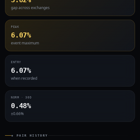
gap across exchanges
PEAK
6.07%
event maximum
ENTRY
6.07%
when recorded
NORM · 30D
0.48%
±0.66%
◈ PAIR HISTORY