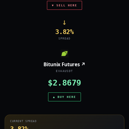
▼ SELL HERE
→
3.82%
SPREAD
Bitunix Futures ↗
EVAAUSDT
$2.8679
▲ BUY HERE
CURRENT SPREAD
3.82%