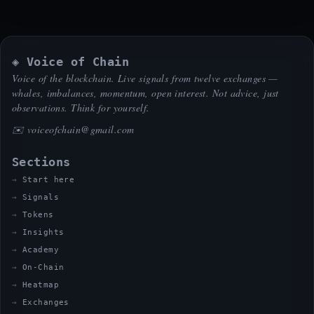
◈ Voice of Chain
Voice of the blockchain. Live signals from twelve exchanges —
whales, imbalances, momentum, open interest. Not advice, just
observations. Think for yourself.
✉️
voiceofchain@gmail.com
Sections
Start here
Signals
Tokens
Insights
Academy
On-Chain
Heatmap
Exchanges