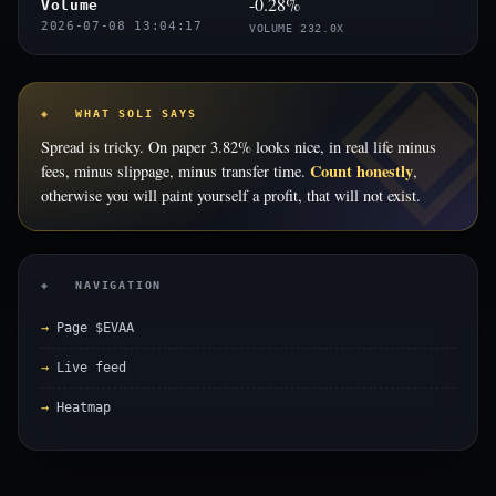
-0.28%
Volume
2026-07-08 13:04:17
VOLUME 232.0X
◈ WHAT SOLI SAYS
Spread is tricky. On paper 3.82% looks nice, in real life minus
Count honestly
fees, minus slippage, minus transfer time.
,
otherwise you will paint yourself a profit, that will not exist.
◈ NAVIGATION
Page $EVAA
Live feed
Heatmap