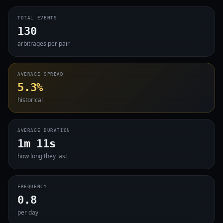
TOTAL EVENTS
130
arbitrages per pair
AVERAGE SPREAD
5.3%
historical
AVERAGE DURATION
1m 11s
how long they last
FREQUENCY
0.8
per day