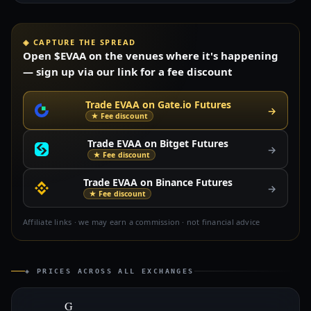
◈ CAPTURE THE SPREAD
Open $EVAA on the venues where it's happening
— sign up via our link for a fee discount
Trade EVAA on Gate.io Futures
→
★ Fee discount
Trade EVAA on Bitget Futures
→
★ Fee discount
Trade EVAA on Binance Futures
→
★ Fee discount
Affiliate links · we may earn a commission · not financial advice
◈ PRICES ACROSS ALL EXCHANGES
G