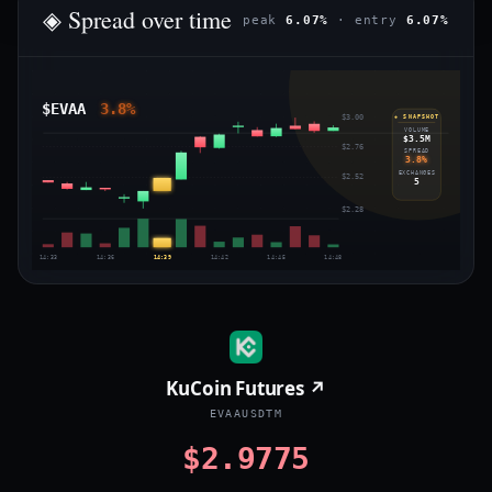
◈ Spread over time
peak
6.07%
· entry
6.07%
$EVAA
3.8%
$3.00
◈ SNAPSHOT
VOLUME
$3.5M
$2.76
SPREAD
3.8%
EXCHANGES
$2.52
5
$2.28
14:33
14:36
14:39
14:42
14:45
14:48
KuCoin Futures ↗
EVAAUSDTM
$2.9775