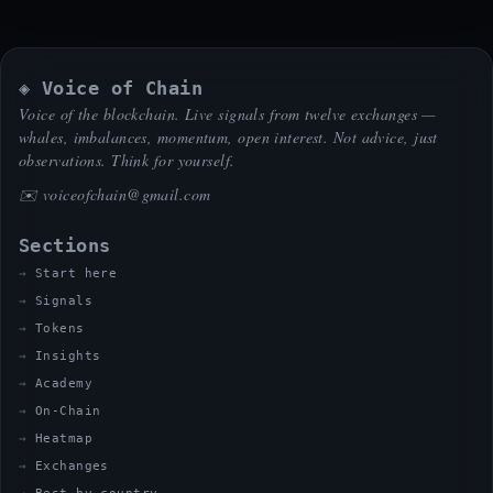
◈ Voice of Chain
Voice of the blockchain. Live signals from twelve exchanges —
whales, imbalances, momentum, open interest. Not advice, just
observations. Think for yourself.
✉️
voiceofchain@gmail.com
Sections
Start here
Signals
Tokens
Insights
Academy
On-Chain
Heatmap
Exchanges