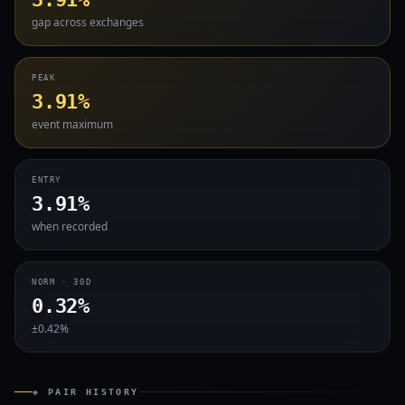
gap across exchanges
PEAK
3.91%
event maximum
ENTRY
3.91%
when recorded
NORM · 30D
0.32%
±0.42%
◈ PAIR HISTORY