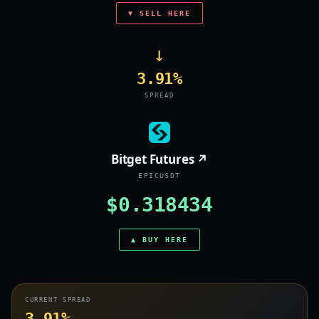
▼ SELL HERE
→
3.91%
SPREAD
Bitget Futures ↗
EPICUSDT
$0.318434
▲ BUY HERE
CURRENT SPREAD
3.91%