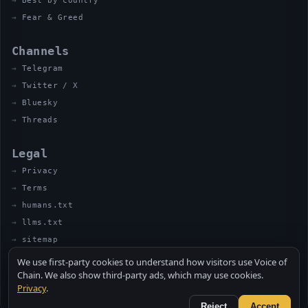
Best by country
Fear & Greed
Channels
Telegram
Twitter / X
Bluesky
Threads
Legal
Privacy
Terms
humans.txt
llms.txt
sitemap
We use first-party cookies to understand how visitors use Voice of
Chain. We also show third-party ads, which may use cookies.
Privacy
.
© 2026 VOICE OF CHAIN · NOT FINANCIAL ADVICE
MADE BY UNCLE SOLI ◈ IN THE KITCHEN
Reject
Accept