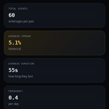
TOTAL EVENTS
60
arbitrages per pair
AVERAGE SPREAD
5.1%
historical
AVERAGE DURATION
55s
how long they last
FREQUENCY
0.4
per day