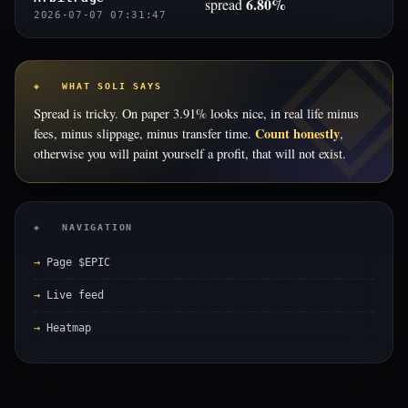
6.80%
spread
2026-07-07 07:31:47
◈ WHAT SOLI SAYS
Spread is tricky. On paper 3.91% looks nice, in real life minus
Count honestly
fees, minus slippage, minus transfer time.
,
otherwise you will paint yourself a profit, that will not exist.
◈ NAVIGATION
Page $EPIC
Live feed
Heatmap