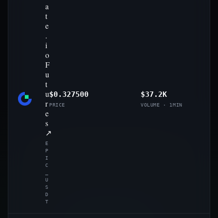
a
t
e
.
i
o
F
u
t
u
$0.327500
$37.2K
r
PRICE
VOLUME · 1MIN
e
s
↗
E
P
I
C
_
U
S
D
T