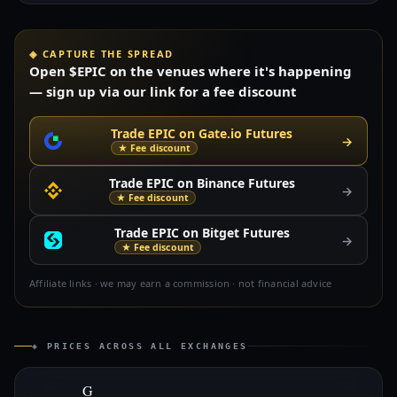
◈ CAPTURE THE SPREAD
Open $EPIC on the venues where it's happening
— sign up via our link for a fee discount
Trade EPIC on Gate.io Futures
→
★ Fee discount
Trade EPIC on Binance Futures
→
★ Fee discount
Trade EPIC on Bitget Futures
→
★ Fee discount
Affiliate links · we may earn a commission · not financial advice
◈ PRICES ACROSS ALL EXCHANGES
G