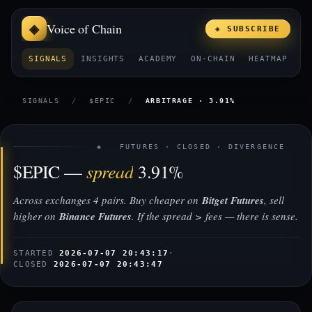
Voice of Chain
◈ SUBSCRIBE
SIGNALS
INSIGHTS
ACADEMY
ON-CHAIN
HEATMAP
E
SIGNALS
/
$EPIC
/
ARBITRAGE · 3.91%
◈ FUTURES · CLOSED · DIVERGENCE
spread
$EPIC —
3.91%
Across exchanges 4 pairs. Buy cheaper on
Bitget Futures
, sell
higher on
Binance Futures
. If the spread > fees — there is sense.
STARTED
2026-07-07 20:43:17
·
CLOSED
2026-07-07 20:43:47