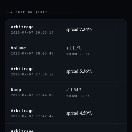
◈ MORE ON $EPIC
Arbitrage
7.34%
spread
2026-07-07 16:33:17
+1.11%
Volume
2026-07-07 08:05:47
VOLUME 71.6X
Arbitrage
5.36%
spread
2026-07-07 07:56:17
-11.54%
Dump
2026-07-07 07:44:00
VOLUME 13.4X
Arbitrage
4.59%
spread
2026-07-07 07:42:47
Arbitrage