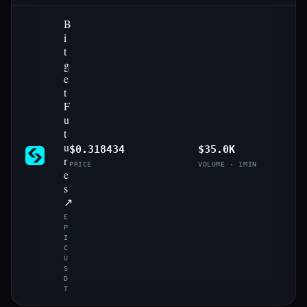
B
i
t
g
e
t
F
u
t
u
$0.318434
$35.0K
r
PRICE
VOLUME · 1MIN
e
s
↗
E
P
I
C
U
S
D
T