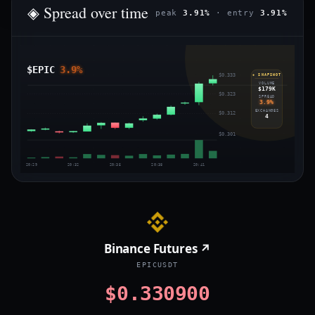
◈ Spread over time
peak
3.91%
· entry
3.91%
$EPIC
3.9%
$0.333
◈ SNAPSHOT
VOLUME
$179K
$0.323
SPREAD
3.9%
EXCHANGES
$0.312
4
$0.301
20:29
20:32
20:35
20:38
20:41
Binance Futures ↗
EPICUSDT
$0.330900