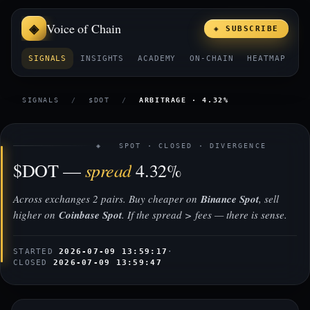
Voice of Chain
◈ SUBSCRIBE
SIGNALS
INSIGHTS
ACADEMY
ON-CHAIN
HEATMAP
E
SIGNALS
/
$DOT
/
ARBITRAGE · 4.32%
◈ SPOT · CLOSED · DIVERGENCE
spread
$DOT —
4.32%
Across exchanges 2 pairs. Buy cheaper on
Binance Spot
, sell
higher on
Coinbase Spot
. If the spread > fees — there is sense.
STARTED
2026-07-09 13:59:17
·
CLOSED
2026-07-09 13:59:47