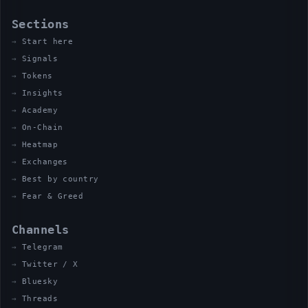
Sections
Start here
Signals
Tokens
Insights
Academy
On-Chain
Heatmap
Exchanges
Best by country
Fear & Greed
Channels
Telegram
Twitter / X
Bluesky
Threads