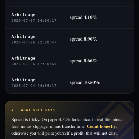
Arbitrage
4.10%
spread
2026-07-07 14:50:17
Arbitrage
8.90%
spread
2026-07-06 22:20:47
Arbitrage
8.66%
spread
2026-07-06 17:10:47
Arbitrage
10.50%
spread
2026-07-04 04:35:17
◈ WHAT SOLI SAYS
Spread is tricky. On paper 4.32% looks nice, in real life minus
Count honestly
fees, minus slippage, minus transfer time.
,
otherwise you will paint yourself a profit, that will not exist.