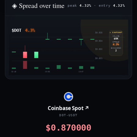
◈ Spread over time
peak
4.32%
· entry
4.32%
$DOT
4.3%
$0.835
◈ SNAPSHOT
VOLUME
$8K
$0.834
SPREAD
4.3%
EXCHANGES
$0.832
2
$0.831
13:46
13:53
13:57
Coinbase Spot ↗
DOT-USDT
$0.870000