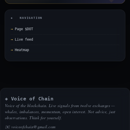
◈ NAVIGATION
Page $DOT
Live feed
Heatmap
◈ Voice of Chain
Voice of the blockchain. Live signals from twelve exchanges —
whales, imbalances, momentum, open interest. Not advice, just
observations. Think for yourself.
✉️
voiceofchain@gmail.com