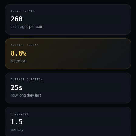
TOTAL EVENTS
260
arbitrages per pair
AVERAGE SPREAD
8.6%
historical
AVERAGE DURATION
25s
how long they last
FREQUENCY
1.5
per day