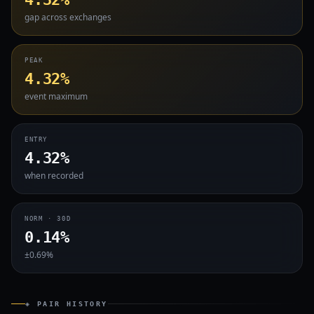
gap across exchanges
PEAK
4.32%
event maximum
ENTRY
4.32%
when recorded
NORM · 30D
0.14%
±0.69%
◈ PAIR HISTORY