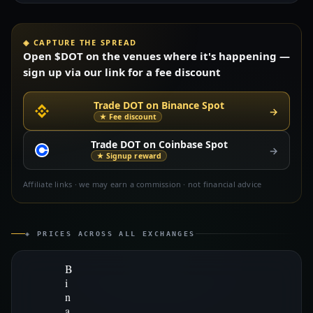
◈ CAPTURE THE SPREAD
Open $DOT on the venues where it's happening —
sign up via our link for a fee discount
Trade DOT on Binance Spot
→
★ Fee discount
Trade DOT on Coinbase Spot
→
★ Signup reward
Affiliate links · we may earn a commission · not financial advice
◈ PRICES ACROSS ALL EXCHANGES
B
i
n
a