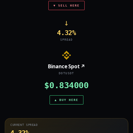
▼ SELL HERE
→
4.32%
SPREAD
Binance Spot ↗
DOTUSDT
$0.834000
▲ BUY HERE
CURRENT SPREAD
4.32%