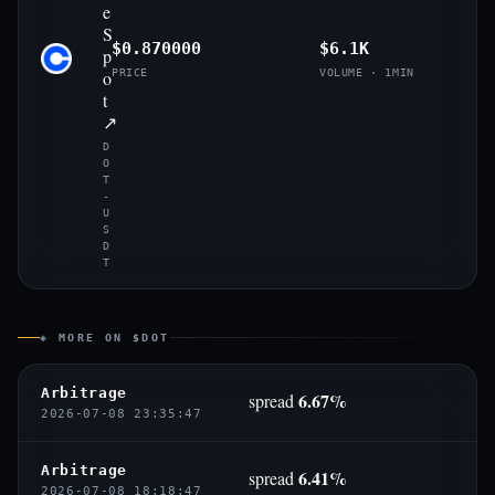
e
S
$0.870000
$6.1K
p
o
PRICE
VOLUME · 1MIN
t
↗
D
O
T
-
U
S
D
T
◈ MORE ON $DOT
Arbitrage
6.67%
spread
2026-07-08 23:35:47
Arbitrage
6.41%
spread
2026-07-08 18:18:47