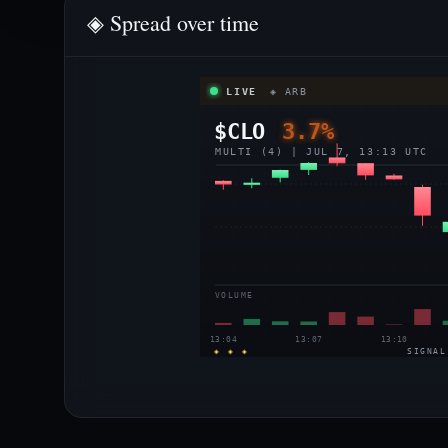
◈ Spread over time
LIVE
◈ ARB
$CLO
3.7%
MULTI (4) | JUL 7, 13:13 UTC
VOLUME
13:04
13:07
13:10
◈ ◈ ◈
SIGNAL