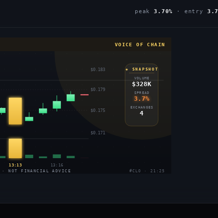
peak
3.70%
· entry
3.
VOICE OF CHAIN
$0.183
◈ SNAPSHOT
VOLUME
$328K
$0.179
SPREAD
3.7%
EXCHANGES
$0.175
4
$0.171
13:13
13:16
 · NOT FINANCIAL ADVICE
#CLO · 21:25