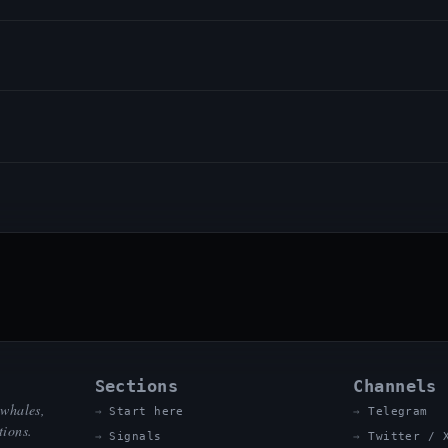
Sections
Channels
 whales,
Start here
Telegram
tions.
Signals
Twitter / 