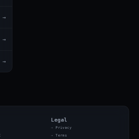
→
→
→
Legal
Privacy
X
Terms