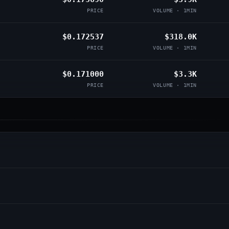
PRICE
VOLUME · 1MIN
$0.172537
$318.0K
PRICE
VOLUME · 1MIN
$0.171000
$3.3K
PRICE
VOLUME · 1MIN