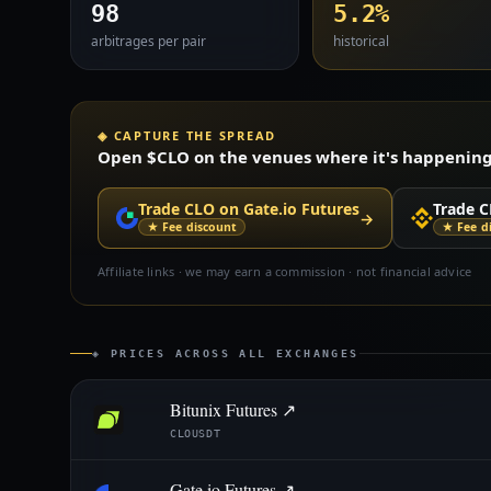
98
5.2%
arbitrages per pair
historical
◈ CAPTURE THE SPREAD
Open $CLO on the venues where it's happening —
Trade CLO on Gate.io Futures
Trade C
→
★ Fee discount
★ Fee d
Affiliate links · we may earn a commission · not financial advice
◈ PRICES ACROSS ALL EXCHANGES
Bitunix Futures ↗
CLOUSDT
Gate.io Futures ↗