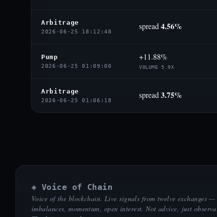
Arbitrage
4.56%
spread
2026-06-25 18:12:48
+11.88%
Pump
2026-06-25 01:09:00
VOLUME 5.9X
Arbitrage
3.75%
spread
2026-06-25 01:06:18
◈ Voice of Chain
Voice of the blockchain. Live signals from twelve exchanges —
imbalances, momentum, open interest. Not advice, just observa