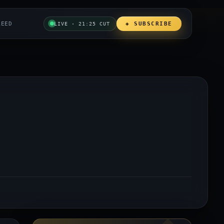
REED
◈ SUBSCRIBE
LIVE · 21:25 CUT