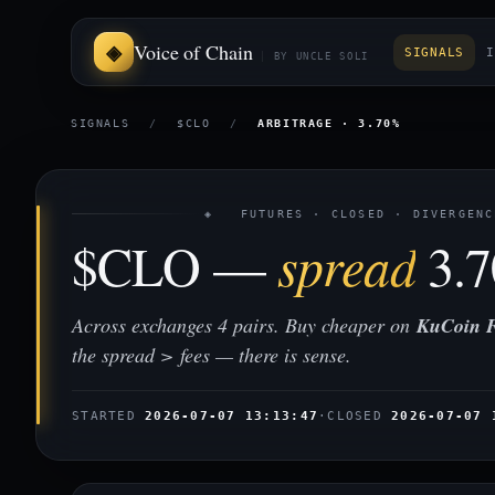
Voice of Chain
SIGNALS
I
BY UNCLE SOLI
SIGNALS
/
$CLO
/
ARBITRAGE · 3.70%
◈ FUTURES · CLOSED · DIVERGENC
$CLO —
spread
3.
Across exchanges 4 pairs. Buy cheaper on
KuCoin F
the spread > fees — there is sense.
STARTED
2026-07-07 13:13:47
·
CLOSED
2026-07-07 