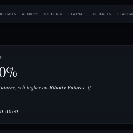
NSIGHTS
ACADEMY
ON-CHAIN
HEATMAP
EXCHANGES
FEAR/G
E
70%
utures
, sell higher on
Bitunix Futures
. If
13:13:47