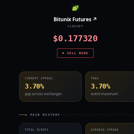
Bitunix Futures ↗
CLOUSDT
$0.177320
▼ SELL HERE
CURRENT SPREAD
PEAK
3.70%
3.70%
gap across exchanges
event maximum
◈ PAIR HISTORY
TOTAL EVENTS
AVERAGE SPREAD