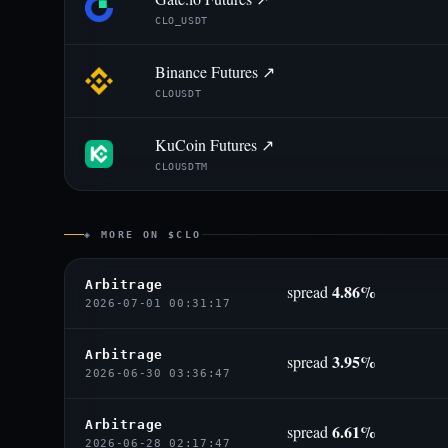
CLO_USDT
Binance Futures ↗
CLOUSDT
KuCoin Futures ↗
CLOUSDTM
◈ MORE ON $CLO
Arbitrage
4.86%
spread
2026-07-01 00:31:17
Arbitrage
3.95%
spread
2026-06-30 03:36:47
Arbitrage
6.61%
spread
2026-06-28 02:17:47