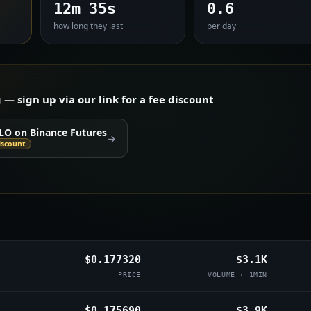
12m 35s
0.6
how long they last
per day
 sign up via our link for a fee discount
LO on Binance Futures
→
iscount
$0.177320
$3.1K
PRICE
VOLUME · 1MIN
$0.175690
$3.9K