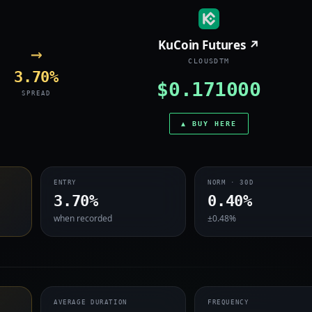
KuCoin Futures ↗
→
CLOUSDTM
3.70%
$0.171000
SPREAD
▲ BUY HERE
ENTRY
NORM · 30D
3.70%
0.40%
when recorded
±0.48%
AVERAGE DURATION
FREQUENCY