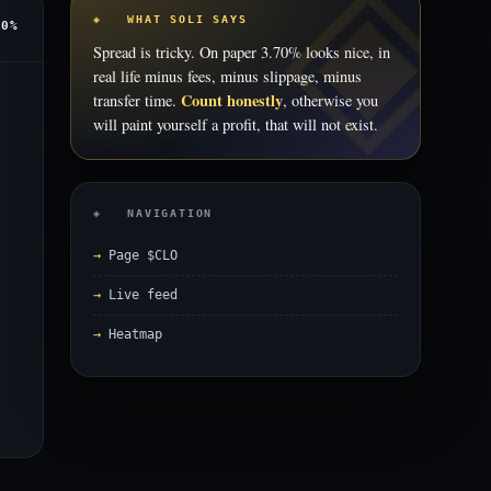
◈ WHAT SOLI SAYS
70%
Spread is tricky. On paper 3.70% looks nice, in
real life minus fees, minus slippage, minus
Count honestly
transfer time.
, otherwise you
will paint yourself a profit, that will not exist.
◈ NAVIGATION
Page $CLO
Live feed
Heatmap