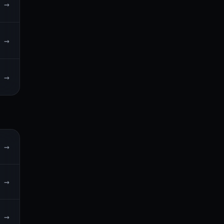
→
→
→
→
→
→