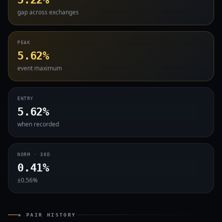
gap across exchanges
PEAK
5.62%
event maximum
ENTRY
5.62%
when recorded
NORM · 30D
0.41%
±0.56%
◈ PAIR HISTORY