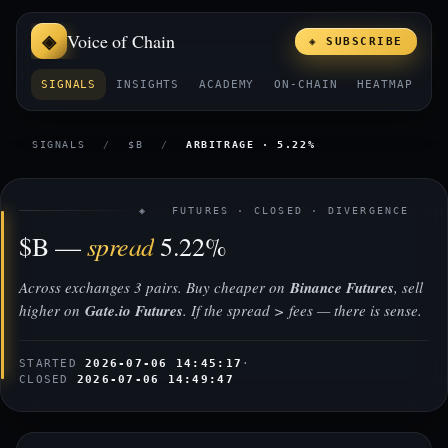
Voice of Chain
◈ SUBSCRIBE
SIGNALS
INSIGHTS
ACADEMY
ON-CHAIN
HEATMAP
E
SIGNALS
/
$B
/
ARBITRAGE · 5.22%
◈ FUTURES · CLOSED · DIVERGENCE
spread
$B —
5.22%
Across exchanges 3 pairs. Buy cheaper on
Binance Futures
, sell
higher on
Gate.io Futures
. If the spread > fees — there is sense.
STARTED
2026-07-06 14:45:17
·
CLOSED
2026-07-06 14:49:47