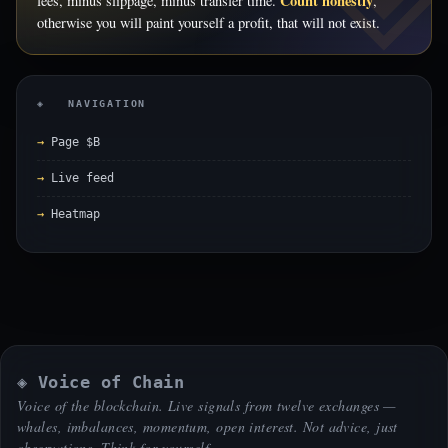
Count honestly
fees, minus slippage, minus transfer time.
,
otherwise you will paint yourself a profit, that will not exist.
◈ NAVIGATION
Page $B
Live feed
Heatmap
◈ Voice of Chain
Voice of the blockchain. Live signals from twelve exchanges —
whales, imbalances, momentum, open interest. Not advice, just
observations. Think for yourself.