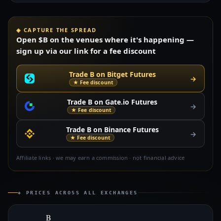
◈ CAPTURE THE SPREAD
Open $B on the venues where it's happening —
sign up via our link for a fee discount
Trade B on Bitget Futures
→
★ Fee discount
Trade B on Gate.io Futures
→
★ Fee discount
Trade B on Binance Futures
→
★ Fee discount
Affiliate links · we may earn a commission · not financial advice
◈ PRICES ACROSS ALL EXCHANGES
B