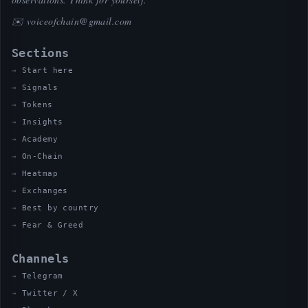
✉️
voiceofchain@gmail.com
Sections
Start here
Signals
Tokens
Insights
Academy
On-Chain
Heatmap
Exchanges
Best by country
Fear & Greed
Channels
Telegram
Twitter / X