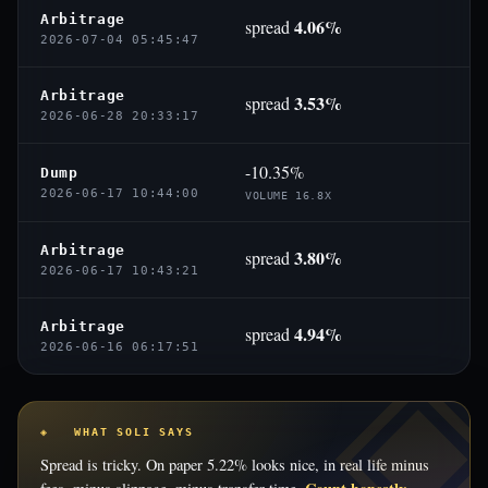
Arbitrage
4.06%
spread
2026-07-04 05:45:47
Arbitrage
3.53%
spread
2026-06-28 20:33:17
-10.35%
Dump
2026-06-17 10:44:00
VOLUME 16.8X
Arbitrage
3.80%
spread
2026-06-17 10:43:21
Arbitrage
4.94%
spread
2026-06-16 06:17:51
◈ WHAT SOLI SAYS
Spread is tricky. On paper 5.22% looks nice, in real life minus