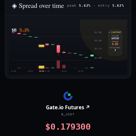
◈ Spread over time
peak
5.62%
· entry
5.62%
$B
5.2%
$0.193
◈ SNAPSHOT
VOLUME
$451K
$0.184
SPREAD
5.2%
EXCHANGES
$0.174
3
$0.165
14:39
14:43
14:45
14:46
14:49
14:52
Gate.io Futures ↗
B_USDT
$0.179300