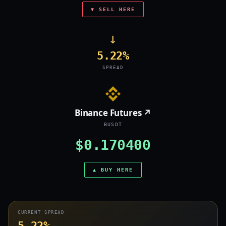
▼ SELL HERE
→
5.22%
SPREAD
Binance Futures ↗
BUSDT
$0.170400
▲ BUY HERE
CURRENT SPREAD
5.22%