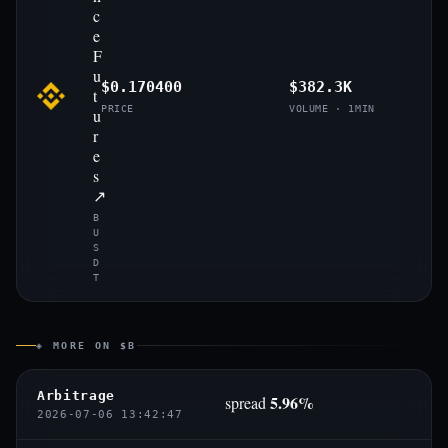
c
e
F
u
$0.170400
$382.3K
t
PRICE
VOLUME · 1MIN
u
r
e
s
↗
B
U
S
D
T
◈ MORE ON $B
Arbitrage
5.96%
spread
2026-07-06 13:42:47