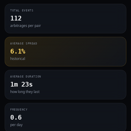
TOTAL EVENTS
112
arbitrages per pair
AVERAGE SPREAD
6.1%
historical
AVERAGE DURATION
1m 23s
how long they last
FREQUENCY
0.6
per day