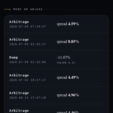
◈ MORE ON $BLUAI
Arbitrage
4.59%
spread
2026-07-09 07:39:47
Arbitrage
8.85%
spread
2026-07-09 02:35:17
-11.07%
Dump
2026-07-09 02:35:00
VOLUME 8.4X
Arbitrage
4.49%
spread
2026-07-02 18:37:17
Arbitrage
4.96%
spread
2026-06-24 17:47:18
Arbitrage
4.46%
spread