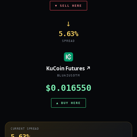
▼ SELL HERE
→
5.63%
SPREAD
KuCoin Futures ↗
BLUAIUSDTM
$0.016550
▲ BUY HERE
CURRENT SPREAD
5.63%