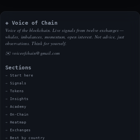
◈ Voice of Chain
Voice of the blockchain. Live signals from twelve exchanges —
whales, imbalances, momentum, open interest. Not advice, just
observations. Think for yourself.
✉️
voiceofchain@gmail.com
Sections
Start here
Signals
Tokens
Insights
Academy
On-Chain
Heatmap
Exchanges
Best by country