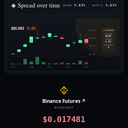
◈ Spread over time
peak
5.63%
· entry
5.63%
$BLUAI
5.6%
$0.018
◈ SNAPSHOT
VOLUME
$17K
$0.018
SPREAD
5.6%
EXCHANGES
$0.017
3
$0.017
20:02
20:05
20:08
20:12
20:15
Binance Futures ↗
BLUAIUSDT
$0.017481