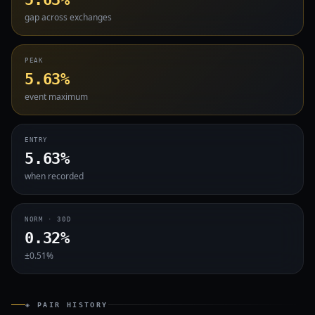
gap across exchanges
PEAK
5.63%
event maximum
ENTRY
5.63%
when recorded
NORM · 30D
0.32%
±0.51%
◈ PAIR HISTORY