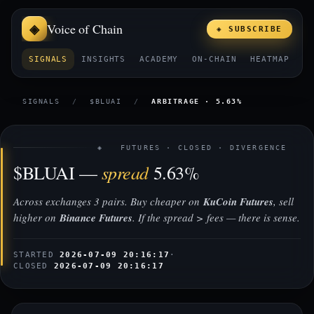
Voice of Chain
◈ SUBSCRIBE
SIGNALS
INSIGHTS
ACADEMY
ON-CHAIN
HEATMAP
E
SIGNALS
/
$BLUAI
/
ARBITRAGE · 5.63%
◈ FUTURES · CLOSED · DIVERGENCE
spread
$BLUAI —
5.63%
Across exchanges 3 pairs. Buy cheaper on
KuCoin Futures
, sell
higher on
Binance Futures
. If the spread > fees — there is sense.
STARTED
2026-07-09 20:16:17
·
CLOSED
2026-07-09 20:16:17