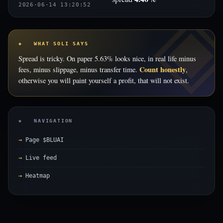
2026-06-14 13:20:52
◈ WHAT SOLI SAYS
Spread is tricky. On paper 5.63% looks nice, in real life minus
Count honestly
fees, minus slippage, minus transfer time.
,
otherwise you will paint yourself a profit, that will not exist.
◈ NAVIGATION
Page $BLUAI
Live feed
Heatmap