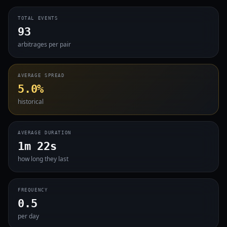
TOTAL EVENTS
93
arbitrages per pair
AVERAGE SPREAD
5.0%
historical
AVERAGE DURATION
1m 22s
how long they last
FREQUENCY
0.5
per day