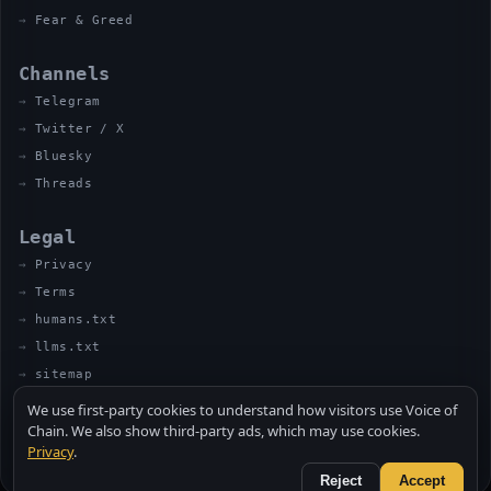
Fear & Greed
Channels
Telegram
Twitter / X
Bluesky
Threads
Legal
Privacy
Terms
humans.txt
llms.txt
sitemap
We use first-party cookies to understand how visitors use Voice of
Chain. We also show third-party ads, which may use cookies.
Privacy
.
© 2026 VOICE OF CHAIN · NOT FINANCIAL ADVICE
MADE BY UNCLE SOLI ◈ IN THE KITCHEN
Reject
Accept