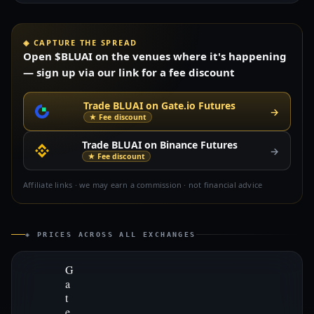
◈ CAPTURE THE SPREAD
Open $BLUAI on the venues where it's happening
— sign up via our link for a fee discount
Trade BLUAI on Gate.io Futures
→
★ Fee discount
Trade BLUAI on Binance Futures
→
★ Fee discount
Affiliate links · we may earn a commission · not financial advice
◈ PRICES ACROSS ALL EXCHANGES
G
a
t
e