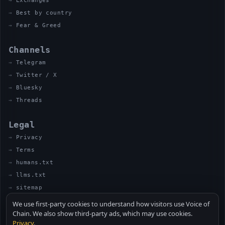
Exchanges
Best by country
Fear & Greed
Channels
Telegram
Twitter / X
Bluesky
Threads
Legal
Privacy
Terms
humans.txt
llms.txt
sitemap
We use first-party cookies to understand how visitors use Voice of
Chain. We also show third-party ads, which may use cookies.
Privacy
.
© 2026 VOICE OF CHAIN · NOT FINANCIAL ADVICE