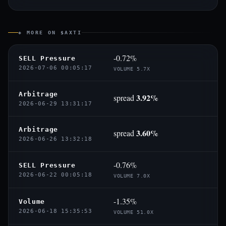
◈ MORE ON $AXTI
-0.72%
SELL Pressure
2026-07-06 00:05:17
VOLUME 5.7X
Arbitrage
3.92%
spread
2026-06-29 13:31:17
Arbitrage
3.60%
spread
2026-06-26 13:32:18
-0.76%
SELL Pressure
2026-06-22 00:05:18
VOLUME 7.0X
-1.35%
Volume
2026-06-18 15:35:53
VOLUME 51.0X