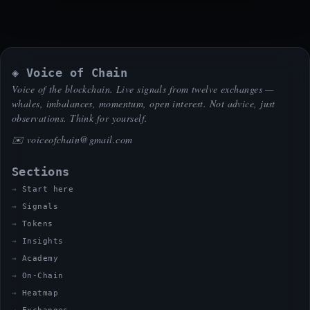
◈ Voice of Chain
Voice of the blockchain. Live signals from twelve exchanges —
whales, imbalances, momentum, open interest. Not advice, just
observations. Think for yourself.
✉️
voiceofchain@gmail.com
Sections
Start here
Signals
Tokens
Insights
Academy
On-Chain
Heatmap