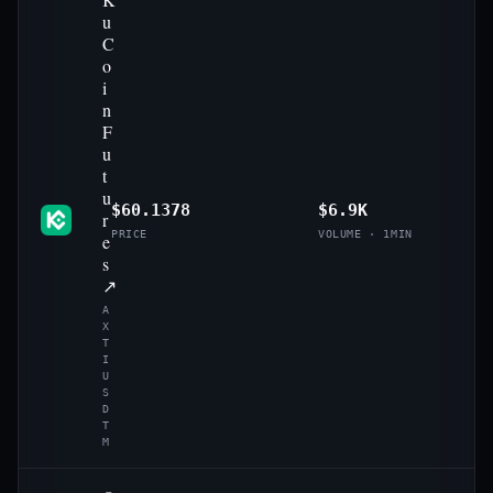
u
C
o
i
n
F
u
t
u
$60.1378
$6.9K
r
PRICE
VOLUME · 1MIN
e
s
↗
A
X
T
I
U
S
D
T
M