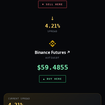
▼ SELL HERE
→
4.21%
SPREAD
Binance Futures ↗
AXTIUSDT
$59.4855
▲ BUY HERE
CURRENT SPREAD
4.21%