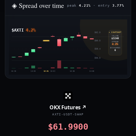
◈ Spread over time
peak
4.21%
· entry
3.77%
$AXTI
4.2%
$62.5
◈ SNAPSHOT
VOLUME
$324K
$60.5
SPREAD
4.2%
EXCHANGES
$58.4
6
$56.5
13:25
13:28
13:31
13:32
13:35
13:38
OKX Futures ↗
AXTI-USDT-SWAP
$61.9900