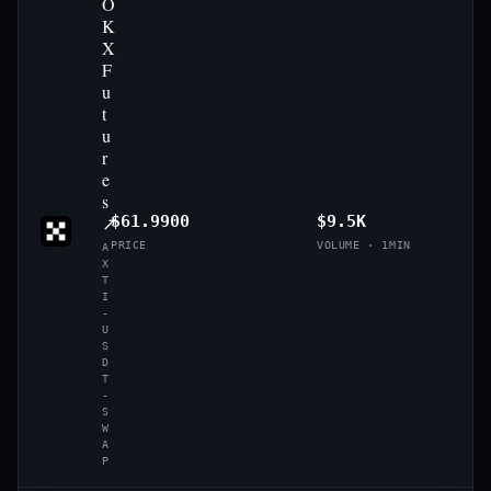
O
K
X
F
u
t
u
r
e
s
↗
$61.9900
$9.5K
PRICE
VOLUME · 1MIN
A
X
T
I
-
U
S
D
T
-
S
W
A
P