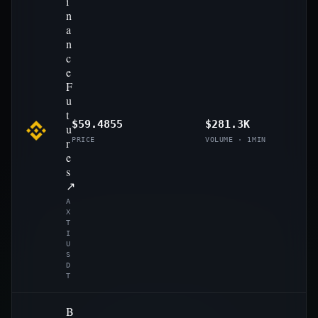
i
n
a
n
c
e
F
u
t
$59.4855
$281.3K
u
r
PRICE
VOLUME · 1MIN
e
s
↗
A
X
T
I
U
S
D
T
B