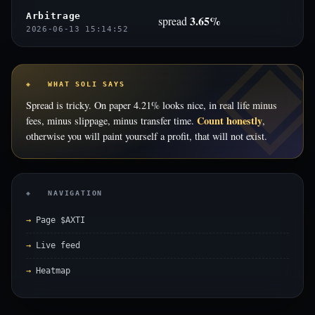
Arbitrage
3.65%
spread
2026-06-13 15:14:52
◈ WHAT SOLI SAYS
Spread is tricky. On paper 4.21% looks nice, in real life minus
Count honestly
fees, minus slippage, minus transfer time.
,
otherwise you will paint yourself a profit, that will not exist.
◈ NAVIGATION
Page $AXTI
Live feed
Heatmap