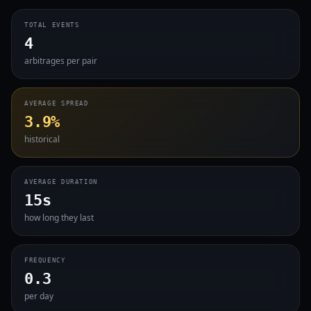
TOTAL EVENTS
4
arbitrages per pair
AVERAGE SPREAD
3.9%
historical
AVERAGE DURATION
15s
how long they last
FREQUENCY
0.3
per day