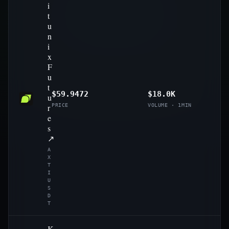
i
t
u
n
i
x
F
u
t
$59.9472
$18.0K
u
r
PRICE
VOLUME · 1MIN
e
s
↗
A
X
T
I
U
S
D
T
K