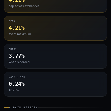
gap across exchanges
PEAK
4.21%
event maximum
ENTRY
3.77%
when recorded
NORM · 30D
0.24%
±0.26%
◈ PAIR HISTORY