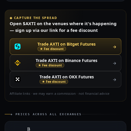
◈ CAPTURE THE SPREAD
Open $AXTI on the venues where it's happening
— sign up via our link for a fee discount
Trade AXTI on Bitget Futures
→
★ Fee discount
Trade AXTI on Binance Futures
→
★ Fee discount
Trade AXTI on OKX Futures
→
★ Fee discount
Affiliate links · we may earn a commission · not financial advice
◈ PRICES ACROSS ALL EXCHANGES
B