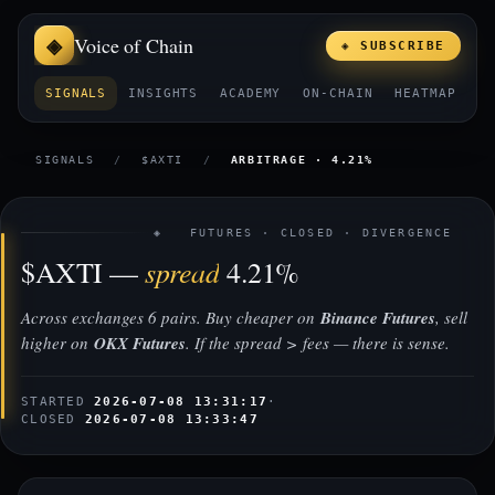
Voice of Chain
◈ SUBSCRIBE
SIGNALS
INSIGHTS
ACADEMY
ON-CHAIN
HEATMAP
E
SIGNALS
/
$AXTI
/
ARBITRAGE · 4.21%
◈ FUTURES · CLOSED · DIVERGENCE
spread
$AXTI —
4.21%
Across exchanges 6 pairs. Buy cheaper on
Binance Futures
, sell
higher on
OKX Futures
. If the spread > fees — there is sense.
STARTED
2026-07-08 13:31:17
·
CLOSED
2026-07-08 13:33:47